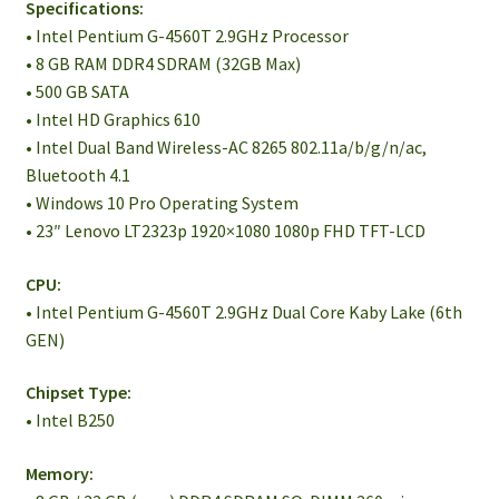
Specifications:
• Intel Pentium G-4560T 2.9GHz Processor
• 8 GB RAM DDR4 SDRAM (32GB Max)
• 500 GB SATA
• Intel HD Graphics 610
• Intel Dual Band Wireless-AC 8265 802.11a/b/g/n/ac,
Bluetooth 4.1
• Windows 10 Pro Operating System
• 23″ Lenovo LT2323p 1920×1080 1080p FHD TFT-LCD
CPU:
• Intel Pentium G-4560T 2.9GHz Dual Core Kaby Lake (6th
GEN)
Chipset Type:
• Intel B250
Memory: