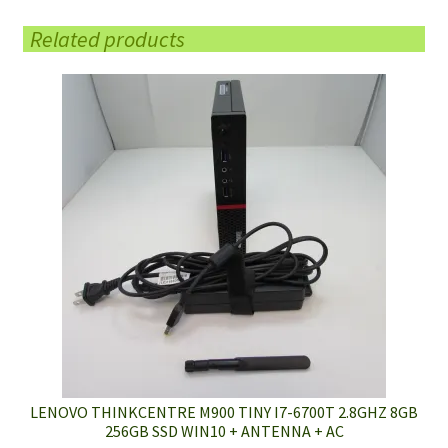
Related products
LENOVO THINKCENTRE M900 TINY I7-6700T 2.8GHZ 8GB
256GB SSD WIN10 + ANTENNA + AC