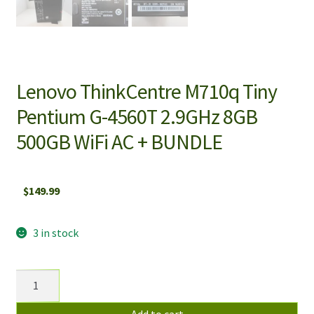
Lenovo ThinkCentre M710q Tiny
Pentium G-4560T 2.9GHz 8GB
500GB WiFi AC + BUNDLE
$
149.99
3 in stock
Lenovo
ThinkCentre
M710q
Add to cart