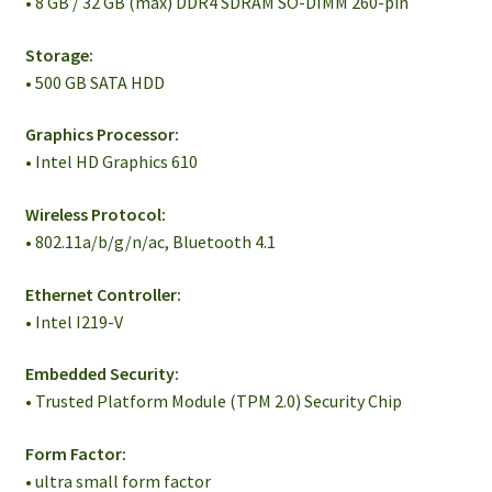
• 8 GB / 32 GB (max) DDR4 SDRAM SO-DIMM 260-pin
Storage:
• 500 GB SATA HDD
Graphics Processor:
• Intel HD Graphics 610
Wireless Protocol:
• 802.11a/b/g/n/ac, Bluetooth 4.1
Ethernet Controller:
• Intel I219-V
Embedded Security:
• Trusted Platform Module (TPM 2.0) Security Chip
Form Factor:
• ultra small form factor