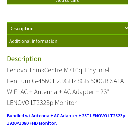
Tiny
Pentium
G-
Description
4560T
2.9GHz
Additional information
8GB
500GB
Description
WiFi
AC
Lenovo ThinkCentre M710q Tiny Intel
+
Pentium G-4560T 2.9GHz 8GB 500GB SATA
BUNDLE
quantity
WiFi AC + Antenna + AC Adapter + 23″
LENOVO LT2323p Monitor
Bundled w/ Antenna + AC Adapter + 23″ LENOVO LT2323p
1920×1080 FHD
Monitor.