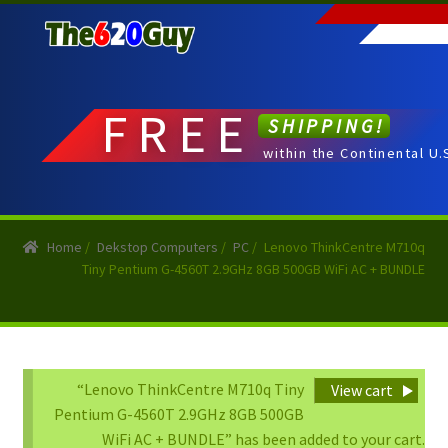
Skip
Skip
to
to
navigation
content
FREE
SHIPPING!
within the Continental U.
Home
/
Dekstop Computers
/
PC
/
Lenovo ThinkCentre M710q
Tiny Pentium G-4560T 2.9GHz 8GB 500GB WiFi AC + BUNDLE
“Lenovo ThinkCentre M710q Tiny
View cart
Pentium G-4560T 2.9GHz 8GB 500GB
WiFi AC + BUNDLE” has been added to your cart.