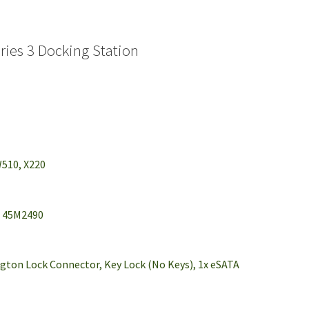
ies 3 Docking Station
W510, X220
, 45M2490
ington Lock Connector, Key Lock (No Keys), 1x eSATA