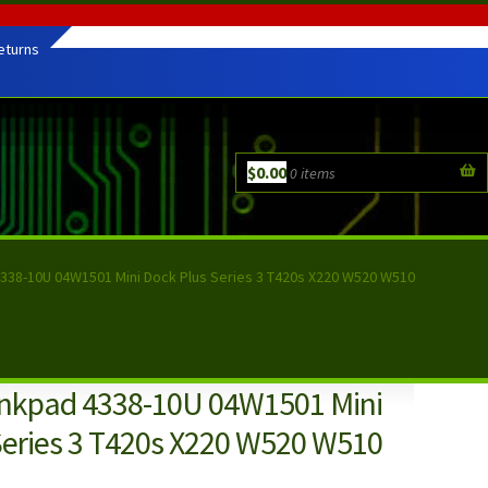
eturns
$
0.00
0 items
338-10U 04W1501 Mini Dock Plus Series 3 T420s X220 W520 W510
nkpad 4338-10U 04W1501 Mini
Series 3 T420s X220 W520 W510