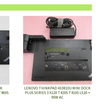
CK
LENOVO THINKPAD 433810U MINI DOCK
T460S
PLUS SERIES 3 X220 T420S T410S L520 +
90W AC