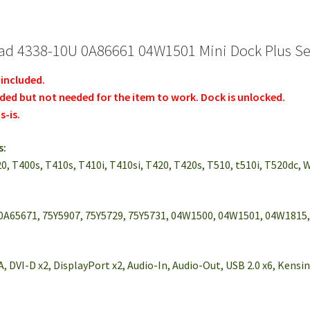
d 4338-10U 0A86661 04W1501 Mini Dock Plus Ser
 included.
uded but not needed for the item to work. Dock is unlocked.
s-is.
s:
20, T400s, T410s, T410i, T410si, T420, T420s, T510, t510i, T520dc, 
0A65671, 75Y5907, 75Y5729, 75Y5731, 04W1500, 04W1501, 04W1815
, DVI-D x2, DisplayPort x2, Audio-In, Audio-Out, USB 2.0 x6, Kens