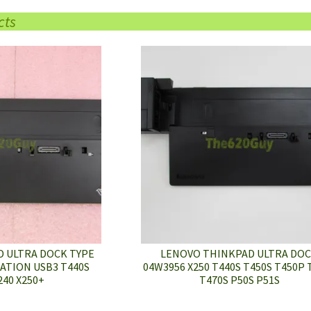
cts
 ULTRA DOCK TYPE
LENOVO THINKPAD ULTRA DO
ATION USB3 T440S
04W3956 X250 T440S T450S T450P 
240 X250+
T470S P50S P51S