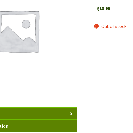
$
18.95
Out of stock
tion