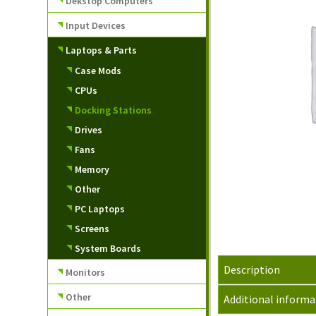
Dekstop Computers
Input Devices
Laptops & Parts
Case Mods
CPUs
Docking Stations
Drives
Fans
Memory
Other
PC Laptops
Screens
System Boards
Description
Monitors
Other
Additional informa