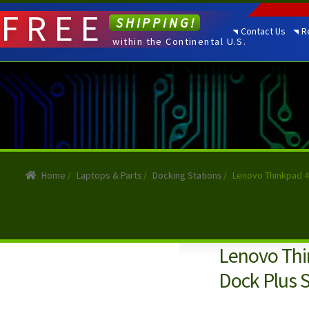
FREE
SHIPPING!
Contact Us
R
within the Continental U.S.
Home
/
Laptops & Parts
/
Docking Stations
/
Lenovo Thinkpad 4
Lenovo Thi
Dock Plus 