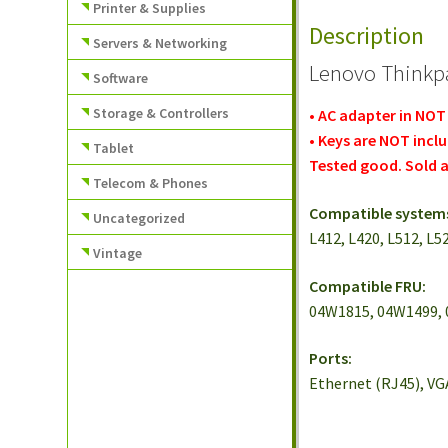
Printer & Supplies
Description
Servers & Networking
Lenovo Thinkpa
Software
Storage & Controllers
• AC adapter in NOT
• Keys are NOT incl
Tablet
Tested good. Sold a
Telecom & Phones
Compatible system
Uncategorized
L412, L420, L512, L5
Vintage
Compatible FRU:
04W1815, 04W1499, 
Ports:
Ethernet (RJ45), VGA