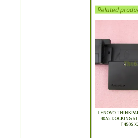
Related produ
LENOVO THINKPAD
40A2 DOCKING ST
T450S X