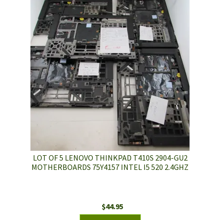
LOT OF 5 LENOVO THINKPAD T410S 2904-GU2
MOTHERBOARDS 75Y4157 INTEL I5 520 2.4GHZ
$
44.95