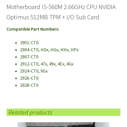
Motherboard i5-560M 2.66GHz CPU NVIDIA
Optimus 512MB TPM + I/O Sub Card
Compatible Part Numbers:
2901-CT0
2904-CT0, HDx, HGx, HHx, HPx
2907-CT0
2912-CT0, 47x, 49x, 4Ex, 4Gx
2924-CT0, 9Gx
2926-CT0
2928-CT0
Related products