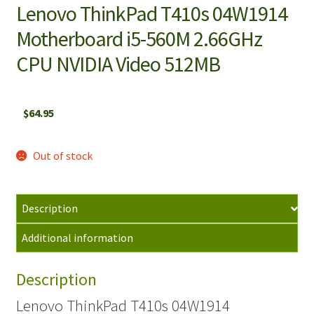
Lenovo ThinkPad T410s 04W1914
Motherboard i5-560M 2.66GHz
CPU NVIDIA Video 512MB
$
64.95
Out of stock
Description
Additional information
Description
Lenovo ThinkPad T410s 04W1914