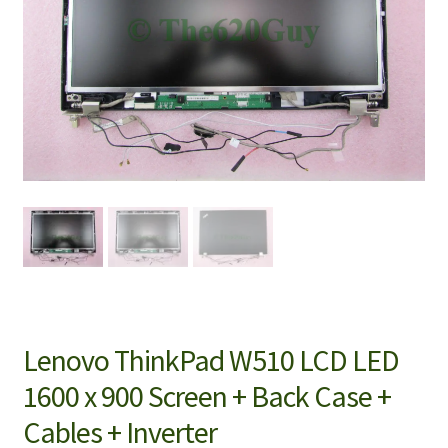
Lenovo ThinkPad W510 LCD LED
1600 x 900 Screen + Back Case +
Cables + Inverter