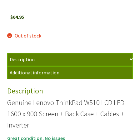
$
64.95
Out of stock
Description
Additional information
Description
Genuine Lenovo ThinkPad W510 LCD LED
1600 x 900 Screen + Back Case + Cables +
Inverter
Great condition. No issues