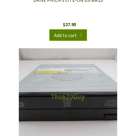
DRIVE PHILIPS LITE-ON DS-8W2S
$
27.95
Add to cart