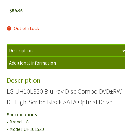
$
59.95
Out of stock
Description
Additional information
Description
LG UH10LS20 Blu-ray Disc Combo DVD±RW
DL LightScribe Black SATA Optical Drive
Specifications
• Brand: LG
• Model: UH10LS20