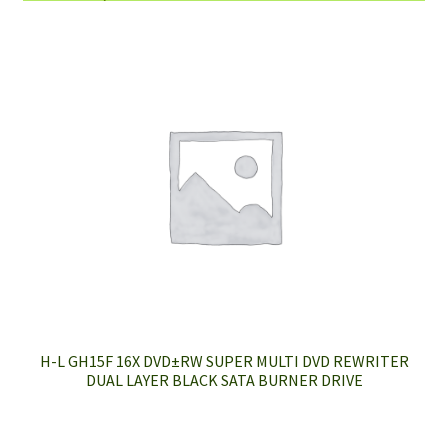
H-L GH15F 16X DVD±RW SUPER MULTI DVD REWRITER
DUAL LAYER BLACK SATA BURNER DRIVE