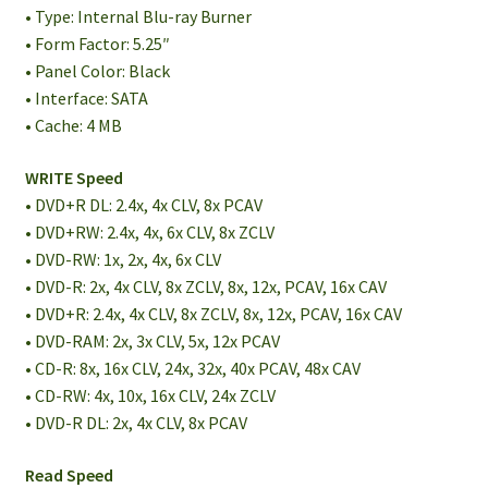
• Type: Internal Blu-ray Burner
• Form Factor: 5.25″
• Panel Color: Black
• Interface: SATA
• Cache: 4 MB
WRITE Speed
• DVD+R DL: 2.4x, 4x CLV, 8x PCAV
• DVD+RW: 2.4x, 4x, 6x CLV, 8x ZCLV
• DVD-RW: 1x, 2x, 4x, 6x CLV
• DVD-R: 2x, 4x CLV, 8x ZCLV, 8x, 12x, PCAV, 16x CAV
• DVD+R: 2.4x, 4x CLV, 8x ZCLV, 8x, 12x, PCAV, 16x CAV
• DVD-RAM: 2x, 3x CLV, 5x, 12x PCAV
• CD-R: 8x, 16x CLV, 24x, 32x, 40x PCAV, 48x CAV
• CD-RW: 4x, 10x, 16x CLV, 24x ZCLV
• DVD-R DL: 2x, 4x CLV, 8x PCAV
Read Speed