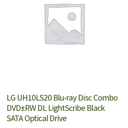
LG UH10LS20 Blu-ray Disc Combo
DVD±RW DL LightScribe Black
SATA Optical Drive