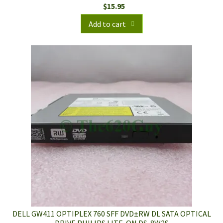
$
15.95
Add to cart
DELL GW411 OPTIPLEX 760 SFF DVD±RW DL SATA OPTICAL