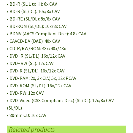
• BD-R (SL L to H): 6x CAV
• BD-R (SL/DL): 10x/8x CAV
• BD-RE (SL/DL): 8x/6x CAV
• BD-ROM (SL/DL): 10x/8x CAV
• BDMV (AACS Compliant Disc): 4.8x CAV
• CAVCD-DA (DAE): 40x CAV
• CD-R/RW/ROM: 48x/40x/48x
• DVD+R (SL/DL): 16x/12x CAV
• DVD+RW (SL): 12x CAV
• DVD-R (SL/DL): 16x/12x CAV
• DVD-RAM: 2x, 3x CLV, 5x, 12x PCAV
• DVD-ROM (SL/DL): 16x/12x CAV
• DVD-RW: 12x CAV
• DVD-Video (CSS Compliant Disc) (SL/DL): 12x/8x CAV
(SL/DL)
• 80mm CD: 16x CAV
Related products