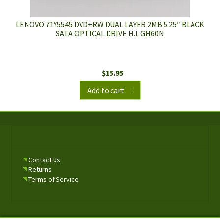
LENOVO 71Y5545 DVD±RW DUAL LAYER 2MB 5.25″ BLACK
SATA OPTICAL DRIVE H.L GH60N
$
15.95
Add to cart
Contact Us
Returns
Terms of Service