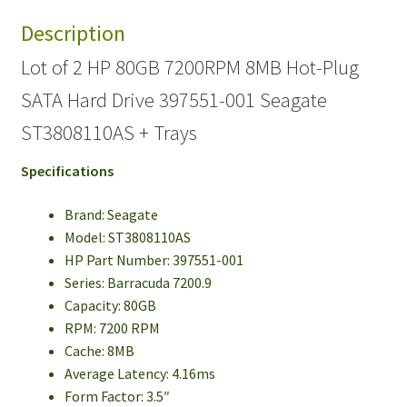
Description
Lot of 2 HP 80GB 7200RPM 8MB Hot-Plug
SATA Hard Drive 397551-001 Seagate
ST3808110AS + Trays
Specifications
Brand: Seagate
Model: ST3808110AS
HP Part Number: 397551-001
Series: Barracuda 7200.9
Capacity: 80GB
RPM: 7200 RPM
Cache: 8MB
Average Latency: 4.16ms
Form Factor: 3.5″