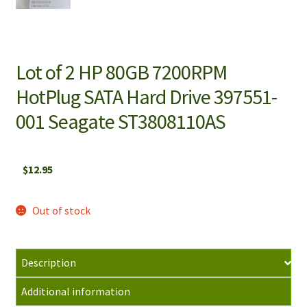
Lot of 2 HP 80GB 7200RPM
HotPlug SATA Hard Drive 397551-
001 Seagate ST3808110AS
$
12.95
Out of stock
Description
Additional information