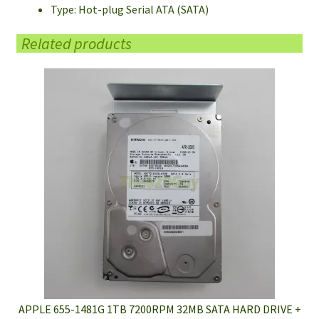
Type: Hot-plug Serial ATA (SATA)
Related products
APPLE 655-1481G 1TB 7200RPM 32MB SATA HARD DRIVE +