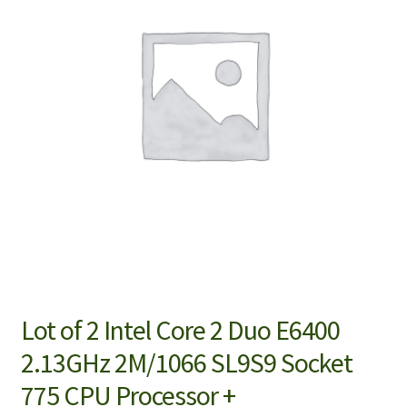
Lot of 2 Intel Core 2 Duo E6400
2.13GHz 2M/1066 SL9S9 Socket
775 CPU Processor +