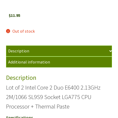
$
11.95
Out of stock
Description
Additional information
Description
Lot of 2 Intel Core 2 Duo E6400 2.13GHz
2M/1066 SL9S9 Socket LGA775 CPU
Processor + Thermal Paste
Specifications