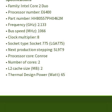
• Family: Intel Core 2 Duo
• Processor number: E6400
• Part number: HH80557PH0462M
• Frequency (GHz): 2.133
• Bus speed (MHz): 1066
• Clock multiplier: 8
• Socket type: Socket 775 (LGA775)
• Next production stepping: SL9T9
• Processor core: Conroe
• Number of cores: 2
• L2 cache size (MB): 2
• Thermal Design Power (Watt): 65