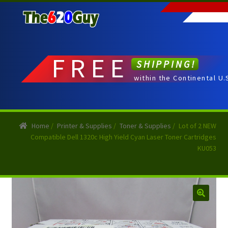
Skip
Skip
to
to
navigation
content
FREE
SHIPPING!
within the Continental U.
Home
/
Printer & Supplies
/
Toner & Supplies
/
Lot of 2 NEW
Compatible Dell 1320c High Yield Cyan Laser Toner Cartridges
KU053