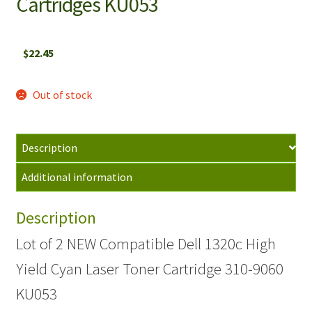
Cartridges KU053
$
22.45
Out of stock
Description
Additional information
Description
Lot of 2 NEW Compatible Dell 1320c High
Yield Cyan Laser Toner Cartridge 310-9060
KU053