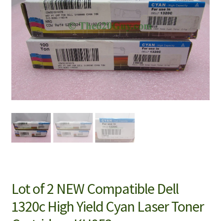
Lot of 2 NEW Compatible Dell
1320c High Yield Cyan Laser Toner