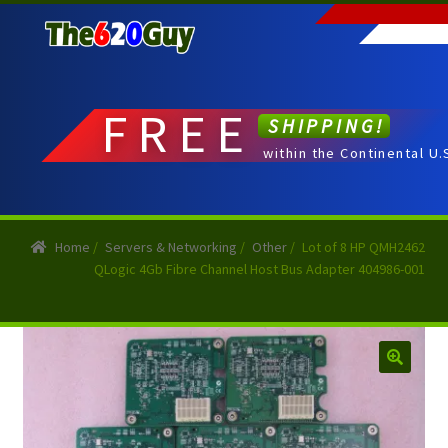
Skip
Skip
to
to
navigation
content
FREE
SHIPPING!
within the Continental U.
Home
/
Servers & Networking
/
Other
/
Lot of 8 HP QMH2462
QLogic 4Gb Fibre Channel Host Bus Adapter 404986-001