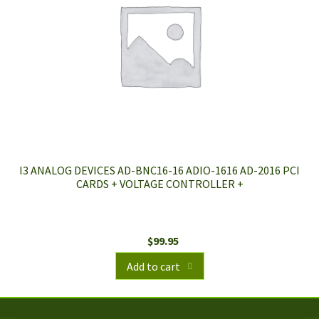
I3 ANALOG DEVICES AD-BNC16-16 ADIO-1616 AD-2016 PCI
CARDS + VOLTAGE CONTROLLER +
$
99.95
Add to cart