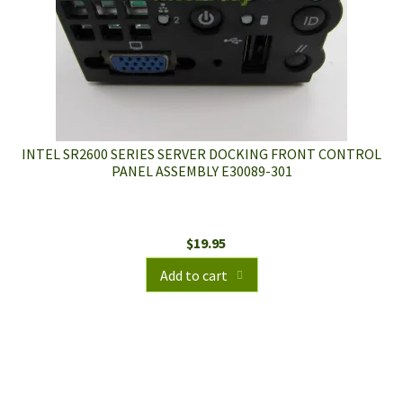
INTEL SR2600 SERIES SERVER DOCKING FRONT CONTROL
PANEL ASSEMBLY E30089-301
$
19.95
Add to cart