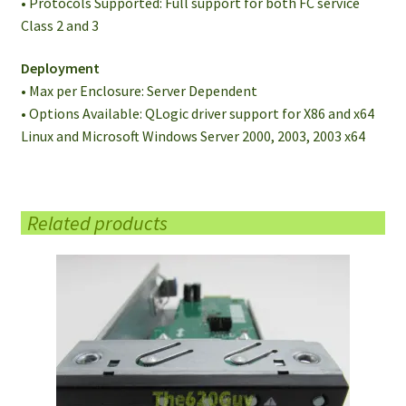
• Protocols Supported: Full support for both FC service
Class 2 and 3
Deployment
• Max per Enclosure: Server Dependent
• Options Available: QLogic driver support for X86 and x64
Linux and Microsoft Windows Server 2000, 2003, 2003 x64
Related products