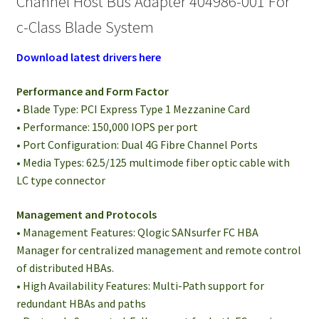
Channel Host Bus Adapter 404986-001 For
c-Class Blade System
Download latest drivers here
Performance and Form Factor
• Blade Type: PCI Express Type 1 Mezzanine Card
• Performance: 150,000 IOPS per port
• Port Configuration: Dual 4G Fibre Channel Ports
• Media Types: 62.5/125 multimode fiber optic cable with
LC type connector
Management and Protocols
• Management Features: Qlogic SANsurfer FC HBA
Manager for centralized management and remote control
of distributed HBAs.
• High Availability Features: Multi-Path support for
redundant HBAs and paths