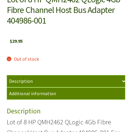
Fibre Channel Host Bus Adapter
404986-001
$
29.95
Out of stock
Description
Additional information
Description
Lot of 8 HP QMH2462 QLogic 4Gb Fibre