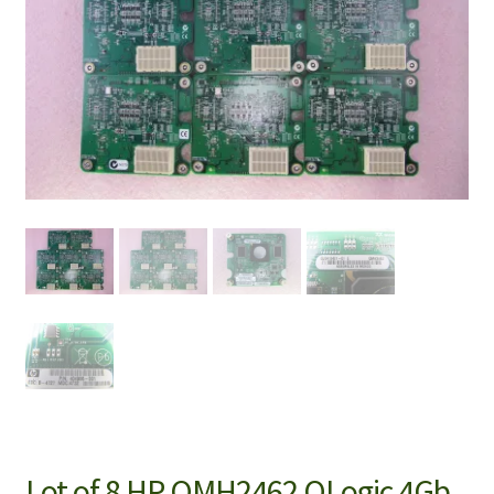
Lot of 8 HP QMH2462 QLogic 4Gb