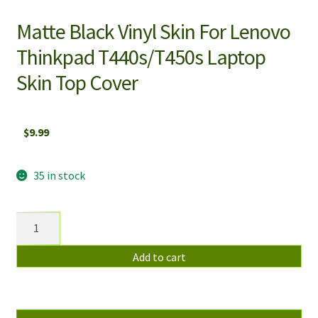
Matte Black Vinyl Skin For Lenovo
Thinkpad T440s/T450s Laptop
Skin Top Cover
$
9.99
35 in stock
Matte
Black
Vinyl
Add to cart
Skin
For
Lenovo