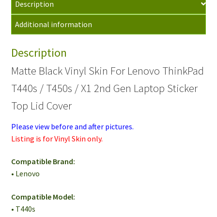
Description
Thinkpad
T440s/T450s
Additional information
Laptop
Skin
Description
Top
Cover
Matte Black Vinyl Skin For Lenovo ThinkPad
quantity
T440s / T450s / X1 2nd Gen Laptop Sticker
Top Lid Cover
Please view before and after pictures.
Listing is for Vinyl Skin only.
Compatible Brand:
• Lenovo
Compatible Model:
• T440s