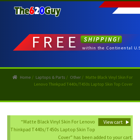
Skip
Skip
to
to
navigation
content
FREE
SHIPPING!
within the Continental U.
Home
/
Laptops & Parts
/
Other
/
Matte Black Vinyl Skin For
Lenovo Thinkpad T440s/T450s Laptop Skin Top Cover
“Matte Black Vinyl Skin For Lenovo
View cart
Thinkpad T440s/T450s Laptop Skin Top
Cover” has been added to your cart.