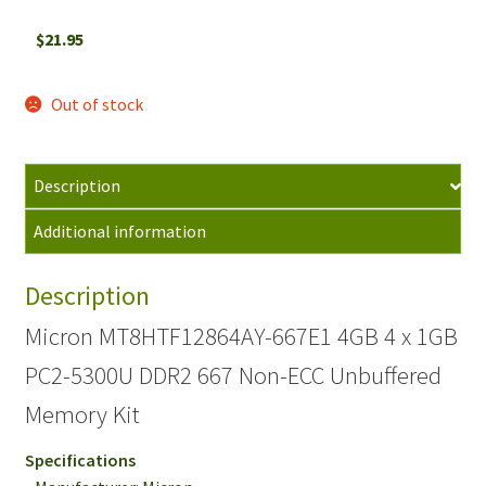
$
21.95
Out of stock
Description
Additional information
Description
Micron MT8HTF12864AY-667E1 4GB 4 x 1GB
PC2-5300U DDR2 667 Non-ECC Unbuffered
Memory Kit
Specifications