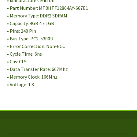
• Manufacturer: Micron
• Part Number: MT8HTF12864AY-667E1
• Memory Type: DDR2 SDRAM
• Capacity: 4GB 4 x 1GB
• Pins: 240 Pin
• Bus Type: PC2-5300U
• Error Correction: Non-ECC
• Cycle Time: 6ns
• Cas: CL5
• Data Transfer Rate: 667Mhz
• Memory Clock: 166Mhz
• Voltage: 1.8