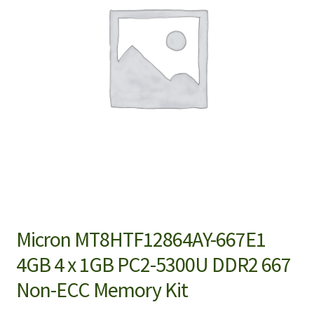
Micron MT8HTF12864AY-667E1
4GB 4 x 1GB PC2-5300U DDR2 667
Non-ECC Memory Kit