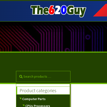
Skip
Skip
to
to
navigation
content
Product categories
Computer Parts
CPUs Processors