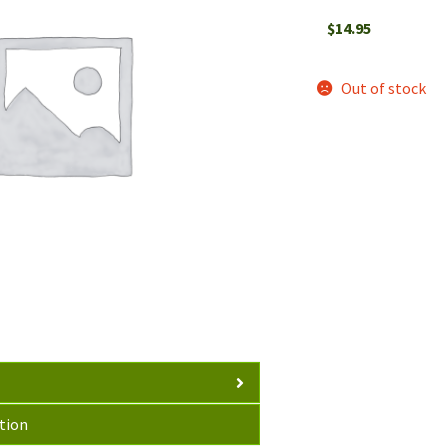
$
14.95
Out of stock
tion