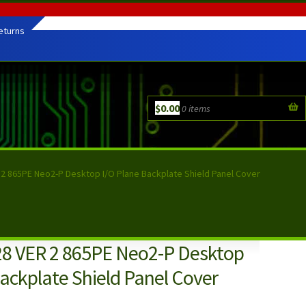
eturns
$
0.00
0 items
2 865PE Neo2-P Desktop I/O Plane Backplate Shield Panel Cover
8 VER 2 865PE Neo2-P Desktop
ackplate Shield Panel Cover