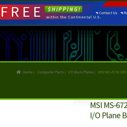
FREE
SHIPPING!
Contact Us
R
within the Continental U.S.
Home
/
Computer Parts
/
I/O Back Plates
/
MSI MS-6728 VER 
MSI MS-672
I/O Plane B