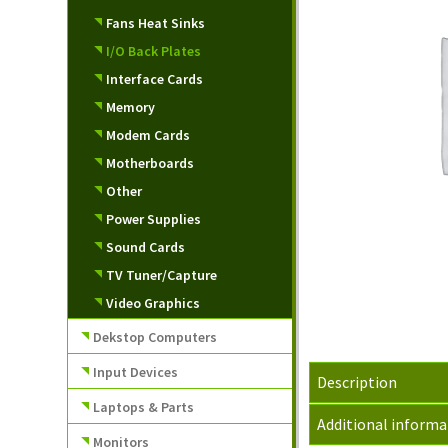
Fans Heat Sinks
I/O Back Plates
Interface Cards
Memory
Modem Cards
Motherboards
Other
Power Supplies
Sound Cards
TV Tuner/Capture
Video Graphics
Dekstop Computers
Input Devices
Description
Laptops & Parts
Additional informa
Monitors