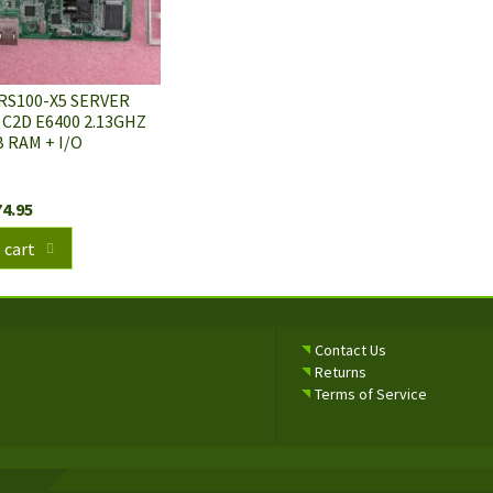
RS100-X5 SERVER
2D E6400 2.13GHZ
 RAM + I/O
74.95
 cart
Contact Us
Returns
Terms of Service