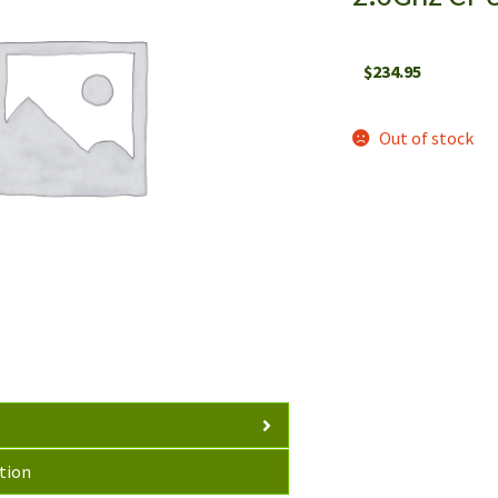
$
234.95
Out of stock
tion