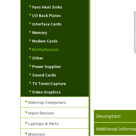
Fans Heat Sinks
I/O Back Plates
Interface Cards
Memory
Modem Cards
Motherboards
Other
Power Supplies
Sound Cards
TV Tuner/Capture
Video Graphics
Dekstop Computers
Input Devices
Description
Laptops & Parts
Additional informa
Monitors