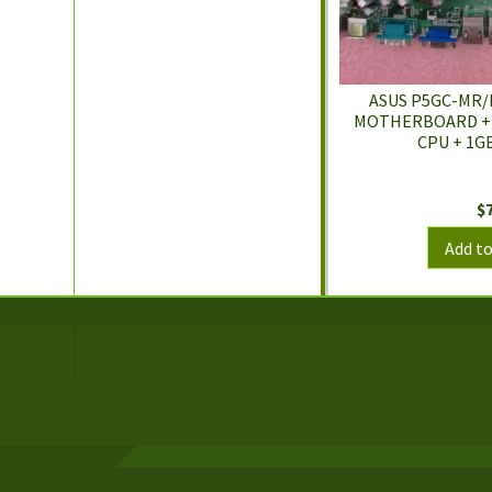
ASUS P5GC-MR/
MOTHERBOARD + C
CPU + 1GB
$
Add to