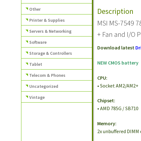
Other
Description
Printer & Supplies
MSI MS-7549 7
Servers & Networking
+ Fan and I/O P
Software
Download latest
Dr
Storage & Controllers
NEW CMOS battery
Tablet
Telecom & Phones
CPU:
• Socket AM2/AM2+
Uncategorized
Vintage
Chipset:
• AMD 785G / SB710
Memory:
2x unbuffered DIMM 