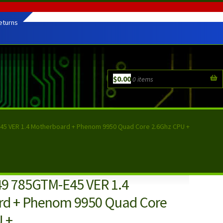
eturns
$
0.00
0 items
45 VER 1.4 Motherboard + Phenom 9950 Quad Core 2.6Ghz CPU +
9 785GTM-E45 VER 1.4
rd + Phenom 9950 Quad Core
 +