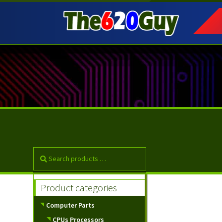
Skip
Skip
to
to
navigation
content
Product categories
Computer Parts
CPUs Processors