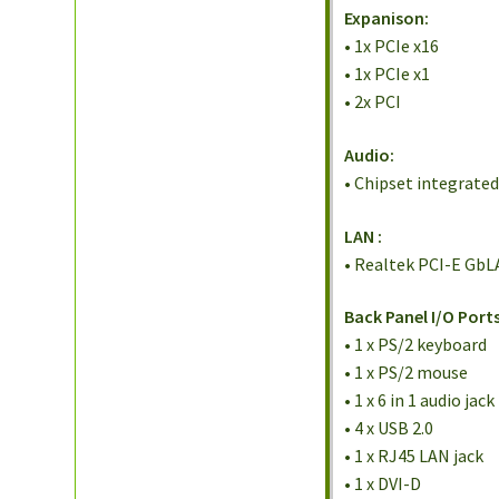
Expanison:
• 1x PCIe x16
• 1x PCIe x1
• 2x PCI
Audio:
• Chipset integrate
LAN
:
• Realtek PCI-E GbL
Back Panel I/O Ports
• 1 x PS/2 keyboard
• 1 x PS/2 mouse
• 1 x 6 in 1 audio jack
• 4 x USB 2.0
• 1 x RJ45 LAN jack
• 1 x DVI-D