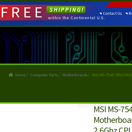
FREE
SHIPPING!
Contact Us
R
within the Continental U.S.
Home
/
Computer Parts
/
Motherboards
/
MSI MS-7549 785GTM-E
MSI MS-754
Motherboa
2.6Ghz CPU