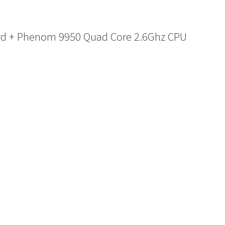
rd + Phenom 9950 Quad Core 2.6Ghz CPU