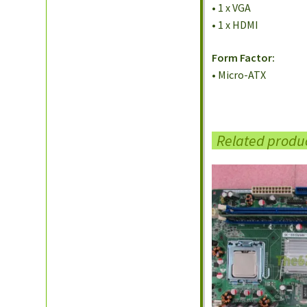
• 1 x VGA
• 1 x HDMI
Form Factor:
• Micro-ATX
Related produ