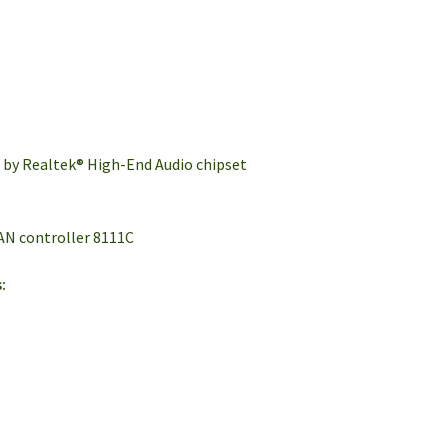
d by Realtek® High-End Audio chipset
AN controller 8111C
: