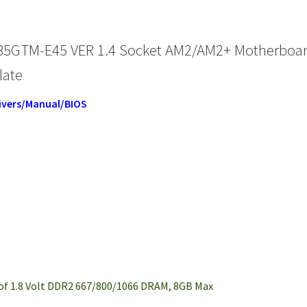
85GTM-E45 VER 1.4 Socket AM2/AM2+ Motherboa
late
ivers/Manual/BIOS
of 1.8 Volt DDR2 667/800/1066 DRAM, 8GB Max