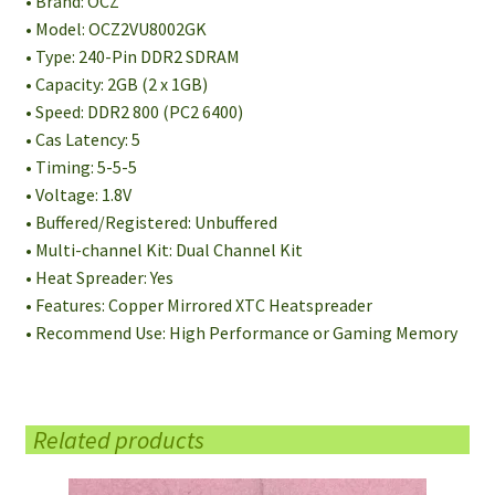
• Brand: OCZ
• Model: OCZ2VU8002GK
• Type: 240-Pin DDR2 SDRAM
• Capacity: 2GB (2 x 1GB)
• Speed: DDR2 800 (PC2 6400)
• Cas Latency: 5
• Timing: 5-5-5
• Voltage: 1.8V
• Buffered/Registered: Unbuffered
• Multi-channel Kit: Dual Channel Kit
• Heat Spreader: Yes
• Features: Copper Mirrored XTC Heatspreader
• Recommend Use: High Performance or Gaming Memory
Related products