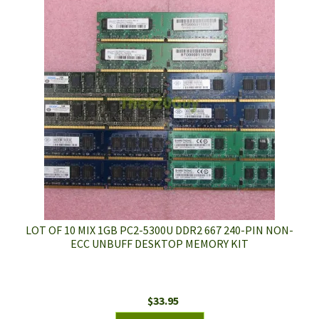
LOT OF 10 MIX 1GB PC2-5300U DDR2 667 240-PIN NON-
ECC UNBUFF DESKTOP MEMORY KIT
$
33.95