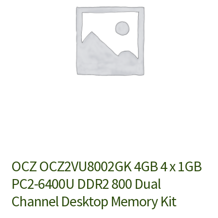
OCZ OCZ2VU8002GK 4GB 4 x 1GB
PC2-6400U DDR2 800 Dual
Channel Desktop Memory Kit