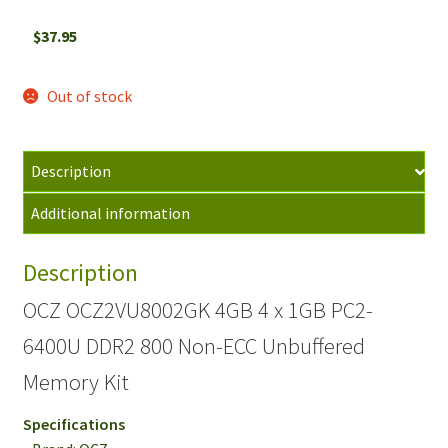
$
37.95
Out of stock
Description
Additional information
Description
OCZ OCZ2VU8002GK 4GB 4 x 1GB PC2-
6400U DDR2 800 Non-ECC Unbuffered
Memory Kit
Specifications