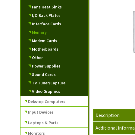
Fans Heat Sinks
I/O Back Plates
Interface Cards
Memory
Modem Cards
Motherboards
Other
Power Supplies
Sound Cards
TV Tuner/Capture
Video Graphics
Dekstop Computers
Input Devices
Description
Laptops & Parts
Additional informa
Monitors