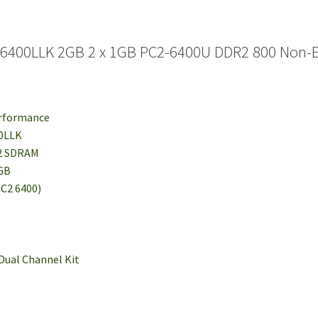
G6400LLK 2GB 2 x 1GB PC2-6400U DDR2 800 Non-
erformance
00LLK
R2 SDRAM
1GB
PC2 6400)
 Dual Channel Kit