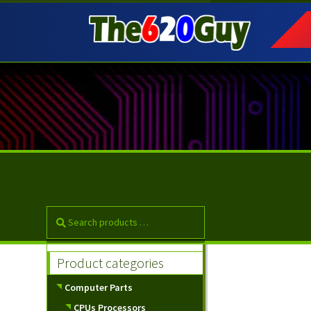
Skip
Skip
to
to
navigation
content
Product categories
Computer Parts
CPUs Processors