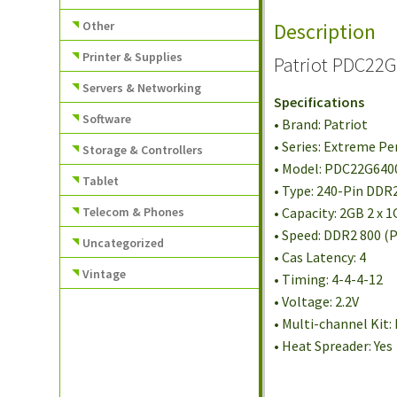
Other
Description
Printer & Supplies
Patriot PDC22
Servers & Networking
Specifications
Software
• Brand: Patriot
• Series: Extreme P
Storage & Controllers
• Model: PDC22G64
Tablet
• Type: 240-Pin DD
Telecom & Phones
• Capacity: 2GB 2 x 
• Speed: DDR2 800 (
Uncategorized
• Cas Latency: 4
Vintage
• Timing: 4-4-4-12
• Voltage: 2.2V
• Multi-channel Kit:
• Heat Spreader: Yes