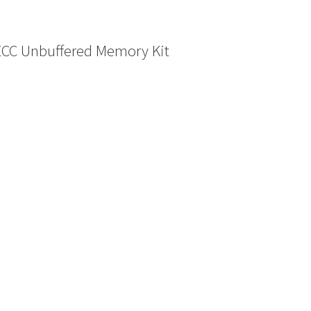
ECC Unbuffered Memory Kit