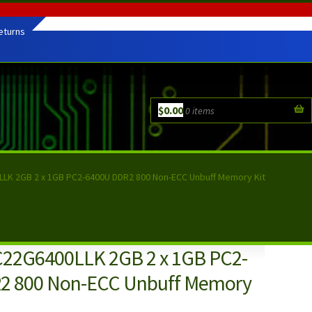
eturns
$
0.00
0 items
LLK 2GB 2 x 1GB PC2-6400U DDR2 800 Non-ECC Unbuff Memory Kit
C22G6400LLK 2GB 2 x 1GB PC2-
2 800 Non-ECC Unbuff Memory