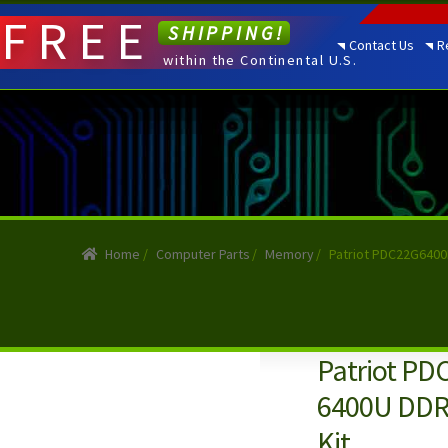
FREE
SHIPPING!
Contact Us
R
within the Continental U.S.
Home
/
Computer Parts
/
Memory
/
Patriot PDC22G6400
Patriot PD
6400U DDR
Kit