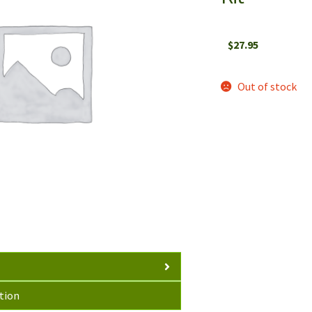
$
27.95
Out of stock
tion