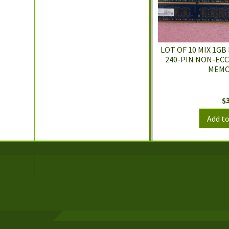
LOT OF 10 MIX 1GB
240-PIN NON-EC
MEMO
$
Add to