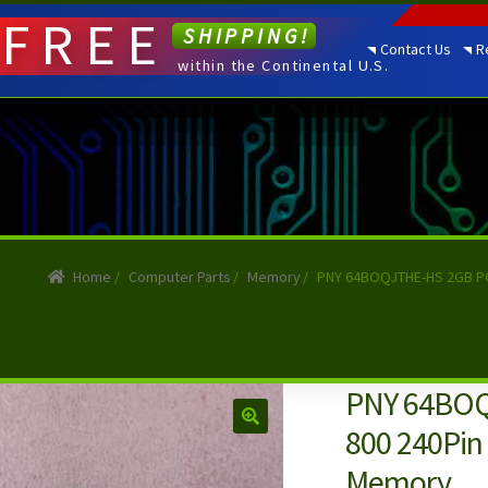
FREE
SHIPPING!
Contact Us
R
within the Continental U.S.
Home
/
Computer Parts
/
Memory
/
PNY 64BOQJTHE-HS 2GB PC
PNY 64BOQ
800 240Pin
Memory