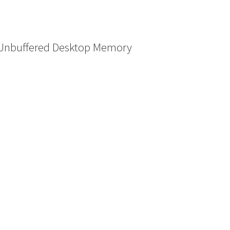
Unbuffered Desktop Memory