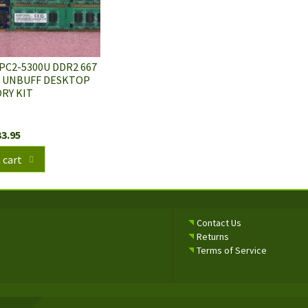
 PC2-5300U DDR2 667
C UNBUFF DESKTOP
RY KIT
33.95
 cart
Contact Us
Returns
Terms of Service