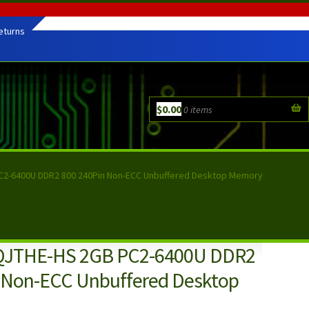
eturns
$
0.00
0 items
2-6400U DDR2 800 240Pin Non-ECC Unbuffered Desktop Memory
JTHE-HS 2GB PC2-6400U DDR2
 Non-ECC Unbuffered Desktop