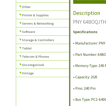
Other
Description
Printer & Supplies
PNY 64BOQJTHE
Servers & Networking
Specifications
Software
Storage & Controllers
• Manufacturer: PNY
Tablet
• Part Number: 64
Telecom & Phones
Uncategorized
• Memory Type: 240
Vintage
• Capacity: 2GB
• Pins: 240 Pin
• Bus Type: PC2-640