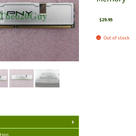
$
29.95
Out of stock
tion