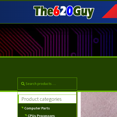
Skip
Skip
to
to
navigation
content
Product categories
Computer Parts
CPUs Processors