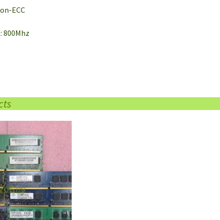
 Non-ECC
e: 800Mhz
cts