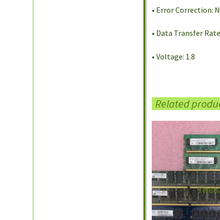
• Error Correction:
• Data Transfer Rat
• Voltage: 1.8
Related produ