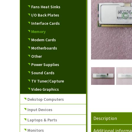
Fans Heat Sinks
I/O Back Plates
Interface Cards
Memory
Modem Cards
Motherboards
Other
Power Supplies
Sound Cards
TV Tuner/Capture
Video Graphics
Dekstop Computers
Input Devices
Description
Laptops & Parts
Monitors
Additional informa