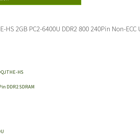
-HS 2GB PC2-6400U DDR2 800 240Pin Non-ECC 
BOQJTHE-HS
 Pin DDR2 SDRAM
0U