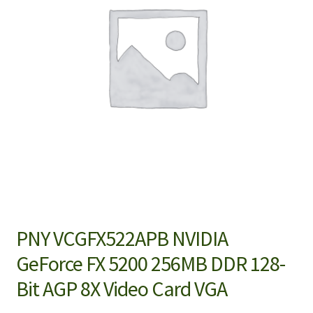
PNY VCGFX522APB NVIDIA
GeForce FX 5200 256MB DDR 128-
Bit AGP 8X Video Card VGA