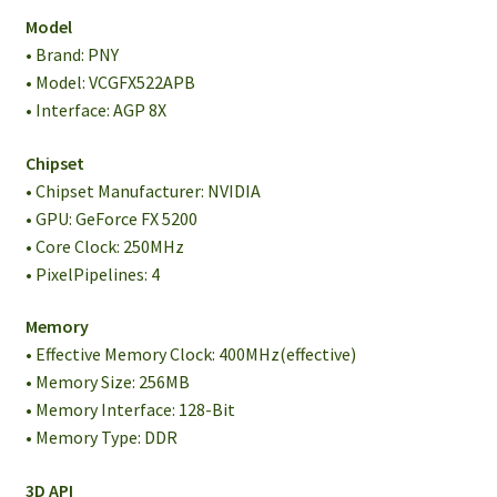
Model
• Brand: PNY
• Model: VCGFX522APB
• Interface: AGP 8X
Chipset
• Chipset Manufacturer: NVIDIA
• GPU: GeForce FX 5200
• Core Clock: 250MHz
• PixelPipelines: 4
Memory
• Effective Memory Clock: 400MHz(effective)
• Memory Size: 256MB
• Memory Interface: 128-Bit
• Memory Type: DDR
3D API