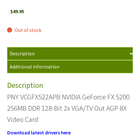
$
49.95
Out of stock
Description
Additional information
Description
PNY VCGFX522APB NVIDIA GeForce FX 5200
256MB DDR 128-Bit 2x VGA/TV Out AGP 8X
Video Card
Download latest drivers here