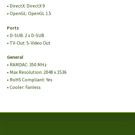
• DirectX: DirectX 9
• OpenGL: OpenGL 1.5
Ports
• D-SUB: 2 x D-SUB
• TV-Out: S-Video Out
General
• RAMDAC: 350 MHz
• Max Resolution: 2048 x 1536
• RoHS Compliant: Yes
• Cooler: Fanless