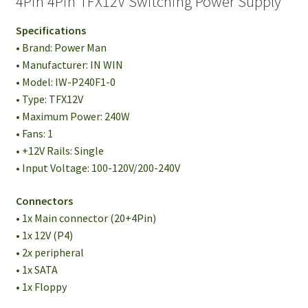
4Pin 4Pin TFX12V Switching Power Supply
Specifications
• Brand: Power Man
• Manufacturer: IN WIN
• Model: IW-P240F1-0
• Type: TFX12V
• Maximum Power: 240W
• Fans: 1
• +12V Rails: Single
• Input Voltage: 100-120V/200-240V
Connectors
• 1x Main connector (20+4Pin)
• 1x 12V (P4)
• 2x peripheral
• 1x SATA
• 1x Floppy