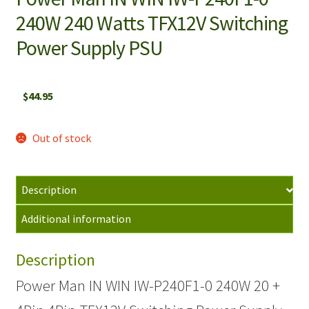
240W 240 Watts TFX12V Switching
Power Supply PSU
$
44.95
Out of stock
Description
Additional information
Description
Power Man IN WIN IW-P240F1-0 240W 20 +