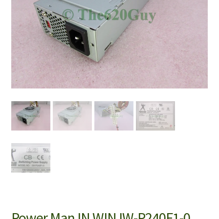
Power Man IN WIN IW-P240F1-0