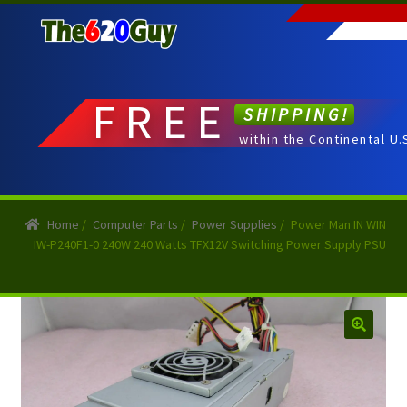
Skip
Skip
to
to
navigation
content
FREE
SHIPPING!
within the Continental U.
Home
/
Computer Parts
/
Power Supplies
/
Power Man IN WIN
IW-P240F1-0 240W 240 Watts TFX12V Switching Power Supply PSU