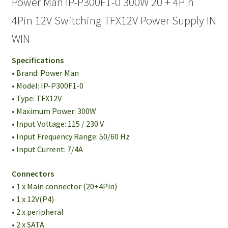
Power Man IP-P300F1-0 300W 20 + 4Pin
4Pin 12V Switching TFX12V Power Supply IN
WIN
Specifications
• Brand: Power Man
• Model: IP-P300F1-0
• Type: TFX12V
• Maximum Power: 300W
• Input Voltage: 115 / 230 V
• Input Frequency Range: 50/60 Hz
• Input Current: 7/4A
Connectors
• 1 x Main connector (20+4Pin)
• 1 x 12V(P4)
• 2 x peripheral
• 2 x SATA