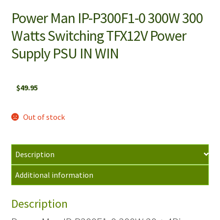
Power Man IP-P300F1-0 300W 300
Watts Switching TFX12V Power
Supply PSU IN WIN
$
49.95
Out of stock
Description
Additional information
Description