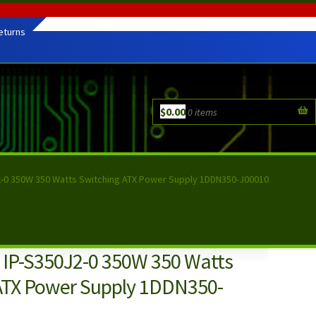
eturns
$
0.00
0 items
-0 350W 350 Watts Switching ATX Power Supply 1DDN350-J00010
IP-S350J2-0 350W 350 Watts
ATX Power Supply 1DDN350-