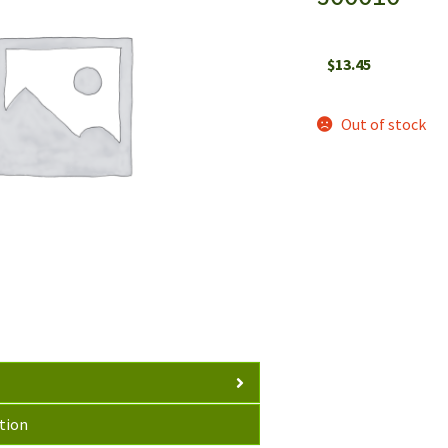
$
13.45
Out of stock
tion