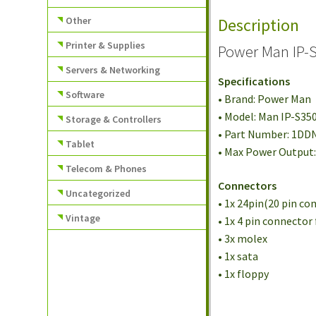
Other
Description
Printer & Supplies
Power Man IP-
Servers & Networking
Specifications
Software
• Brand: Power Man
• Model: Man IP-S35
Storage & Controllers
• Part Number: 1DD
Tablet
• Max Power Output
Telecom & Phones
Connectors
Uncategorized
• 1x 24pin(20 pin c
Vintage
• 1x 4 pin connector
• 3x molex
• 1x sata
• 1x floppy