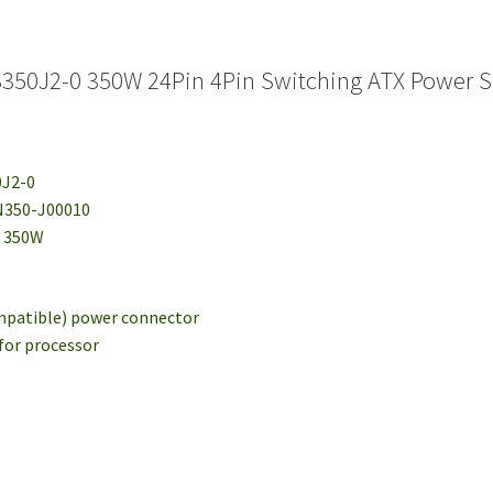
S350J2-0 350W 24Pin 4Pin Switching ATX Power 
0J2-0
N350-J00010
: 350W
ompatible) power connector
 for processor