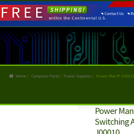
FREE
SHIPPING!
Contact Us
R
within the Continental U.S.
Home
/
Computer Parts
/
Power Supplies
/
Power Man IP-S350J2
Power Man 
Switching 
J00010