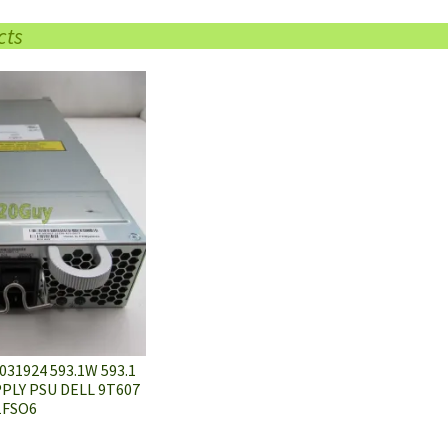
cts
31924 593.1W 593.1
LY PSU DELL 9T607
1FSO6