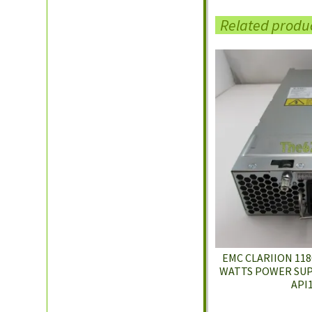
Related produ
EMC CLARIION 1180
WATTS POWER SUPP
API