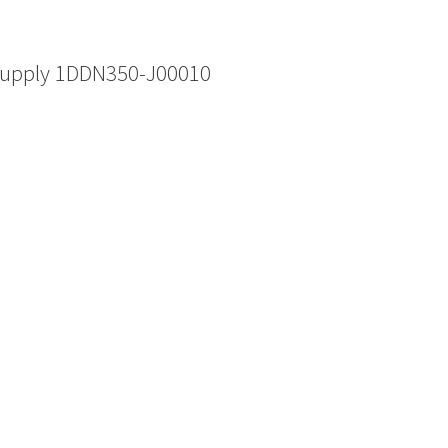
Supply 1DDN350-J00010