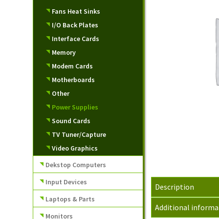
Fans Heat Sinks
I/O Back Plates
Interface Cards
Memory
Modem Cards
Motherboards
Other
Power Supplies
Sound Cards
TV Tuner/Capture
Video Graphics
Dekstop Computers
Input Devices
Description
Laptops & Parts
Additional informa
Monitors