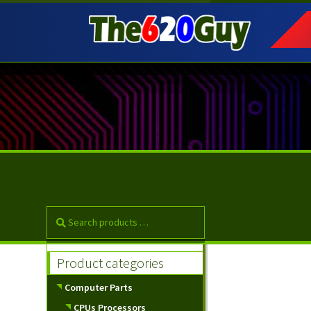
Skip
Skip
to
to
navigation
content
Product categories
Computer Parts
CPUs Processors