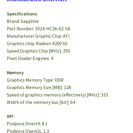
Specifications
Brand: Sapphire
Part Number: 1024-HC26-02-SA
Manufacturer Graphic Chip: ATI
Graphics chip: Radeon 9200 SE
Speed ​​Graphics Chip [MHz]: 250
Pixel Shader Engines: 4
Memory
Graphics Memory Type: DDR
Graphics Memory Size [MB]: 128
Speed ​​of graphics memory (effectively) [MHz]: 333
Width of the memory bus [bit]: 64
API
Podpora DirectX: 8.1
Podpora OpenGL: 1.3