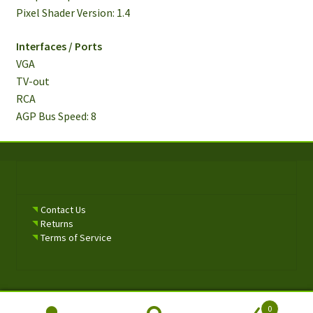
Pixel Shader Version: 1.4
Interfaces / Ports
VGA
TV-out
RCA
AGP Bus Speed​​: 8
Contact Us
Returns
Terms of Service
0