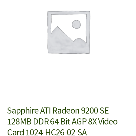
Sapphire ATI Radeon 9200 SE
128MB DDR 64 Bit AGP 8X Video
Card 1024-HC26-02-SA