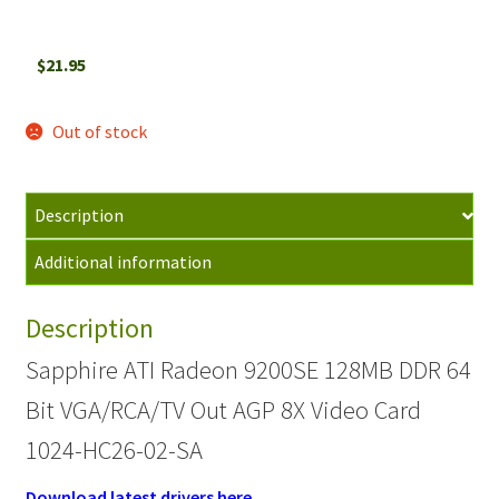
$
21.95
Out of stock
Description
Additional information
Description
Sapphire ATI Radeon 9200SE 128MB DDR 64
Bit VGA/RCA/TV Out AGP 8X Video Card
1024-HC26-02-SA
Download latest drivers here