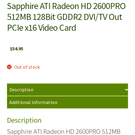
Sapphire ATI Radeon HD 2600PRO
512MB 128Bit GDDR2 DVI/TV Out
PCIe x16 Video Card
$
54.95
Out of stock
Description
Additional information
Description
Sapphire ATI Radeon HD 2600PRO 512MB