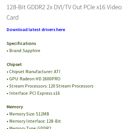
128-Bit GDDR2 2x DVI/TV Out PCIe x16 Video
Card
Download latest drivers here
Specifications
• Brand: Sapphire
Chipset
• Chipset Manufacturer: ATI
• GPU: Radeon HD 2600PRO
• Stream Processors: 120 Stream Processors
• Interface: PCI Express x16
Memory
• Memory Size: 512MB
• Memory Interface: 128-Bit
• Memory Type: GDDR2