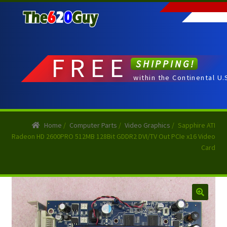
Skip
Skip
to
to
navigation
content
FREE
SHIPPING!
within the Continental U.
Home
/
Computer Parts
/
Video Graphics
/
Sapphire ATI
Radeon HD 2600PRO 512MB 128Bit GDDR2 DVI/TV Out PCIe x16 Video
Card