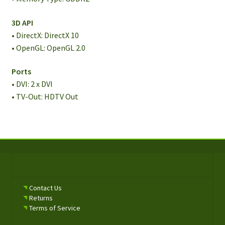
3D API
• DirectX: DirectX 10
• OpenGL: OpenGL 2.0
Ports
• DVI: 2 x DVI
• TV-Out: HDTV Out
Contact Us
Returns
Terms of Service