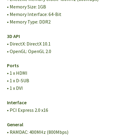
• Memory Size: 1GB
• Memory Interface: 64-Bit
• Memory Type: DDR2
3D API
• DirectX: DirectX 10.1
• OpenGL: OpenGL 2.0
Ports
• 1 x HDMI
• 1 x D-SUB
• 1 x DVI
Interface
• PCI Express 2.0 x16
General
• RAMDAC: 400MHz (800Mbps)