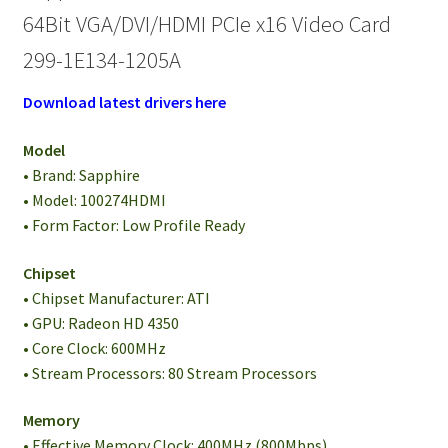
64Bit VGA/DVI/HDMI PCIe x16 Video Card
299-1E134-1205A
Download latest drivers here
Model
• Brand: Sapphire
• Model: 100274HDMI
• Form Factor: Low Profile Ready
Chipset
• Chipset Manufacturer: ATI
• GPU: Radeon HD 4350
• Core Clock: 600MHz
• Stream Processors: 80 Stream Processors
Memory
• Effective Memory Clock: 400MHz (800Mbps)