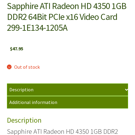
Sapphire ATI Radeon HD 4350 1GB
DDR2 64Bit PCIe x16 Video Card
299-1E134-1205A
$
47.95
Out of stock
Description
Additional information
Description
Sapphire ATI Radeon HD 4350 1GB DDR2