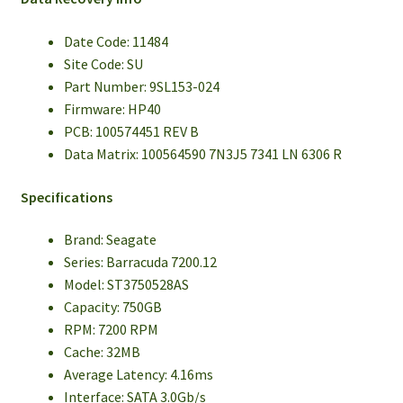
Date Code: 11484
Site Code: SU
Part Number: 9SL153-024
Firmware: HP40
PCB: 100574451 REV B
Data Matrix: 100564590 7N3J5 7341 LN 6306 R
Specifications
Brand: Seagate
Series: Barracuda 7200.12
Model: ST3750528AS
Capacity: 750GB
RPM: 7200 RPM
Cache: 32MB
Average Latency: 4.16ms
Interface: SATA 3.0Gb/s