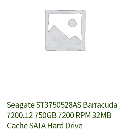
Seagate ST3750528AS Barracuda
7200.12 750GB 7200 RPM 32MB
Cache SATA Hard Drive