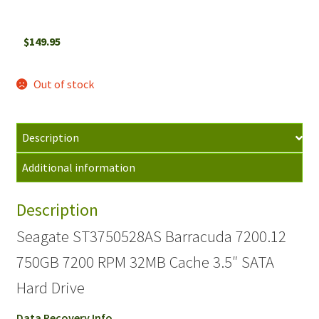
$
149.95
Out of stock
Description
Additional information
Description
Seagate ST3750528AS Barracuda 7200.12
750GB 7200 RPM 32MB Cache 3.5″ SATA
Hard Drive
Data Recovery Info