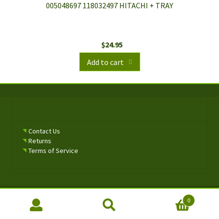
005048697 118032497 HITACHI + TRAY
$
24.95
Add to cart
Contact Us
Returns
Terms of Service
0