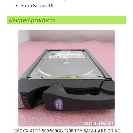
Form Factor: 3.5″
Related products
EMC CX-AT07-500 500GB 7200RPM SATA HARD DRIVE