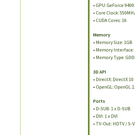
• GPU: GeForce 9400
• Core Clock: 550MH
• CUDA Cores: 16
Memory
• Memory Size: 1GB
• Memory Interface:
• Memory Type: GD
3D API
• DirectX: DirectX 10
• OpenGL: OpenGL 2
Ports
• D-SUB: 1 x D-SUB
• DVI: 1 x DVI
• TV-Out: HDTV / S-