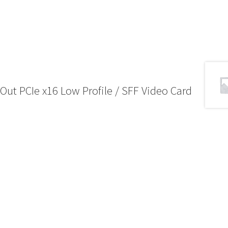
t PCIe x16 Low Profile / SFF Video Card