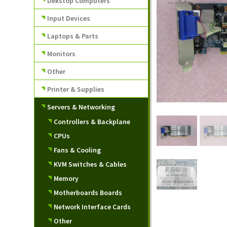
Dekstop Computers
Input Devices
Laptops & Parts
Monitors
Other
Printer & Supplies
Servers & Networking
Controllers & Backplane
CPUs
Fans & Cooling
KVM Switches & Cables
Memory
Motherboards Boards
Network Interface Cards
Other