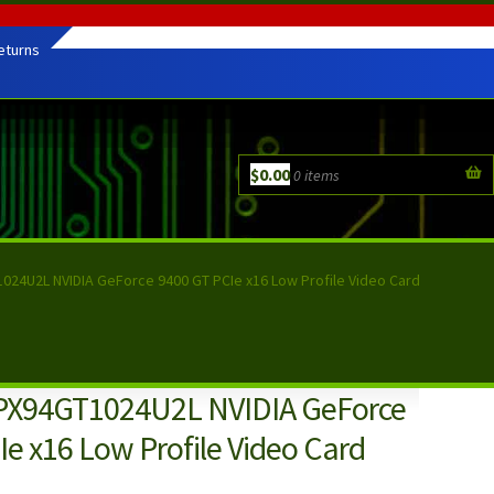
eturns
$
0.00
0 items
024U2L NVIDIA GeForce 9400 GT PCIe x16 Low Profile Video Card
PX94GT1024U2L NVIDIA GeForce
e x16 Low Profile Video Card