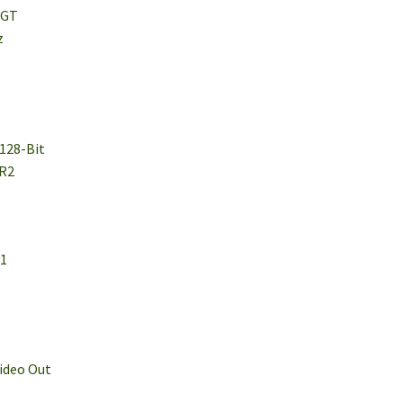
 GT
z
 128-Bit
DR2
.1
Video Out