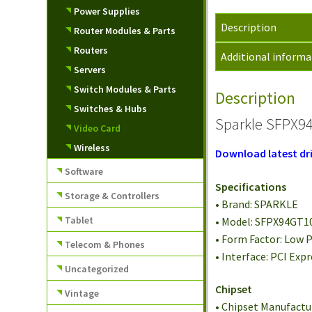
Power Supplies
Description
Router Modules & Parts
Routers
Additional informa
Servers
Switch Modules & Parts
Description
Switches & Hubs
Sparkle SFPX94
Video Card
Wireless
Download latest dri
Software
Specifications
Storage & Controllers
• Brand: SPARKLE
Tablet
• Model: SFPX94GT1
• Form Factor: Low P
Telecom & Phones
• Interface: PCI Expr
Uncategorized
Chipset
Vintage
• Chipset Manufactu