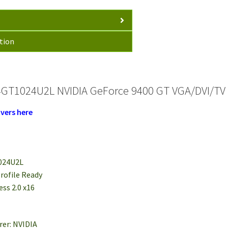
tion
GT1024U2L NVIDIA GeForce 9400 GT VGA/DVI/TV Ou
vers here
024U2L
rofile Ready
ess 2.0 x16
rer: NVIDIA