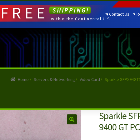
FREE
SHIPPING!
Contact Us
R
within the Continental U.S.
Home
/
Servers & Networking
/
Video Card
/
Sparkle SFPX94GT1
Sparkle SF
9400 GT PCI