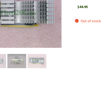
$
44.95
Out of stock