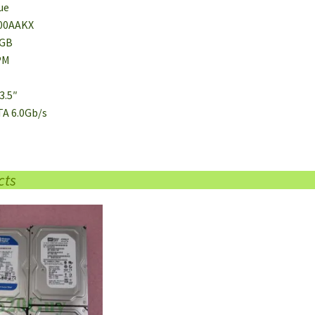
ue
00AAKX
0GB
PM
3.5″
TA 6.0Gb/s
cts