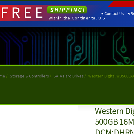
FREE
SHIPPING!
Contact Us
R
within the Continental U.S.
me
/
Storage & Controllers
/
SATA Hard Drives
/
Western Digital WD5000
Western Di
500GB 16MB
DCM:DHR