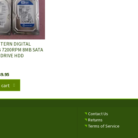
STERN DIGITAL
 7200RPM 8MB SATA
 DRIVE HDD
39.95
 cart
Contact Us
Returns
Terms of Service