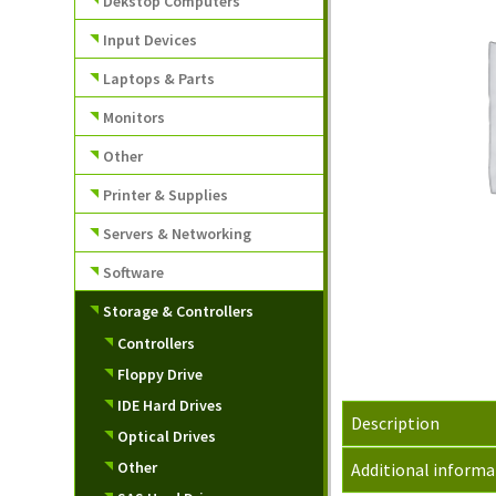
Dekstop Computers
Input Devices
Laptops & Parts
Monitors
Other
Printer & Supplies
Servers & Networking
Software
Storage & Controllers
Controllers
Floppy Drive
IDE Hard Drives
Description
Optical Drives
Other
Additional informa