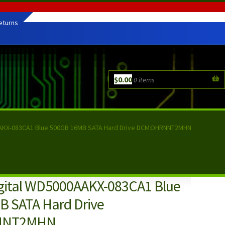
eturns
$
0.00
0 items
AAKX-083CA1 Blue 500GB 16MB SATA Hard Drive DCM:DHRNNT2MHN
gital WD5000AAKX-083CA1 Blue
 SATA Hard Drive
NNT2MHN