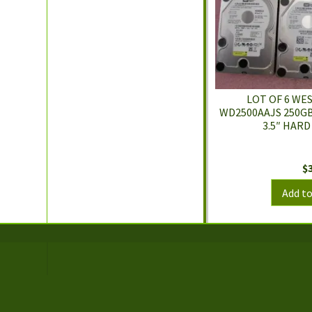
LOT OF 6 WE
WD2500AAJS 250GB
3.5″ HARD
$
Add to