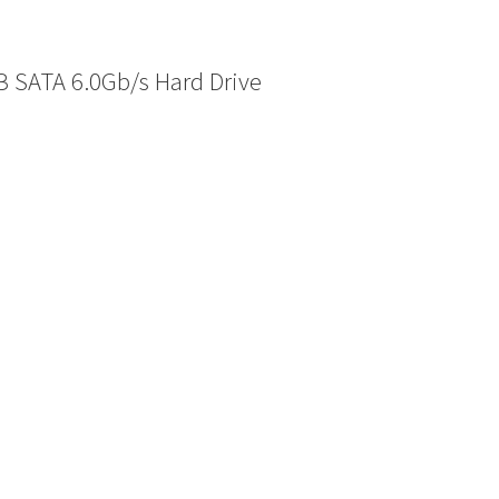
 SATA 6.0Gb/s Hard Drive