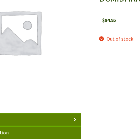
$
84.95
Out of stock
tion