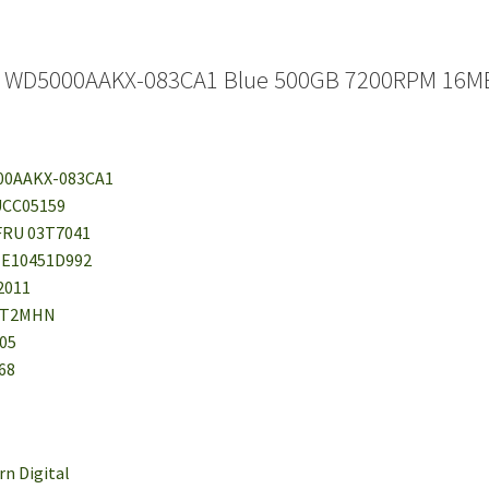
al WD5000AAKX-083CA1 Blue 500GB 7200RPM 16MB
00AAKX-083CA1
UCC05159
FRU 03T7041
EE10451D992
 2011
NT2MHN
05
68
rn Digital