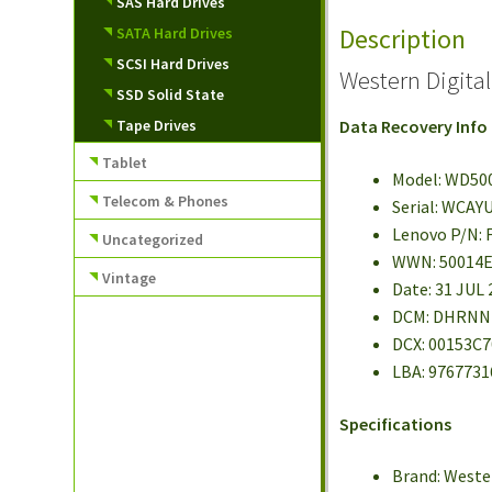
SAS Hard Drives
Description
SATA Hard Drives
SCSI Hard Drives
Western Digit
SSD Solid State
Tape Drives
Data Recovery Info
Tablet
Model: WD50
Telecom & Phones
Serial: WCAY
Lenovo P/N: 
Uncategorized
WWN: 50014
Vintage
Date: 31 JUL
DCM: DHRN
DCX: 00153C7
LBA: 9767731
Specifications
Brand: Weste