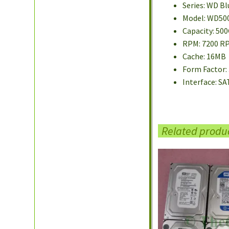
Series: WD Bl
Model: WD50
Capacity: 50
RPM: 7200 R
Cache: 16MB
Form Factor: 
Interface: SA
Related produ