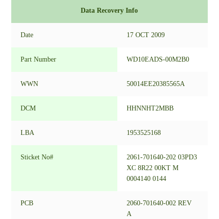
Data Recovery Info
Date
17 OCT 2009
Part Number
WD10EADS-00M2B0
WWN
50014EE20385565A
DCM
HHNNHT2MBB
LBA
1953525168
Sticket No#
2061-701640-202 03PD3
XC 8R22 00KT M
0004140 0144
PCB
2060-701640-002 REV
A