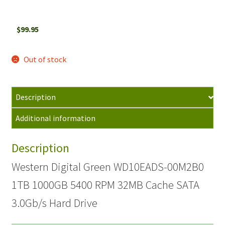
$
99.95
Out of stock
Description
Additional information
Description
Western Digital Green WD10EADS-00M2B0
1TB 1000GB 5400 RPM 32MB Cache SATA
3.0Gb/s Hard Drive