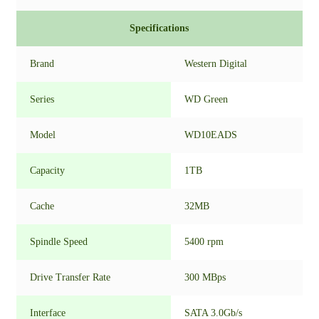
Specifications
Brand
Western Digital
Series
WD Green
Model
WD10EADS
Capacity
1TB
Cache
32MB
Spindle Speed
5400 rpm
Drive Transfer Rate
300 MBps
Interface
SATA 3.0Gb/s