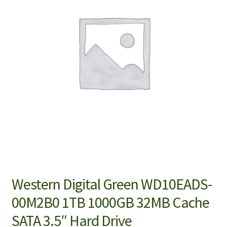
Western Digital Green WD10EADS-
00M2B0 1TB 1000GB 32MB Cache
SATA 3.5″ Hard Drive