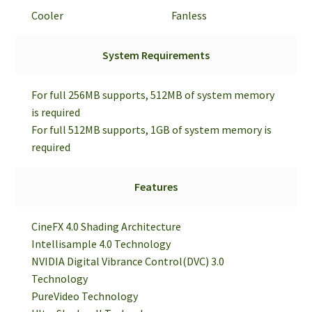
Cooler
Fanless
System Requirements
For full 256MB supports, 512MB of system memory
is required
For full 512MB supports, 1GB of system memory is
required
Features
CineFX 4.0 Shading Architecture
Intellisample 4.0 Technology
NVIDIA Digital Vibrance Control(DVC) 3.0
Technology
PureVideo Technology