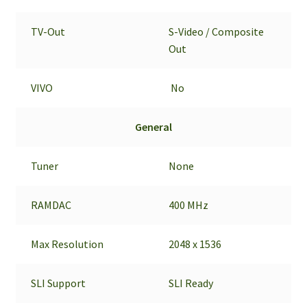
TV-Out
S-Video / Composite
Out
VIVO
No
General
Tuner
None
RAMDAC
400 MHz
Max Resolution
2048 x 1536
SLI Support
SLI Ready