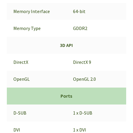
Memory Interface
64-bit
Memory Type
GDDR2
3D API
DirectX
DirectX 9
OpenGL
OpenGL 2.0
Ports
D-SUB
1 x D-SUB
DVI
1 x DVI