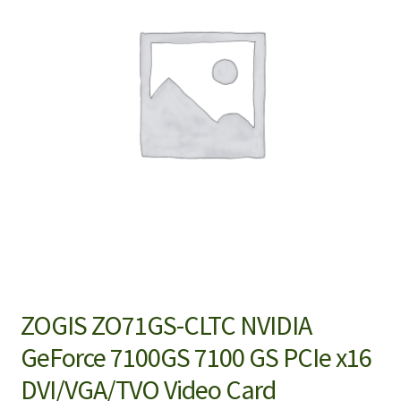
ZOGIS ZO71GS-CLTC NVIDIA
GeForce 7100GS 7100 GS PCIe x16
DVI/VGA/TVO Video Card