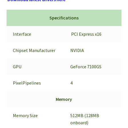
Specifications
Interface
PCI Express x16
Chipset Manufacturer
NVIDIA
GPU
GeForce 7100GS
PixelPipelines
4
Memory
Memory Size
512MB (128MB
onboard)