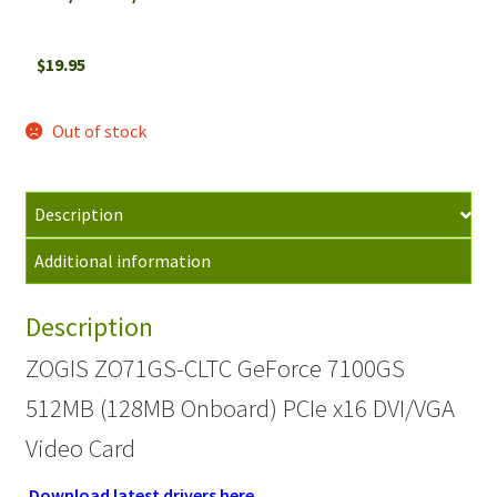
$
19.95
Out of stock
Description
Additional information
Description
ZOGIS ZO71GS-CLTC GeForce 7100GS
512MB (128MB Onboard) PCIe x16 DVI/VGA
Video Card
Download latest drivers here