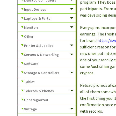
Dekstop Computers
program. They boast s
participants. From a
Input Devices
was developing desi
Laptops & Parts
Every spins incorpor
Monitors
earnings. The fresh
Other
for brand
https://s
Printer & Supplies
sufficient reason fo
new ones put into re
Servers & Networking
one of your readily 
Software
some Australian gam
cryptos.
Storage & Controllers
Tablet
Reload promos always
Telecom & Phones
all of them somewha
the first thing you’
Uncategorized
confirmation once en
Vintage
with records.