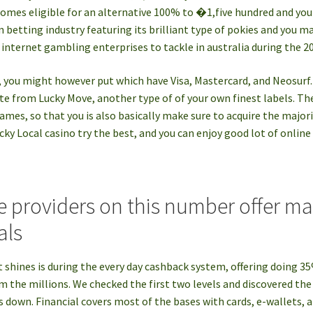
mes eligible for an alternative 100% to �1,five hundred and you w
 betting industry featuring its brilliant type of pokies and you 
 internet gambling enterprises to tackle in australia during the 2
 you might however put which have Visa, Mastercard, and Neosurf. 
te from Lucky Move, another type of of your own finest labels. Th
ames, so that you is also basically make sure to acquire the majori
cky Local casino try the best, and you can enjoy good lot of onlin
he providers on this number offer m
als
shines is during the every day cashback system, offering doing 
m the millions. We checked the first two levels and discovered th
ns down. Financial covers most of the bases with cards, e-wallets, a