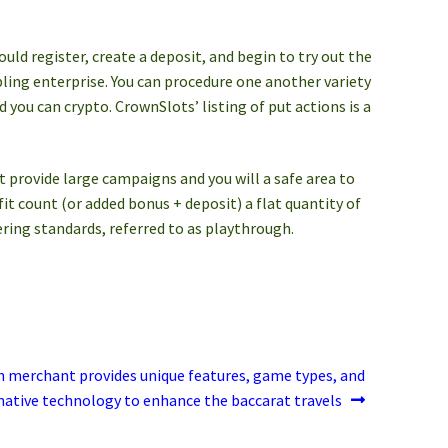
uld register, create a deposit, and begin to try out the
ling enterprise. You can procedure one another variety
d you can crypto. CrownSlots’ listing of put actions is a
 provide large campaigns and you will a safe area to
t count (or added bonus + deposit) a flat quantity of
ering standards, referred to as playthrough.
h merchant provides unique features, game types, and
ative technology to enhance the baccarat travels