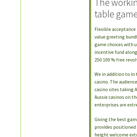
The workin
table game
Flexible acceptance
value greeting bund
game choices with u
incentive fund along
250 100 % free revol
We in addition to i
casino. The audience
casino sites taking A
Aussie casinos on t
enterprises are ext
Giving the best gam
provides positioned 
height welcome extr