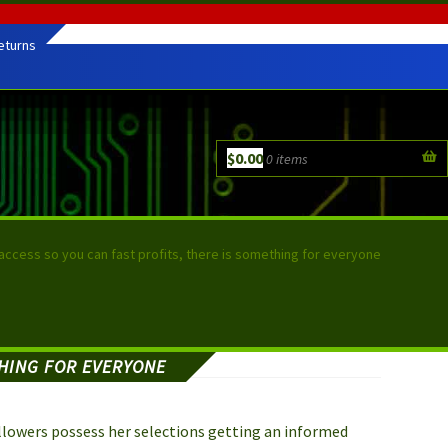
eturns
$
0.00
0 items
access so you can fast profits, there is something for everyone
THING FOR EVERYONE
ollowers possess her selections getting an informed