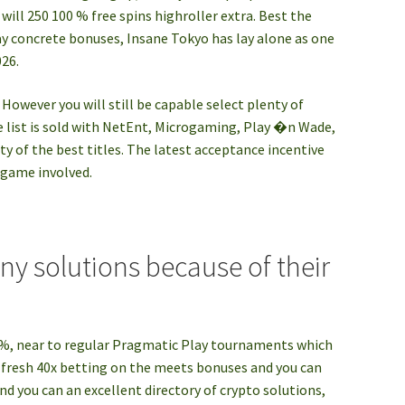
ill 250 100 % free spins highroller extra. Best the
may concrete bonuses, Insane Tokyo has lay alone as one
026.
However you will still be capable select plenty of
e list is sold with NetEnt, Microgaming, Play �n Wade,
ty of the best titles. The latest acceptance incentive
e game involved.
any solutions because of their
35%, near to regular Pragmatic Play tournaments which
e fresh 40x betting on the meets bonuses and you can
nd you can an excellent directory of crypto solutions,