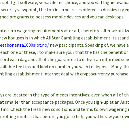
olid gift software, versatile fee choice, and you will higher evalua
 security viewpoint, the top internet sites offered to Aussies try 
gned programs to possess mobile devices and you can desktops.
ate zero wagering requirements after all, therefore after we utili
 new bonuses is in which AllStar Gambling establishment its stand
weetbonanza1000slot.no/
new participants. Speaking of, we have a 
r each one of these, i to make sure your that the has the benefit o
cord each day, and all of the guarantee to deliver an informed sen
available fee tips and kind on number you wish to deposit. Many ill
bling establishment internet deal with cryptocurrency purchases 
 are located in the type of meets incentives, even when all of the
t smaller than acceptance packages. Once you sign-up at an Austra
ll find. Check the fresh new conditions and terms to own wagering
rolling implies that before you go to help you withdraw your own 