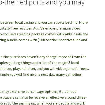
pto-themed ports and you may
between local casino and you can sports betting. High-
otally free revolves. Aus789 enjoys premium video
to-focused greeting package comes with $400 inside the
ting bundle comes with $600 for the incentive fund and
lso the purchases haven’t any charge imposed from the
ples guiding things and a list of the major 5 local
shelter, player shelter, and you will video game fairness.
ample you will find no the next day, many gambling
ou may extensive percentage options, Goldenbet
 players can also be receive an effective around three-
lves to the signing up, when you are people and work