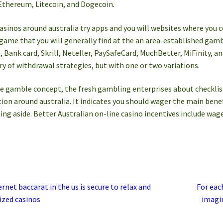
 Ethereum, Litecoin, and Dogecoin.
sinos around australia try apps and you will websites where you co
game that you will generally find at the an area-established gamb
 Bank card, Skrill, Neteller, PaySafeCard, MuchBetter, MiFinity, an
ory of withdrawal strategies, but with one or two variations.
e gamble concept, the fresh gambling enterprises about checklist
on around australia. It indicates you should wager the main benefi
ng aside. Better Australian on-line casino incentives include wag
Next
ernet baccarat in the us is secure to relax and
For eac
post:
ized casinos
imagin