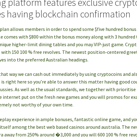
g platform features exclusive cry
s having blockchain confirmation
 plan allows members in order to spend some $five hundred bonus 
le comes with $800 within the bonus money along with 3 hundred t
nique higher-limit dining tables and you may VIP-just game. Cryp
 with 150 100 % free revolves. The newest position-centered gree
ves into the preferred Australian headings.
n that way we can cash out immediately by using cryptocoins and a
 is right here so you’re able to answer this matter having good cou
ussies. As well as the usual standards, we together with prioritise 
he internet put on the fresh new games and you will promos for ex
remely not worthy of your own time.
eplay experience in ample bonuses, fantastic online game, and y
itself among the best web based casinos around australia. The new
a away from 250% around �3,000 and you will 600 100 % free revo