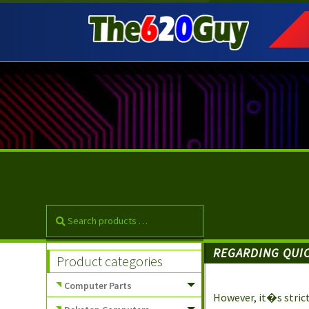
Skip
Skip
to
to
navigation
content
REGARDING QUIC
Posted on
April 12, 20
Product categories
Computer Parts
However, it�s strict