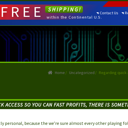
FREE
SHIPPING!
Contact Us
R
within the Continental U.S.
Home
/
Uncategorized
/
Regarding quick 
K ACCESS SO YOU CAN FAST PROFITS, THERE IS SOME
26
by
Kerry
ly personal, because the we’re sure almost every other playing f