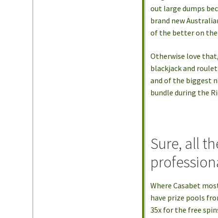
out large dumps beco
brand new Australian
of the better on the
Otherwise love that,
blackjack and roulet
and of the biggest n
bundle during the Ri
Sure, all t
profession
Where Casabet most 
have prize pools fro
35x for the free spi