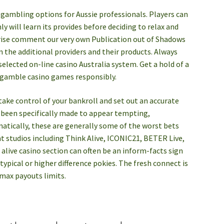
 gambling options for Aussie professionals. Players can
 will learn its provides before deciding to relax and
rprise comment our very own Publication out of Shadows
n the additional providers and their products. Always
selected on-line casino Australia system. Get a hold of a
ll gamble casino games responsibly.
 take control of your bankroll and set out an accurate
been specifically made to appear tempting,
atically, these are generally some of the worst bets
t studios including Think Alive, ICONIC21, BETER Live,
 alive casino section can often be an inform-facts sign
 typical or higher difference pokies. The fresh connect is
max payouts limits.