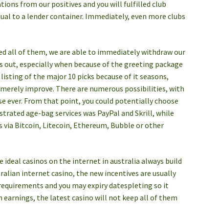
tions from our positives and you will fulfilled club
equal to a lender container. Immediately, even more clubs
zed all of them, we are able to immediately withdraw our
s out, especially when because of the greeting package
listing of the major 10 picks because of it seasons,
f merely improve. There are numerous possibilities, with
se ever. From that point, you could potentially choose
ustrated age-bag services was PayPal and Skrill, while
via Bitcoin, Litecoin, Ethereum, Bubble or other
 ideal casinos on the internet in australia always build
lian internet casino, the new incentives are usually
 requirements and you may expiry datespleting so it
earnings, the latest casino will not keep all of them