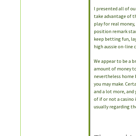
I presented all of o
take advantage of th
play for real money
position remark star
keep betting fun, la
high aussie on-line 
We appear to be a br
amount of money to 
nevertheless home b
you may make. Certai
and a lot more, and 
of if or not a casino
usually regarding t