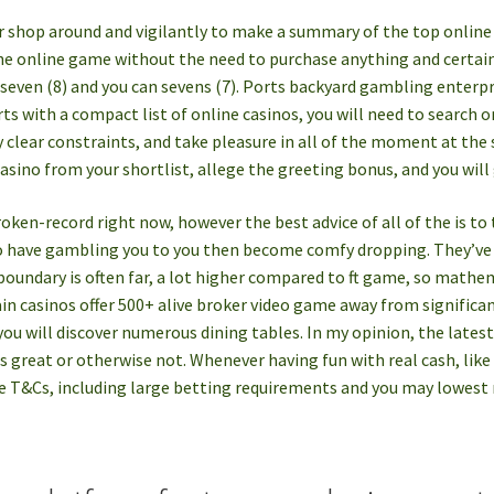
ur shop around and vigilantly to make a summary of the top online
e online game without the need to purchase anything and certainly
, seven (8) and you can sevens (7). Ports backyard gambling ente
ts with a compact list of online casinos, you will need to search o
y clear constraints, and take pleasure in all of the moment at the 
casino from your shortlist, allege the greeting bonus, and you wi
oken-record right now, however the best advice of all of the is to
have gambling you to you then become comfy dropping. They’ve 
oundary is often far, a lot higher compared to ft game, so mathem
n casinos offer 500+ alive broker video game away from significan
you will discover numerous dining tables. In my opinion, the latest
 is great or otherwise not. Whenever having fun with real cash, like
he T&Cs, including large betting requirements and you may lowest 