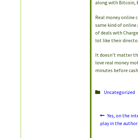
along with Bitcoin,
Real money online ca
same kind of online 
of deals with Charge,
lot like their direct
It doesn’t matter th
love real money moti
minutes before cashi
Posted
Uncategorized
in
Post
Previous
Yes, on the int
post:
navigation
play in the author