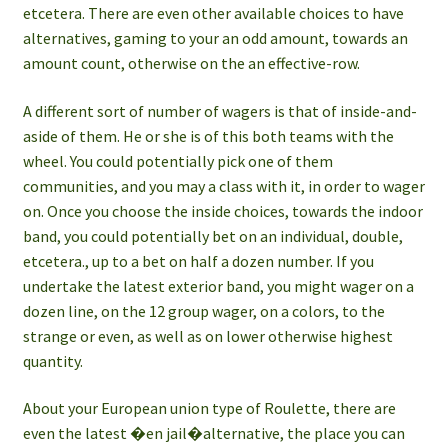
etcetera. There are even other available choices to have
alternatives, gaming to your an odd amount, towards an
amount count, otherwise on the an effective-row.
A different sort of number of wagers is that of inside-and-
aside of them. He or she is of this both teams with the
wheel. You could potentially pick one of them
communities, and you may a class with it, in order to wager
on. Once you choose the inside choices, towards the indoor
band, you could potentially bet on an individual, double,
etcetera., up to a bet on half a dozen number. If you
undertake the latest exterior band, you might wager on a
dozen line, on the 12 group wager, on a colors, to the
strange or even, as well as on lower otherwise highest
quantity.
About your European union type of Roulette, there are
even the latest �en jail�alternative, the place you can