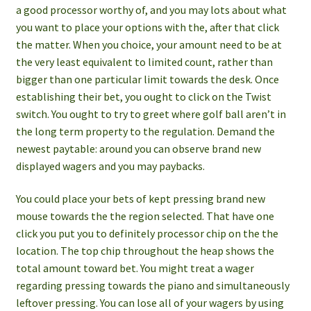
a good processor worthy of, and you may lots about what
you want to place your options with the, after that click
the matter. When you choice, your amount need to be at
the very least equivalent to limited count, rather than
bigger than one particular limit towards the desk. Once
establishing their bet, you ought to click on the Twist
switch. You ought to try to greet where golf ball aren’t in
the long term property to the regulation. Demand the
newest paytable: around you can observe brand new
displayed wagers and you may paybacks.
You could place your bets of kept pressing brand new
mouse towards the the region selected. That have one
click you put you to definitely processor chip on the the
location. The top chip throughout the heap shows the
total amount toward bet. You might treat a wager
regarding pressing towards the piano and simultaneously
leftover pressing. You can lose all of your wagers by using