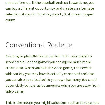
get a before-up. If the baseball ends up towards no, you
can buy a different opportunity, and create an alternate
selection, if you don’t rating step 1 / 2 of current wager
count.
Conventional Roulette
Needing to play Old-fashioned Roulette, you ought to
score credit. For the games you can aquire much more
credit, also. When you exit the video game, the newest
wide variety you may have is actually conserved and also
you can also be relocated to your own harmony. You could
potentially dollars-aside amounts when you are away from
video game.
This is the means you might solutions: such as for example