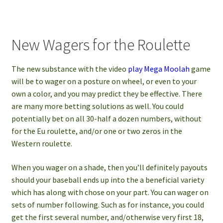
New Wagers for the Roulette
The new substance with the video
play Mega Moolah
game
will be to wager on a posture on wheel, or even to your
own a color, and you may predict they be effective. There
are many more betting solutions as well. You could
potentially bet on all 30-half a dozen numbers, without
for the Eu roulette, and/or one or two zeros in the
Western roulette.
When you wager on a shade, then you’ll definitely payouts
should your baseball ends up into the a beneficial variety
which has along with chose on your part. You can wager on
sets of number following. Such as for instance, you could
get the first several number, and/otherwise very first 18,