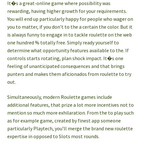
It�s a great-online game where possibility was
rewarding, having higher growth for your requirements.
You will end up particularly happy for people who wager on
you to matter, if you don’t to the a certain the color. But it
is always funny to engage in to tackle roulette on the web
one hundred % totally free. Simply ready yourself to
determine what opportunity features available to the. If
controls starts rotating, plan shock impact. It�s one
feeling of unanticipated consequences and that brings
punters and makes them aficionados from roulette to try
out.
Simultaneously, modern Roulette games include
additional features, that prize a lot more incentives not to
mention so much more exhilaration. From the to play such
as for example game, created by finest app someone
particularly Playtech, you’ll merge the brand new roulette
expertise in opposed to Slots most rounds.