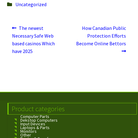
Posted
Uncategorized
in
Post
Previous
Next
The newest
How Canadian Public
post:
post:
navigation
Necessary Safe Web
Protection Efforts
based casinos Which
Become Online Bettors
have 2025
Product categories
Computer Parts
Dekstop Computers
Input Devices
Laptops & Parts
Monitors
Other