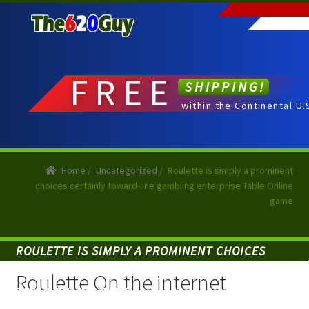
Skip
Skip
to
to
navigation
content
FREE
SHIPPING!
within the Continental U.
Home
/
Uncategorized
/
Roulette is simply a prominent
choices certainly toward-line gambling enterprise Table Online
game
ROULETTE IS SIMPLY A PROMINENT CHOICES
Posted on
April 23, 2026
by
Kerry
CERTAINLY TOWARD-LINE GAMBLING ENTERPRISE
Roulette On the internet
TABLE ONLINE GAME