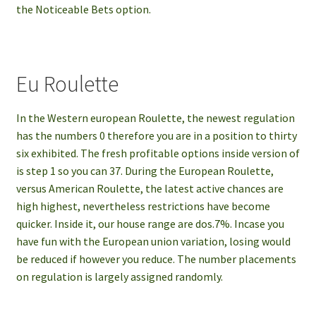
the Noticeable Bets option.
Eu Roulette
In the Western european Roulette, the newest regulation
has the numbers 0 therefore you are in a position to thirty
six exhibited. The fresh profitable options inside version of
is step 1 so you can 37. During the European Roulette,
versus American Roulette, the latest active chances are
high highest, nevertheless restrictions have become
quicker. Inside it, our house range are dos.7%. Incase you
have fun with the European union variation, losing would
be reduced if however you reduce. The number placements
on regulation is largely assigned randomly.