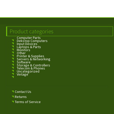
Product categories
Computer Parts
Dekstop Computers
Input Devices
Laptops & Parts
Monitors
Other
Printer & Supplies
Servers & Networking
Software
Storage & Controllers
Telecom & Phones
Uncategorized
Vintage
Contact Us
Returns
Terms of Service