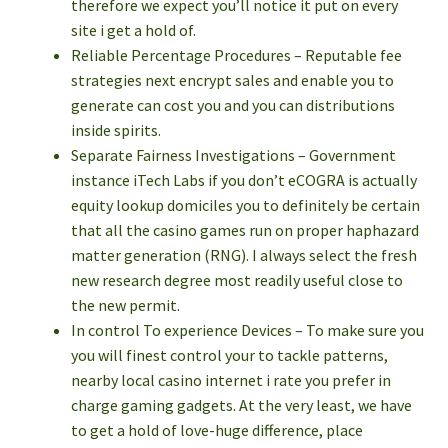
therefore we expect you’ll notice it put on every
site i get a hold of.
Reliable Percentage Procedures – Reputable fee
strategies next encrypt sales and enable you to
generate can cost you and you can distributions
inside spirits.
Separate Fairness Investigations – Government
instance iTech Labs if you don’t eCOGRA is actually
equity lookup domiciles you to definitely be certain
that all the casino games run on proper haphazard
matter generation (RNG). I always select the fresh
new research degree most readily useful close to
the new permit.
In control To experience Devices – To make sure you
you will finest control your to tackle patterns,
nearby local casino internet i rate you prefer in
charge gaming gadgets. At the very least, we have
to get a hold of love-huge difference, place