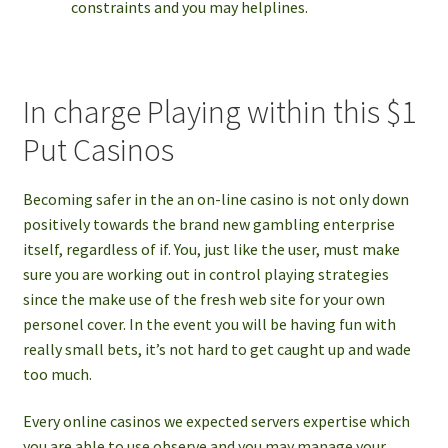
constraints and you may helplines.
In charge Playing within this $1
Put Casinos
Becoming safer in the an on-line casino is not only down
positively towards the brand new gambling enterprise
itself, regardless of if. You, just like the user, must make
sure you are working out in control playing strategies
since the make use of the fresh web site for your own
personel cover. In the event you will be having fun with
really small bets, it’s not hard to get caught up and wade
too much.
Every online casinos we expected servers expertise which
you are able to use observe and you may manage your