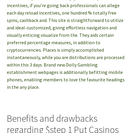
incentives, if you’re going back professionals can allege
each day reload incentives, one hundred % totally free
spins, cashback and. This site is straightforward to utilize
and ideal-customized, giving effortless navigation and
visually enticing visualize from the. They aids certain
preferred percentage measures, in addition to
cryptocurrencies. Places is simply accomplished
instantaneously, while you are distributions are processed
within this 3 days. Brand new Dolly Gambling
establishment webpages is additionally befitting mobile
phones, enabling members to love the favourite headings
in the any place.
Benefits and drawbacks
regarding $step 1 Put Casinos