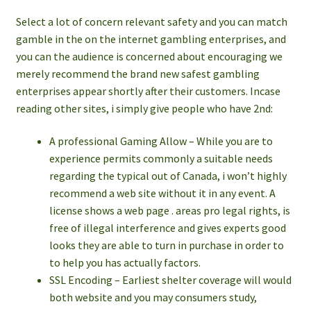
Select a lot of concern relevant safety and you can match
gamble in the on the internet gambling enterprises, and
you can the audience is concerned about encouraging we
merely recommend the brand new safest gambling
enterprises appear shortly after their customers. Incase
reading other sites, i simply give people who have 2nd:
A professional Gaming Allow – While you are to
experience permits commonly a suitable needs
regarding the typical out of Canada, i won’t highly
recommend a web site without it in any event. A
license shows a web page . areas pro legal rights, is
free of illegal interference and gives experts good
looks they are able to turn in purchase in order to
to help you has actually factors.
SSL Encoding – Earliest shelter coverage will would
both website and you may consumers study,