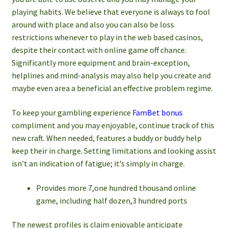
playing habits. We believe that everyone is always to fool
around with place and also you can also be loss
restrictions whenever to play in the web based casinos,
despite their contact with online game off chance.
Significantly more equipment and brain-exception,
helplines and mind-analysis may also help you create and
maybe even area a beneficial an effective problem regime.
To keep your gambling experience
FamBet bonus
compliment and you may enjoyable, continue track of this
new craft. When needed, features a buddy or buddy help
keep their in charge. Setting limitations and looking assist
isn’t an indication of fatigue; it’s simply in charge.
Provides more 7,one hundred thousand online
game, including half dozen,3 hundred ports
The newest profiles is claim enjoyable anticipate