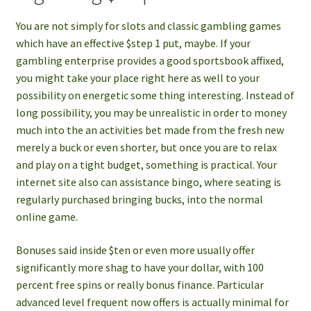
You are not simply for slots and classic gambling games
which have an effective $step 1 put, maybe. If your
gambling enterprise provides a good sportsbook affixed,
you might take your place right here as well to your
possibility on energetic some thing interesting. Instead of
long possibility, you may be unrealistic in order to money
much into the an activities bet made from the fresh new
merely a buck or even shorter, but once you are to relax
and play on a tight budget, something is practical. Your
internet site also can assistance bingo, where seating is
regularly purchased bringing bucks, into the normal
online game.
Bonuses said inside $ten or even more usually offer
significantly more shag to have your dollar, with 100
percent free spins or really bonus finance. Particular
advanced level frequent now offers is actually minimal for