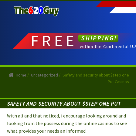
Skip
Skip
to
to
navigation
content
FREE
SHIPPING!
within the Continental U.
Home
/
Uncategorized
/
Safety and security about $step one
Put Casinos
SAFETY AND SECURITY ABOUT $STEP ONE PUT
Posted on
May 8, 2026
by
Kerry
CASINOS
With all and that noticed, i encourage looking around and
looking from the possess during the online casinos to see
what provides your needs an informed.