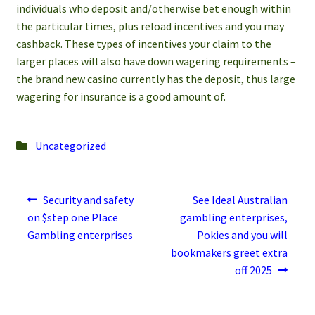
individuals who deposit and/otherwise bet enough within
the particular times, plus reload incentives and you may
cashback. These types of incentives your claim to the
larger places will also have down wagering requirements –
the brand new casino currently has the deposit, thus large
wagering for insurance is a good amount of.
Posted
Uncategorized
in
Post
Previous
Next
Security and safety
See Ideal Australian
post:
post:
navigation
on $step one Place
gambling enterprises,
Gambling enterprises
Pokies and you will
bookmakers greet extra
off 2025