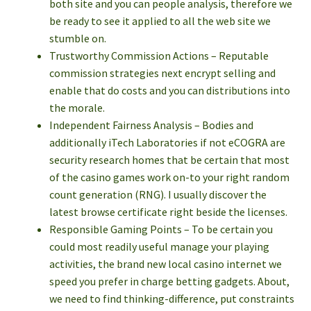
both site and you can people analysis, therefore we
be ready to see it applied to all the web site we
stumble on.
Trustworthy Commission Actions – Reputable
commission strategies next encrypt selling and
enable that do costs and you can distributions into
the morale.
Independent Fairness Analysis – Bodies and
additionally iTech Laboratories if not eCOGRA are
security research homes that be certain that most
of the casino games work on-to your right random
count generation (RNG). I usually discover the
latest browse certificate right beside the licenses.
Responsible Gaming Points – To be certain you
could most readily useful manage your playing
activities, the brand new local casino internet we
speed you prefer in charge betting gadgets. About,
we need to find thinking-difference, put constraints