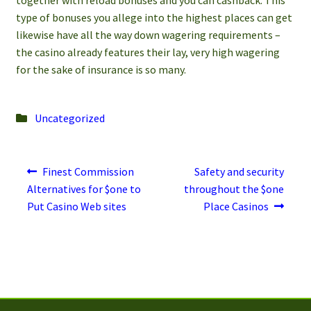
type of bonuses you allege into the highest places can get
likewise have all the way down wagering requirements –
the casino already features their lay, very high wagering
for the sake of insurance is so many.
Posted
Uncategorized
in
Post
Previous
Next
Finest Commission
Safety and security
post:
post:
navigation
Alternatives for $one to
throughout the $one
Put Casino Web sites
Place Casinos