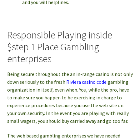
and you will helplines.
Responsible Playing inside
$step 1 Place Gambling
enterprises
Being secure throughout the an in-range casino is not only
down seriously to the fresh
Riviera casino code
gambling
organization in itself, even when. You, while the pro, have
to make sure you happen to be exercising in charge to
experience procedures because you use the web site on
your own security. In the event you are playing with really
small wagers, you should buy carried away and go too far.
The web based gambling enterprises we have needed