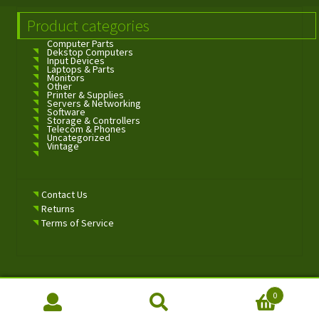
Product categories
Computer Parts
Dekstop Computers
Input Devices
Laptops & Parts
Monitors
Other
Printer & Supplies
Servers & Networking
Software
Storage & Controllers
Telecom & Phones
Uncategorized
Vintage
Contact Us
Returns
Terms of Service
0