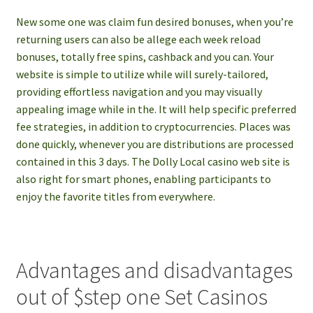
New some one was claim fun desired bonuses, when you’re
returning users can also be allege each week reload
bonuses, totally free spins, cashback and you can. Your
website is simple to utilize while will surely-tailored,
providing effortless navigation and you may visually
appealing image while in the. It will help specific preferred
fee strategies, in addition to cryptocurrencies. Places was
done quickly, whenever you are distributions are processed
contained in this 3 days. The Dolly Local casino web site is
also right for smart phones, enabling participants to
enjoy the favorite titles from everywhere.
Advantages and disadvantages
out of $step one Set Casinos