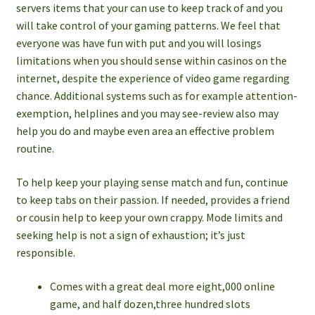
servers items that your can use to keep track of and you
will take control of your gaming patterns. We feel that
everyone was have fun with put and you will losings
limitations when you should sense within casinos on the
internet, despite the experience of video game regarding
chance. Additional systems such as for example attention-
exemption, helplines and you may see-review also may
help you do and maybe even area an effective problem
routine.
To help keep your playing sense match and fun, continue
to keep tabs on their passion. If needed, provides a friend
or cousin help to keep your own crappy. Mode limits and
seeking help is not a sign of exhaustion; it’s just
responsible.
Comes with a great deal more eight,000 online
game, and half dozen,three hundred slots