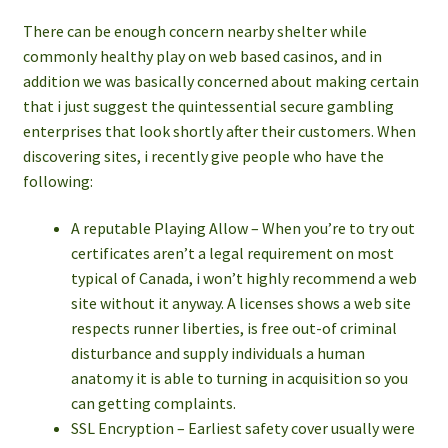
There can be enough concern nearby shelter while
commonly healthy play on web based casinos, and in
addition we was basically concerned about making certain
that i just suggest the quintessential secure gambling
enterprises that look shortly after their customers. When
discovering sites, i recently give people who have the
following:
A reputable Playing Allow – When you’re to try out
certificates aren’t a legal requirement on most
typical of Canada, i won’t highly recommend a web
site without it anyway. A licenses shows a web site
respects runner liberties, is free out-of criminal
disturbance and supply individuals a human
anatomy it is able to turning in acquisition so you
can getting complaints.
SSL Encryption – Earliest safety cover usually were