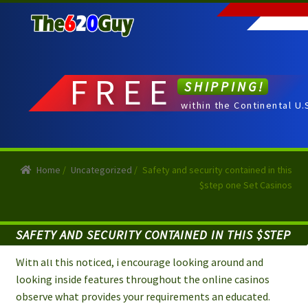
Skip
Skip
to
to
navigation
content
FREE
SHIPPING!
within the Continental U.
Home
/
Uncategorized
/
Safety and security contained in this
$step one Set Casinos
SAFETY AND SECURITY CONTAINED IN THIS $STEP
Posted on
May 8, 2026
by
Kerry
ONE SET CASINOS
With all this noticed, i encourage looking around and
looking inside features throughout the online casinos
observe what provides your requirements an educated.