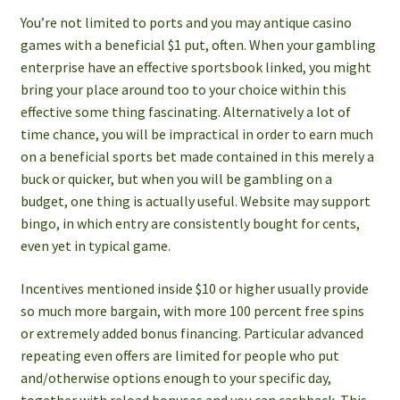
You’re not limited to ports and you may antique casino
games with a beneficial $1 put, often. When your gambling
enterprise have an effective sportsbook linked, you might
bring your place around too to your choice within this
effective some thing fascinating. Alternatively a lot of
time chance, you will be impractical in order to earn much
on a beneficial sports bet made contained in this merely a
buck or quicker, but when you will be gambling on a
budget, one thing is actually useful. Website may support
bingo, in which entry are consistently bought for cents,
even yet in typical game.
Incentives mentioned inside $10 or higher usually provide
so much more bargain, with more 100 percent free spins
or extremely added bonus financing. Particular advanced
repeating even offers are limited for people who put
and/otherwise options enough to your specific day,
together with reload bonuses and you can cashback. This