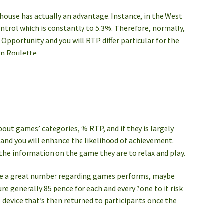
house has actually an advantage. Instance, in the West
trol which is constantly to 5.3%. Therefore, normally,
Opportunity and you will RTP differ particular for the
n Roulette.
bout games’ categories, % RTP, and if they is largely
 and you will enhance the likelihood of achievement.
 the information on the game they are to relax and play.
re a great number regarding games performs, maybe
e generally 85 pence for each and every ?one to it risk
 device that’s then returned to participants once the