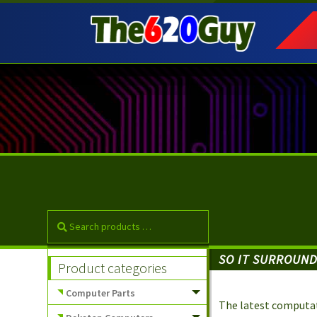
Skip
Skip
to
to
navigation
content
SO IT SURROUND
Posted on
April 30, 20
Product categories
Computer Parts
The latest computat