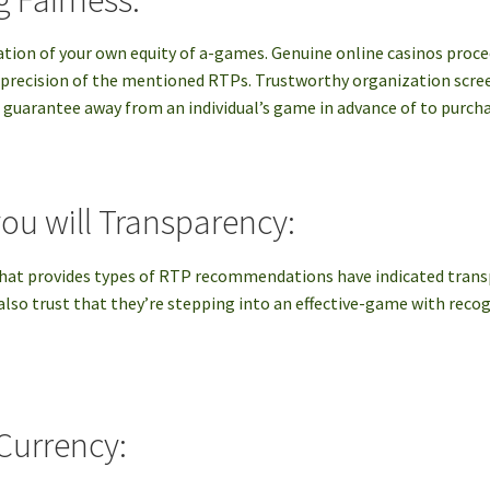
ation of your own equity of a-games. Genuine online casinos proce
 precision of the mentioned RTPs. Trustworthy organization scree
guarantee away from an individual’s game in advance of to purcha
you will Transparency:
hat provides types of RTP recommendations have indicated trans
 also trust that they’re stepping into an effective-game with rec
Currency: