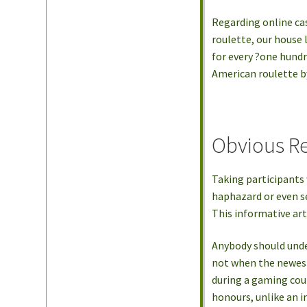
Regarding online cas
roulette, our house
for every ?one hundr
American roulette 
Obvious R
Taking participants 
haphazard or even se
This informative art
Anybody should und
not when the newest 
during a gaming cour
honours, unlike an i