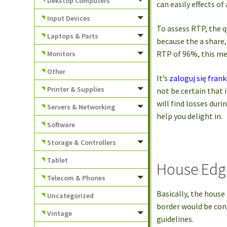
Dekstop Computers
can easily effects of
Input Devices
To assess RTP, the 
Laptops & Parts
because the a share,
RTP of 96%, this mea
Monitors
Other
It’s
zaloguj się frank
Printer & Supplies
not be certain that
will find losses dur
Servers & Networking
help you delight in.
Software
Storage & Controllers
Tablet
House Edg
Telecom & Phones
Basically, the house
Uncategorized
border would be conv
Vintage
guidelines.