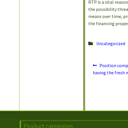
RTP is a vital reaso
the possibility thre
means over time, pro
the financing proper
Posted
Uncategorized
in
Post
Previous
Position compe
post:
navigation
having the fresh
Product categories