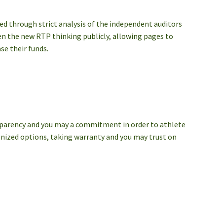
ed through strict analysis of the independent auditors
n the new RTP thinking publicly, allowing pages to
se their funds.
parency and you may a commitment in order to athlete
ognized options, taking warranty and you may trust on