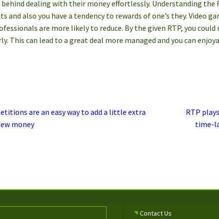
n behind dealing with their money effortlessly. Understanding the
ats and also you have a tendency to rewards of one’s they. Video 
fessionals are more likely to reduce. By the given RTP, you coul
ly. This can lead to a great deal more managed and you can enjoya
Next
titions are an easy way to add a little extra
RTP plays 
post:
 new money
time-l
Contact Us