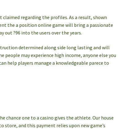
claimed regarding the profiles. As a result, shown
ent the a position online game will bring a passionate
 out ?96 into the users over the years.
truction determined along side long lasting and will
ome people may experience high income, anyone else you
ls can help players manage a knowledgeable parece to
the chance one to a casino gives the athlete. Our house
t to store, and this payment relies upon new game’s