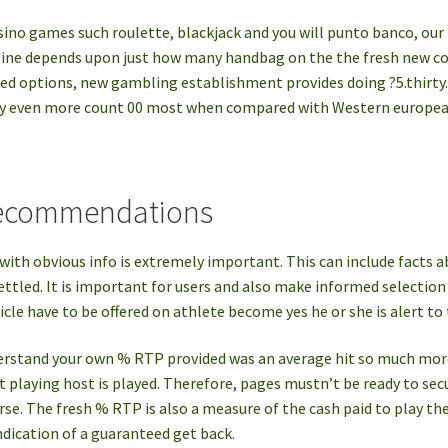
ino games such roulette, blackjack and you will punto banco, our 
 line depends upon just how many handbag on the the fresh new con
ed options, new gambling establishment provides doing ?5.thirty. 
by even more count 00 most when compared with Western europea
ecommendations
with obvious info is extremely important. This can include facts a
ttled. It is important for users and also make informed selection
icle have to be offered on athlete become yes he or she is alert to
erstand your own % RTP provided was an average hit so much mo
playing host is played. Therefore, pages mustn’t be ready to secur
se. The fresh % RTP is also a measure of the cash paid to play the
ndication of a guaranteed get back.