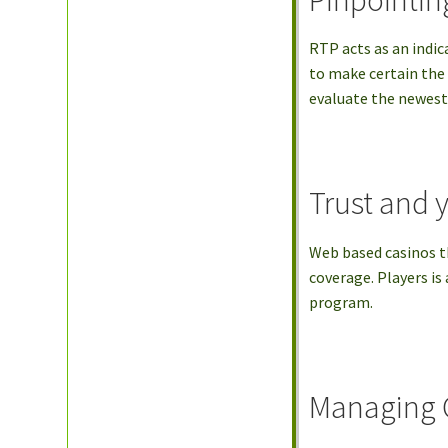
RTP acts as an indic
to make certain the
evaluate the newest 
Trust and 
Web based casinos t
coverage. Players is
program.
Managing 