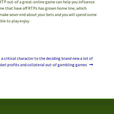
 RTP out-of a great-online game can help you influence
game that have off RTPs has grown home line, which
d make wiser end about your bets and you will spend some
ble to play enjoy.
a critical character to the deciding brand new a lot of
abel profits and collateral out-of gambling games