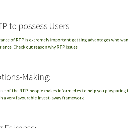
TP to possess Users
cance of RTP is extremely important getting advantages who want t
rience. Check out reason why RTP issues:
tions-Making:
use of the RTP, people makes informed es to help you playparing 
h a very favourable invest-away framework.
g Fairness: