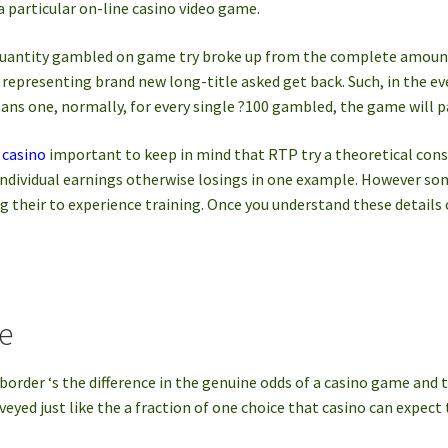
 a particular on-line casino video game.
quantity gambled on game try broke up from the complete amount 
 representing brand new long-title asked get back. Such, in the ev
ns one, normally, for every single ?100 gambled, the game will pay
 casino
important to keep in mind that RTP try a theoretical cons
 individual earnings otherwise losings in one example. However s
ing their to experience training. Once you understand these detai
e
 border ‘s the difference in the genuine odds of a casino game and 
eyed just like the a fraction of one choice that casino can expec