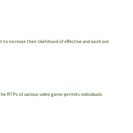
o increase their likelihood of effective and work out
the RTPs of various video game permits individuals