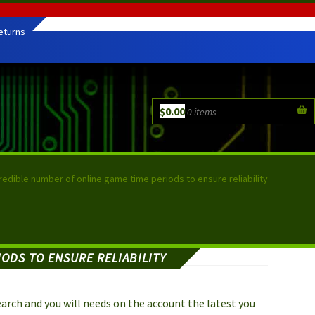
eturns
$
0.00
0 items
credible number of online game time periods to ensure reliability
ODS TO ENSURE RELIABILITY
rch and you will needs on the account the latest you