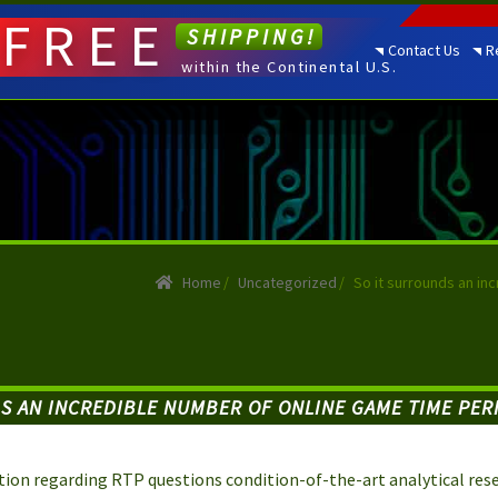
FREE
SHIPPING!
Contact Us
R
within the Continental U.S.
Home
/
Uncategorized
/
So it surrounds an in
S AN INCREDIBLE NUMBER OF ONLINE GAME TIME PERI
26
by
Kerry
ion regarding RTP questions condition-of-the-art analytical resea