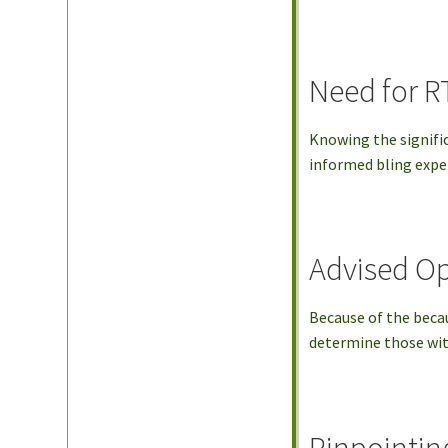
Need for R
Knowing the signifi
informed bling expe
Advised Op
Because of the beca
determine those wit
Pinpointin