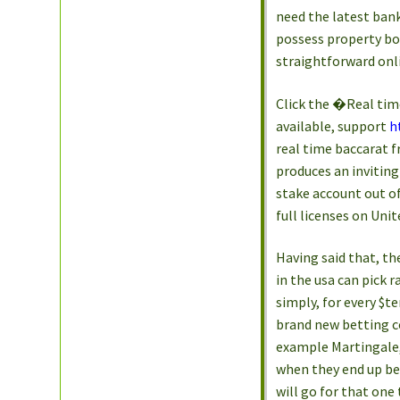
need the latest bank
possess property bor
straightforward onl
Click the �Real time
available, support
h
real time baccarat f
produces an inviting
stake account out of
full licenses on Un
Having said that, t
in the usa can pick
simply, for every $t
brand new betting co
example Martingale, 
when they end up bei
will go for that one