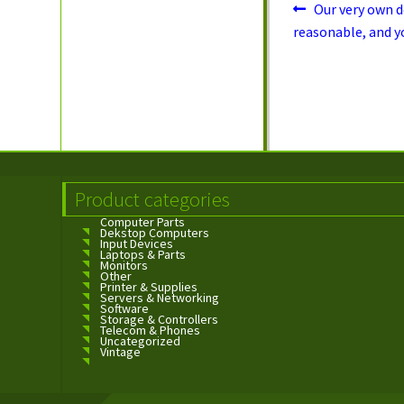
Post
Previous
Our very own d
post:
navigation
reasonable, and y
Product categories
Computer Parts
Dekstop Computers
Input Devices
Laptops & Parts
Monitors
Other
Printer & Supplies
Servers & Networking
Software
Storage & Controllers
Telecom & Phones
Uncategorized
Vintage