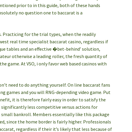
tioned prior to in this guide, both of these hands
bsolutely no question one to baccarat is a
 Practicing for the trial types, when the readily
st real time specialist baccarat casino, regardless if
que tables and an effective �bet-behind’ solution,
teur otherwise a leading roller, the fresh quantity of
 the game. At VSO, i only favor web based casinos with
’t need to do anything yourself. On line baccarat fans
bling games and you will RNG-depending video game. Put
t, it is therefore fairly easy in order to satisfy the
 significantly less competitive versus actions for
a small bankroll. Members essentially like this package
d, since the home border is fairly higher. Professionals
arat, regardless if their it’s likely that less because of