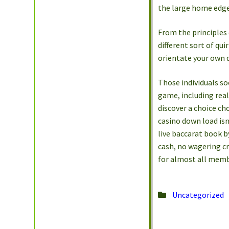
the large home edge
From the principles 
different sort of qui
orientate your own d
Those individuals so
game, including real
discover a choice ch
casino down load isn
live baccarat book b
cash, no wagering cr
for almost all membe
Posted
Uncategorized
in