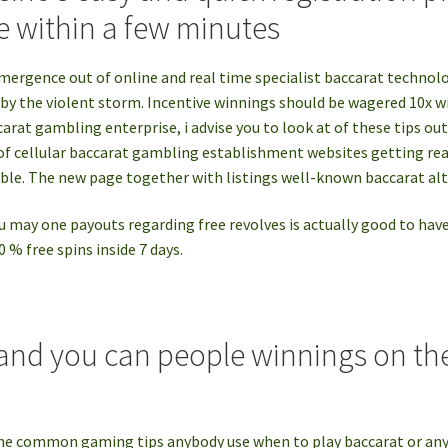
le within a few minutes
emergence out of online and real time specialist baccarat technol
by the violent storm. Incentive winnings should be wagered 10x wit
arat gambling enterprise, i advise you to look at of these tips out 
 of cellular baccarat gambling establishment websites getting real
e. The new page together with listings well-known baccarat alter
u may one payouts regarding free revolves is actually good to ha
 % free spins inside 7 days.
r and you can people winnings on th
he common gaming tips anybody use when to play baccarat or any o