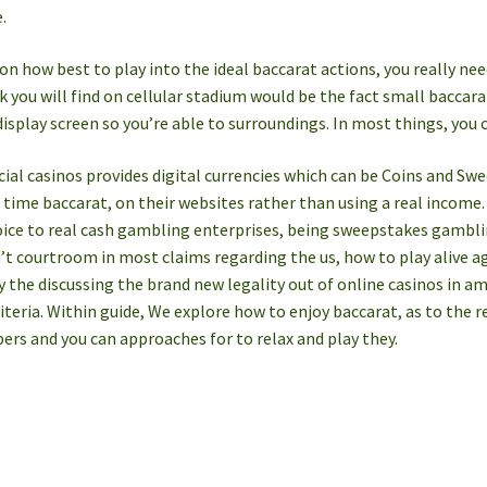
.
on how best to play into the ideal baccarat actions, you really ne
rk you will find on cellular stadium would be the fact small baccar
isplay screen so you’re able to surroundings. In most things, you c
cial casinos provides digital currencies which can be Coins and Sw
 time baccarat, on their websites rather than using a real income
oice to real cash gambling enterprises, being sweepstakes gamblin
’t courtroom in most claims regarding the us, how to play alive ag
y the discussing the brand new legality out of online casinos in ame
iteria. Within guide, We explore how to enjoy baccarat, as to the r
rs and you can approaches for to relax and play they.