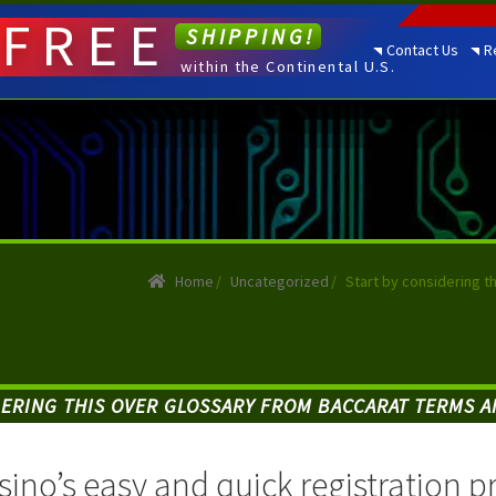
FREE
SHIPPING!
Contact Us
R
within the Continental U.S.
Home
/
Uncategorized
/
Start by considering t
DERING THIS OVER GLOSSARY FROM BACCARAT TERMS 
26
by
Kerry
no’s easy and quick registration pr