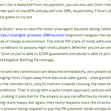
er’s fee is deducted from my payment, you can also ask. Once i men
der part of one.06% and you will one.24%, respectively. There’s a
ine game to try out.
 Dealer’ area to view the latest alive agent baccarat dining tables.
ttps://starlight-princess-1000.eu.com/
beginners navigate the newe
ree of charge is uncommon. The initial VIP state of mind, with uni
 conditions to possess high-limits players. Whether you are an ama
 $one so you’re able to $1500 guarantees everybody is able to join
ited kingdom Betting Percentage.
he brand new commission are deducted immediately, very people won
 ranging from 2 types away from baccarat video game – alive gam
en the member bets, only $1 matters towards clearing the main benefi
nditions. That is along with a quite simple approach, and you will
making it possible for the players so you can effortlessly create 
ng really happy, but again, they rarely happens since the structure
 to prevent being required to pay the 5% payment inside antique bacc