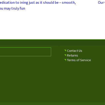
Nex
edication to ining just as it should be – smooth,
Our 
post
ou may truly fun
Contact Us
Returns
Terms of Service