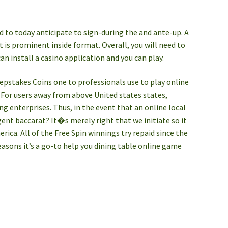
ed to today anticipate to sign-during the and ante-up. A
at is prominent inside format. Overall, you will need to
an install a casino application and you can play.
eepstakes Coins one to professionals use to play online
. For users away from above United states states,
g enterprises. Thus, in the event that an online local
ent baccarat? It�s merely right that we initiate so it
rica. All of the Free Spin winnings try repaid since the
easons it’s a go-to help you dining table online game