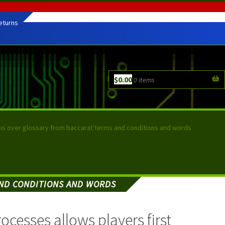
eturns
$
0.00
0 items
his over glossary from baccarat terms and conditions and words
AND CONDITIONS AND WORDS
ocesses allows players first