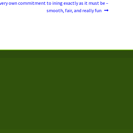
t
very own commitment to ining exactly as it must be –
:
smooth, fair, and really fun