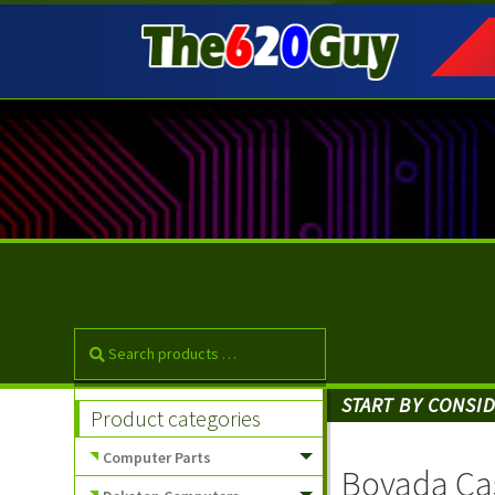
Skip
Skip
to
to
navigation
content
START BY CONSI
Posted on
April 12, 20
Product categories
Computer Parts
Bovada Casi