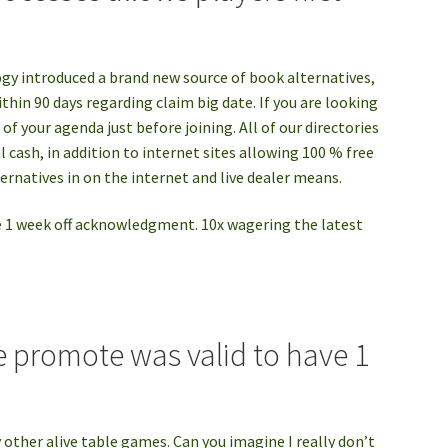
ogy introduced a brand new source of book alternatives,
hin 90 days regarding claim big date. If you are looking
of your agenda just before joining. All of our directories
 cash, in addition to internet sites allowing 100 % free
natives in on the internet and live dealer means.
ve 1 week off acknowledgment. 10x wagering the latest
e promote was valid to have 1
ther alive table games. Can you imagine I really don’t