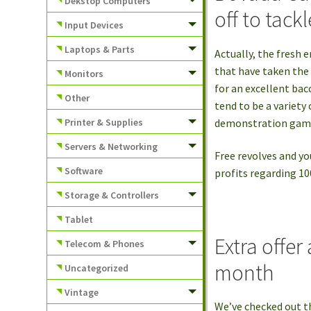
Dekstop Computers
off to tack
Input Devices
Laptops & Parts
Actually, the fresh 
that have taken the 
Monitors
for an excellent bacc
Other
tend to be a variety
Printer & Supplies
demonstration gambl
Servers & Networking
Free revolves and yo
Software
profits regarding 100
Storage & Controllers
Tablet
Extra offe
Telecom & Phones
month
Uncategorized
Vintage
We’ve checked out t