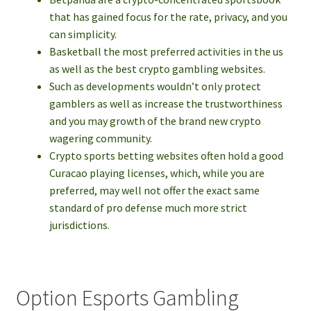
that has gained focus for the rate, privacy, and you
can simplicity.
Basketball the most preferred activities in the us
as well as the best crypto gambling websites.
Such as developments wouldn’t only protect
gamblers as well as increase the trustworthiness
and you may growth of the brand new crypto
wagering community.
Crypto sports betting websites often hold a good
Curacao playing licenses, which, while you are
preferred, may well not offer the exact same
standard of pro defense much more strict
jurisdictions.
Option Esports Gambling