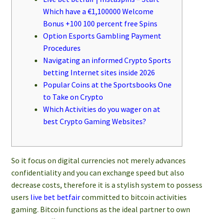
Which have a €1,100000 Welcome
Bonus +100 100 percent free Spins
Option Esports Gambling Payment
Procedures
Navigating an informed Crypto Sports
betting Internet sites inside 2026
Popular Coins at the Sportsbooks One
to Take on Crypto
Which Activities do you wager on at
best Crypto Gaming Websites?
So it focus on digital currencies not merely advances
confidentiality and you can exchange speed but also
decrease costs, therefore it is a stylish system to possess
users
live bet betfair
committed to bitcoin activities
gaming. Bitcoin functions as the ideal partner to own