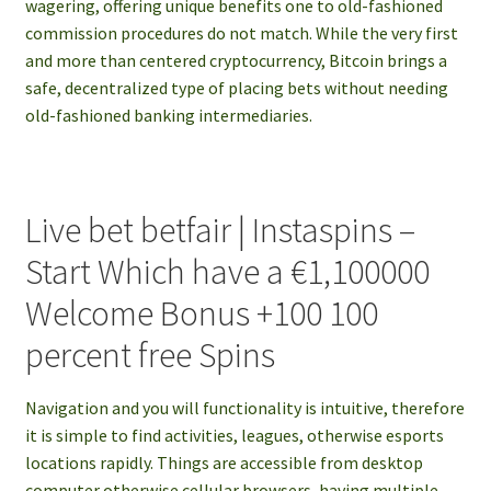
wagering, offering unique benefits one to old-fashioned
commission procedures do not match.
While the very first
and more than centered cryptocurrency, Bitcoin brings a
safe, decentralized type of placing bets without needing
old-fashioned banking intermediaries.
Live bet betfair | Instaspins –
Start Which have a €1,100000
Welcome Bonus +100 100
percent free Spins
Navigation and you will functionality is intuitive, therefore
it is simple to find activities, leagues, otherwise esports
locations rapidly. Things are accessible from desktop
computer otherwise cellular browsers, having multiple