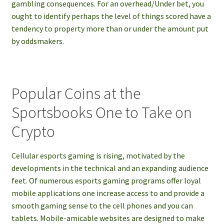
gambling consequences. For an overhead/Under bet, you
ought to identify perhaps the level of things scored have a
tendency to property more than or under the amount put
by oddsmakers.
Popular Coins at the
Sportsbooks One to Take on
Crypto
Cellular esports gaming is rising, motivated by the
developments in the technical and an expanding audience
feet. Of numerous esports gaming programs offer loyal
mobile applications one increase access to and provide a
smooth gaming sense to the cell phones and you can
tablets. Mobile-amicable websites are designed to make