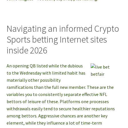
Navigating an informed Crypto
Sports betting Internet sites
inside 2026
An opening QB listed while the dubious
to the Wednesday with limited habit has
materially other possibility
ramifications than the full new member. These are the
variables you to consistently separate effective NFL
bettors of leisure of these. Platforms one processes
withdrawals easily tend to secure healthier reputations
among bettors. Aggressive chances are another key
element, while they influence a lot of time-term