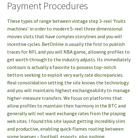
Payment Procedures
These types of range between vintage step 3-reel ‘fruits
machines’ in order to modern 5-reel three dimensional
movies slots that have complex storylines and you will
incentive cycles. BetOnline is usually the first to publish
traces for NFL and you will NBA game, allowing profiles to
get worth through to the industry adjusts. Its immediately
contours is actually a favorite to possess top-notch
bettors seeking to exploit very early rate discrepancies.
Real consolidation setting the site knows the technology
and you will maintains highest exchangeability to manage
higher-measure transfers. We focus on platforms that
allow profiles to maintain their harmony in the BTC and
generally will not want exchange rates from the playing
web sites. I found this site layout getting incredibly slim
and productive, enabling quick-flames routing between
some leagues – football, esports, plus rushing.