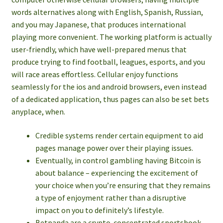
words alternatives along with English, Spanish, Russian,
and you may Japanese, that produces international
playing more convenient. The working platform is actually
user-friendly, which have well-prepared menus that
produce trying to find football, leagues, esports, and you
will race areas effortless. Cellular enjoy functions
seamlessly for the ios and android browsers, even instead
of a dedicated application, thus pages can also be set bets
anyplace, when.
Credible systems render certain equipment to aid
pages manage power over their playing issues.
Eventually, in control gambling having Bitcoin is
about balance – experiencing the excitement of
your choice when you’re ensuring that they remains
a type of enjoyment rather than a disruptive
impact on you to definitely’s lifestyle.
Betpanda are a crypto-concentrated sportsbook