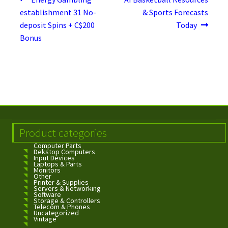
post:
post:
navigation
establishment 31 No-
& Sports Forecasts
deposit Spins + C$200
Today
Bonus
Product categories
Computer Parts
Dekstop Computers
Input Devices
Laptops & Parts
Monitors
Other
Printer & Supplies
Servers & Networking
Software
Storage & Controllers
Telecom & Phones
Uncategorized
Vintage