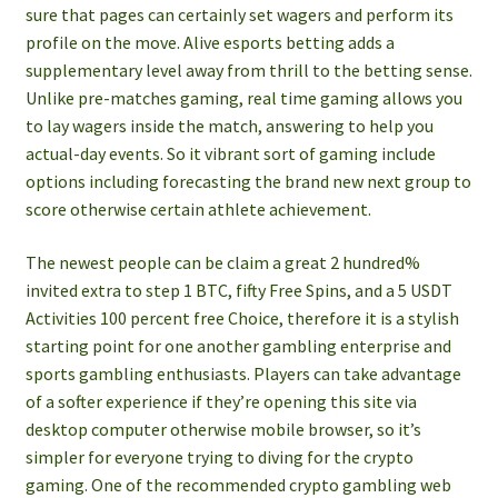
sure that pages can certainly set wagers and perform its
profile on the move. Alive esports betting adds a
supplementary level away from thrill to the betting sense.
Unlike pre-matches gaming, real time gaming allows you
to lay wagers inside the match, answering to help you
actual-day events. So it vibrant sort of gaming include
options including forecasting the brand new next group to
score otherwise certain athlete achievement.
The newest people can be claim a great 2 hundred%
invited extra to step 1 BTC, fifty Free Spins, and a 5 USDT
Activities 100 percent free Choice, therefore it is a stylish
starting point for one another gambling enterprise and
sports gambling enthusiasts. Players can take advantage
of a softer experience if they’re opening this site via
desktop computer otherwise mobile browser, so it’s
simpler for everyone trying to diving for the crypto
gaming. One of the recommended crypto gambling web