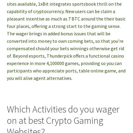
sites available, 1xBit integrates sportsbook thrill on the
capability of cryptocurrency. New users can be claim a
pleasant incentive as much as 7 BTC around the their basic
four places, offering a strong start to the gaming sense.
The wager brings in added bonus issues that will be
converted into money to own coming bets, so that you’re
compensated should your bets winnings otherwise get rid
of. Beyond esports, Thunderpick offers a functional casino
experience in more 4,100000 games, providing so you can
participants who appreciate ports, table online game, and
you will alive agent alternatives.
Which Activities do you wager
on at best Crypto Gaming
Websites?