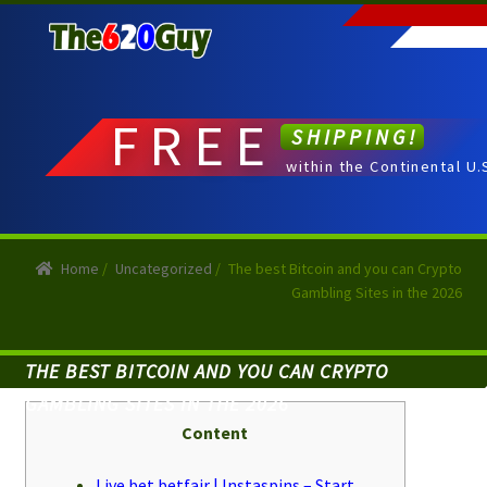
Skip
Skip
to
to
navigation
content
FREE
SHIPPING!
within the Continental U.
Home
/
Uncategorized
/
The best Bitcoin and you can Crypto
Gambling Sites in the 2026
THE BEST BITCOIN AND YOU CAN CRYPTO
Posted on
May 7, 2026
by
Kerry
GAMBLING SITES IN THE 2026
Content
Live bet betfair | Instaspins – Start