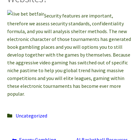
Security features are important,
therefore we assess security standards, confidentiality
formula, and you will analysis shelter methods. The new
electronic character of those tournaments has generated
book gambling places and you will options you to still
develop together with the games by themselves. Because
the aggressive video gaming has switched out of specific
niche pastime to help you global trend having massive
competitions and you will elite leagues, gaming within
these electronic tournaments has become ever more
popular.
Posted
Uncategorized
in
Post
Previous
Next
Energy Gambling
AI Basketball Resources