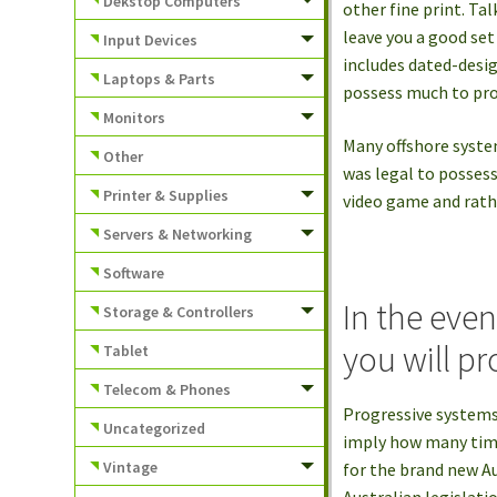
Dekstop Computers
other fine print. Tal
leave you a good set
Input Devices
includes dated-desig
Laptops & Parts
possess much to prov
Monitors
Many offshore syste
Other
was legal to possess
Printer & Supplies
video game and rathe
Servers & Networking
Software
In the even
Storage & Controllers
you will pr
Tablet
Telecom & Phones
Progressive systems 
Uncategorized
imply how many time
Vintage
for the brand new Au
Australian legislati