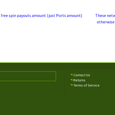
Next
 free spin payouts amount (just Ports amount)
These netw
post:
otherwise 
Contact Us
Returns
Terms of Service