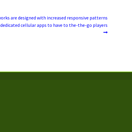
orks are designed with increased responsive patterns
dedicated cellular apps to have to the-the-go players