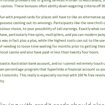
casinos. These bonuses often ability down wagering criteria off 30
fun with prepaid cards for places will have to like an alternative
 possess cashing out its winnings. Participants like the new thril
olour choice, to your possibility of tall earnings. Exactly what c
e have, particularly free spins, multipliers, and you can modern jac
 was in fact plus a plus, while the highest costs can cut to the use
 of needing to loose time waiting for months prior to getting the
 local casino and also have paid-in less than twenty four hours.
siastic Australian bank account, and so i cannot extremely touch 
alian percentage program that hyperlinks a financial account so y
ransmits. This really is especially normal with 100 % free revolve
ly.