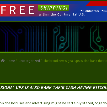
FREE
SHIPPING!
Contact Us
R
within the Continental U.S.
Home
/
Uncategorized
/
The brand new signal-ups is also bank their c
IGNAL-UPS IS ALSO BANK THEIR CASH HAVING BITCOIN
26
by
Kerry
 on the bonuses and advertising might be certainly stated, toget