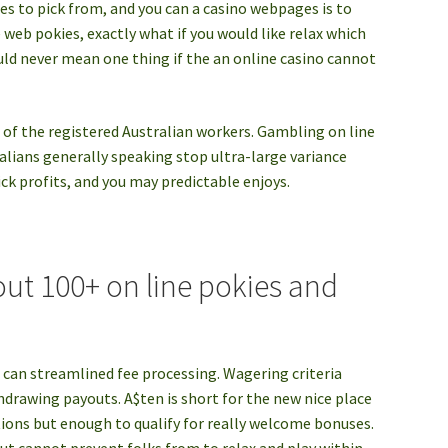
tles to pick from, and you can a casino webpages is to
 web pokies, exactly what if you would like relax which
uld never mean one thing if the an online casino cannot
of the registered Australian workers. Gambling on line
ralians generally speaking stop ultra-large variance
ick profits, and you may predictable enjoys.
 out 100+ on line pokies and
 can streamlined fee processing. Wagering criteria
drawing payouts. A$ten is short for the new nice place
ations but enough to qualify for really welcome bonuses.
 but cannot prevent folks from to relax and play within