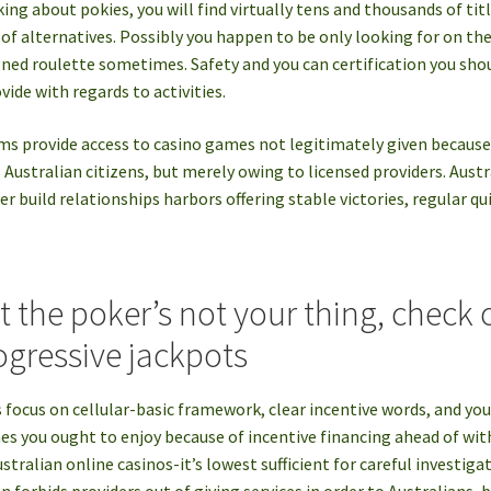
king about pokies, you will find virtually tens and thousands of ti
 of alternatives. Possibly you happen to be only looking for on the
ned roulette sometimes. Safety and you can certification you sho
ide with regards to activities.
ms provide access to casino games not legitimately given because 
 Australian citizens, but merely owing to licensed providers. Aust
r build relationships harbors offering stable victories, regular qu
t the poker’s not your thing, check
ogressive jackpots
focus on cellular-basic framework, clear incentive words, and you
s you ought to enjoy because of incentive financing ahead of with
stralian online casinos-it’s lowest sufficient for careful investig
on forbids providers out of giving services in order to Australians,