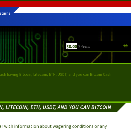
eturns
$
0.00
0 items
ash having Bitcoin, Litecoin, ETH, USDT, and you can Bitcoin Cash
, LITECOIN, ETH, USDT, AND YOU CAN BITCOIN
her with information about wagering conditions or any