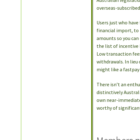
overseas-subscribed 
Users just who have 
financial import, to
amounts so you can c
the list of incentiv
Low transaction fees
withdrawals. In lieu
might like a fastpay
There isn’t an enthu
distinctively Austr
own near-immediate t
worthy of significant