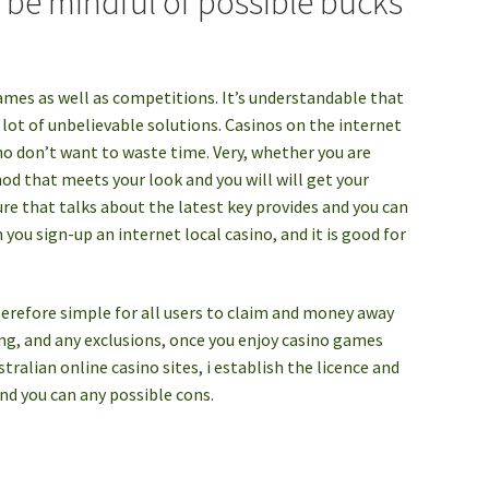
 be mindful of possible bucks
games as well as competitions. It’s understandable that
lot of unbelievable solutions. Casinos on the internet
o don’t want to waste time. Very, whether you are
d that meets your look and you will will get your
e that talks about the latest key provides and you can
you sign-up an internet local casino, and it is good for
 therefore simple for all users to claim and money away
g, and any exclusions, once you enjoy casino games
tralian online casino sites, i establish the licence and
and you can any possible cons.