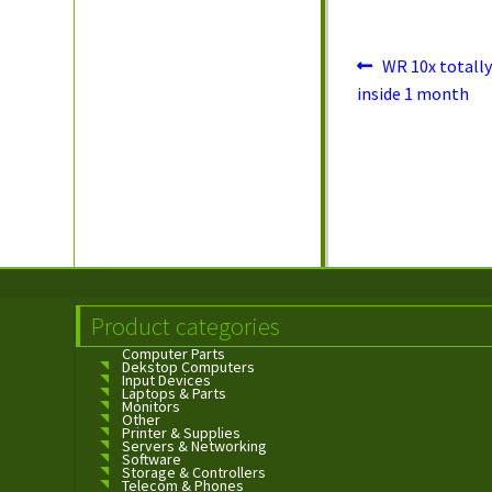
in
Post
Previous
WR 10x totally
post:
navigation
inside 1 month
Product categories
Computer Parts
Dekstop Computers
Input Devices
Laptops & Parts
Monitors
Other
Printer & Supplies
Servers & Networking
Software
Storage & Controllers
Telecom & Phones