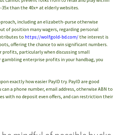
-35x than the 40x+ at elderly websites.
 approach, including an elizabeth-purse otherwise
l out of position many wagers, regarding personal
ontributes to
https://wolfgold-bd.com/
the interest is
kpots, offering the chance to win significant numbers.
r profits, particularly when discussing small
ir gambling enterprise profits in your handbag, you
upon exactly how easier PayID try. PayID are good
ou can a phone number, email address, otherwise ABN to
s with no deposit even offers, and can restriction their