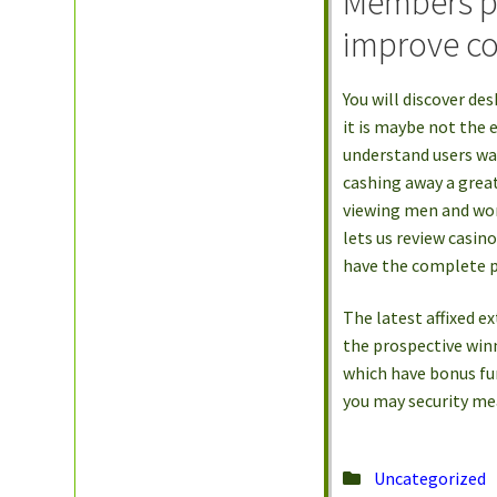
Members pl
improve co
You will discover de
it is maybe not the 
understand users wa
cashing away a grea
viewing men and wom
lets us review casin
have the complete p
The latest affixed ex
the prospective win
which have bonus fun
you may security mea
Posted
Uncategorized