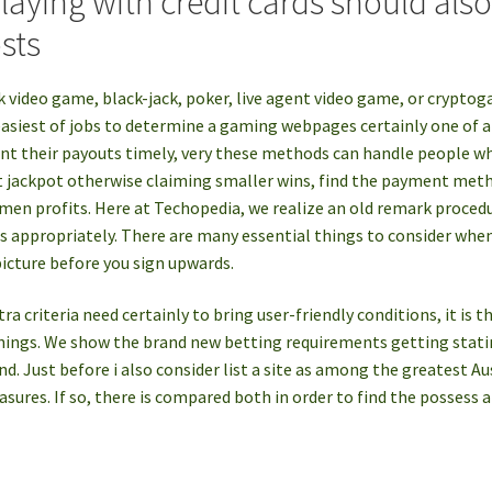
aying with credit cards should also
sts
sk video game, black-jack, poker, live agent video game, or crypto
easiest of jobs to determine a gaming webpages certainly one of a 
nt their payouts timely, very these methods can handle people wh
t jackpot otherwise claiming smaller wins, find the payment metho
en profits. Here at Techopedia, we realize an old remark procedur
os appropriately. There are many essential things to consider when 
icture before you sign upwards.
tra criteria need certainly to bring user-friendly conditions, it is
nings. We show the brand new betting requirements getting statin
d. Just before i also consider list a site as among the greatest Aus
sures. If so, there is compared both in order to find the possess 