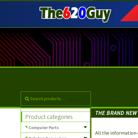
Skip
Skip
to
to
navigation
content
THE BRAND NEW S
Posted on
April 12, 20
Product categories
CASH
Computer Parts
All the information