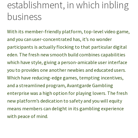
establishment, in which inbling
business
With its member-friendly platform, top-level video game,
and you can user-concentrated has, it’s no wonder
participants is actually flocking to that particular digital
eden. The fresh new smooth build combines capabilities
which have style, giving a person-amicable user interface
you to provides one another newbies and educated users.
Which have reducing-edge games, tempting incentives,
and a streamlined program, Avantgarde Gambling
enterprise was a high option for playing lovers. The fresh
new platform’s dedication to safety and you will equity
means members can delight in its gambling experience
with peace of mind.