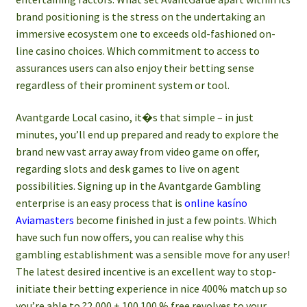
brand positioning is the stress on the undertaking an
immersive ecosystem one to exceeds old-fashioned on-
line casino choices. Which commitment to access to
assurances users can also enjoy their betting sense
regardless of their prominent system or tool.
Avantgarde Local casino, it�s that simple – in just
minutes, you’ll end up prepared and ready to explore the
brand new vast array away from video game on offer,
regarding slots and desk games to live on agent
possibilities. Signing up in the Avantgarde Gambling
enterprise is an easy process that is
online kasíno
Aviamasters
become finished in just a few points. Which
have such fun now offers, you can realise why this
gambling establishment was a sensible move for any user!
The latest desired incentive is an excellent way to stop-
initiate their betting experience in nice 400% match up so
you’re able to ?2,000 + 100 100 % free revolves to your