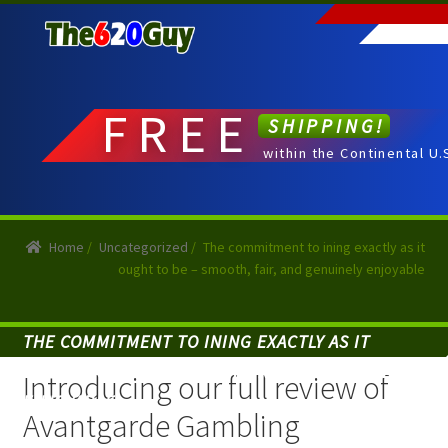
Skip
Skip
to
to
navigation
content
FREE
SHIPPING!
within the Continental U.
Home
/
Uncategorized
/
The commitment to ining exactly as it
ought to be – smooth, fair, and genuinely enjoyable
THE COMMITMENT TO INING EXACTLY AS IT
Posted on
April 12, 2026
by
Kerry
OUGHT TO BE – SMOOTH, FAIR, AND GENUINELY
Introducing our full review of
ENJOYABLE
Avantgarde Gambling