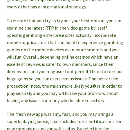
every other has a international strategy.
To ensure that you try to try out your best option, you can
examine the latest RTP in the video game by itself.
Specific gambling enterprise sites actually incorporate
mobile applications that can build to experience gambling
games on the mobile devices even more smooth and you
will fun. Overall, depending online casinos which have an
excellent reviews is safer to own members, since their
dimensions and you may user foot permit them to fork out
huge gains so you can users versus issues. The better the
protection Index, the much more likely you�re in order to
play securely and you may withdraw your profits without
having any issues for many who be able to victory.
The fresh new app was tiny, fast, and you may brings a
superb playing sense, that includes force notifications for
new campaigns and you will status. By selecting the