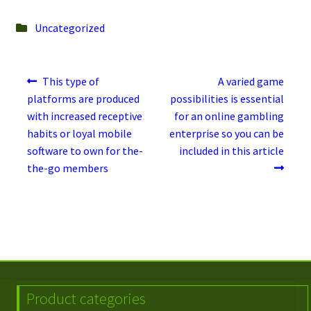
Posted
Uncategorized
in
Post
Previous
Next
This type of
A varied game
post:
post:
navigation
platforms are produced
possibilities is essential
with increased receptive
for an online gambling
habits or loyal mobile
enterprise so you can be
software to own for the-
included in this article
the-go members
Product categories