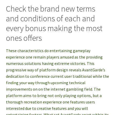
Check the brand new terms
and conditions of each and
every bonus making the most
ones offers
These characteristics do entertaining gameplay
experience one remain players amused as the providing
numerous solutions having extreme victories. This
progressive way of platform design reveals AvantGarde’s
dedication to conference current user traditional while the
finding your way through upcoming technical
improvements on on the internet gambling field. The
platform aims to bring not only playing options, but a
thorough recreation experience one features users
interested due to creative features and you will
entertaining factors. What set AvantGarde apart within its