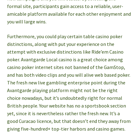
formal site, participants gain access to a reliable, user-
amicable platform available for each other enjoyment and
you will large wins.
Furthermore, you could play certain table casino poker
distinctions, along with put your experience on the
attempt with exclusive distinctions like Ride’em Casino
poker. Avantgarde Local casino is a great choice among
casino poker internet sites not banned of the GamStop,
and has both video clips and you will alive web based poker.
The fresh new live gambling enterprise point during the
Avantgarde playing platform might not be the right
choice nowadays, but it’s undoubtedly right for normal
British people. Your website has no a sportsbook section
yet, since it is nevertheless rather the fresh new. It’s a
good Curacao licence, but that doesn’t end they away from
giving five-hundred+ top-tier harbors and casino games.