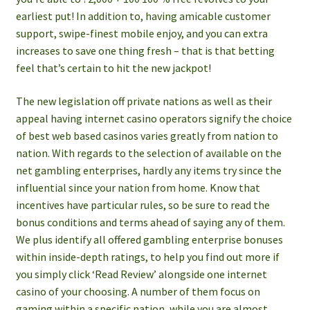
earliest put! In addition to, having amicable customer
support, swipe-finest mobile enjoy, and you can extra
increases to save one thing fresh – that is that betting
feel that’s certain to hit the new jackpot!
The new legislation off private nations as well as their
appeal having internet casino operators signify the choice
of best web based casinos varies greatly from nation to
nation. With regards to the selection of available on the
net gambling enterprises, hardly any items try since the
influential since your nation from home. Know that
incentives have particular rules, so be sure to read the
bonus conditions and terms ahead of saying any of them.
We plus identify all offered gambling enterprise bonuses
within inside-depth ratings, to help you find out more if
you simply click ‘Read Review’ alongside one internet
casino of your choosing. A number of them focus on
gaming within a specific nation, while you are almost