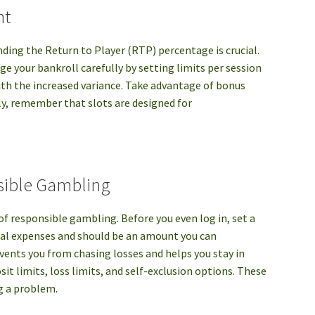
nt
anding the Return to Player (RTP) percentage is crucial.
 your bankroll carefully by setting limits per session
ith the increased variance. Take advantage of bonus
ly, remember that slots are designed for
sible Gambling
f responsible gambling. Before you even log in, set a
tial expenses and should be an amount you can
events you from chasing losses and helps you stay in
it limits, loss limits, and self-exclusion options. These
g a problem.