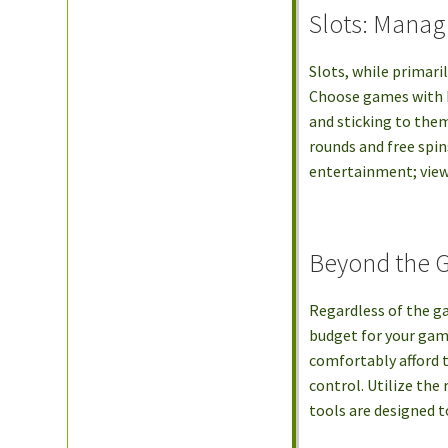
Slots: Manag
Slots, while primari
Choose games with h
and sticking to them
rounds and free spin
entertainment; view
Beyond the 
Regardless of the ga
budget for your gam
comfortably afford t
control. Utilize the
tools are designed 