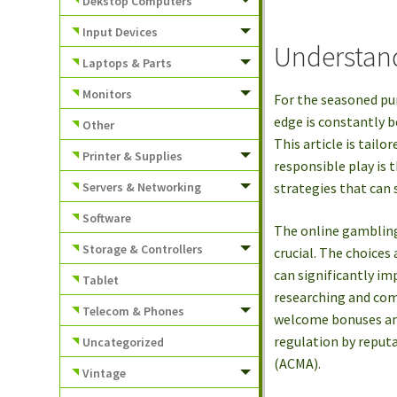
Dekstop Computers
Input Devices
Understan
Laptops & Parts
Monitors
For the seasoned pun
edge is constantly b
Other
This article is tail
Printer & Supplies
responsible play is 
Servers & Networking
strategies that can 
Software
The online gambling 
Storage & Controllers
crucial. The choices
can significantly im
Tablet
researching and com
Telecom & Phones
welcome bonuses and 
regulation by reput
Uncategorized
(ACMA).
Vintage