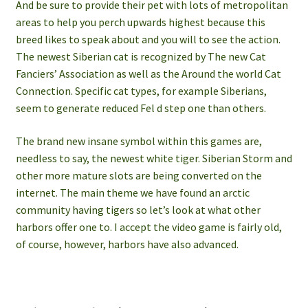
And be sure to provide their pet with lots of metropolitan
areas to help you perch upwards highest because this
breed likes to speak about and you will to see the action.
The newest Siberian cat is recognized by The new Cat
Fanciers’ Association as well as the Around the world Cat
Connection. Specific cat types, for example Siberians,
seem to generate reduced Fel d step one than others.
The brand new insane symbol within this games are,
needless to say, the newest white tiger. Siberian Storm and
other more mature slots are being converted on the
internet. The main theme we have found an arctic
community having tigers so let’s look at what other
harbors offer one to. I accept the video game is fairly old,
of course, however, harbors have also advanced.