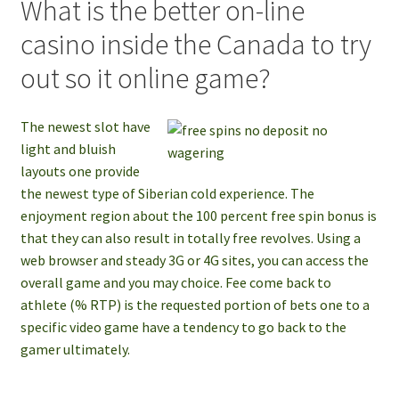
What is the better on-line
casino inside the Canada to try
out so it online game?
The newest slot have
light and bluish
layouts one provide
the newest type of Siberian cold experience. The
enjoyment region about the 100 percent free spin bonus is
that they can also result in totally free revolves. Using a
web browser and steady 3G or 4G sites, you can access the
overall game and you may choice. Fee come back to
athlete (% RTP) is the requested portion of bets one to a
specific video game have a tendency to go back to the
gamer ultimately.