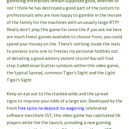
gambling enterprises remain supposed good, whether or
not I think he has destroyed a good part of the custom to
professionals who are now happy to gamble in the morale
of the family for the machines with an usually large RTP!
Really don’t play this game far since the if you ask me here
are much finest games available to choose from, you could
spend your money on the. There’s nothing inside the reels
to possess icons one to freezes my personal hobbies out
of detailing a good wintery violent storm! You will find
step 3 additional Scatter symbols within this video game,
the typical Spread, common Tiger’s Sight and the Light
Tiger’s Sight.
Keep an eye out to the stacked wilds and the spread
signs to improve your odds of a large win. Developed by the
fresh
free spins no deposit no wagering
celebrated
software merchant IGT, this video game has captivated Uk
players while the the launch, providing a new gaming