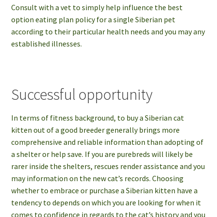
Consult with a vet to simply help influence the best
option eating plan policy for a single Siberian pet
according to their particular health needs and you may any
established illnesses.
Successful opportunity
In terms of fitness background, to buy a Siberian cat
kitten out of a good breeder generally brings more
comprehensive and reliable information than adopting of
a shelter or help save. If you are purebreds will likely be
rarer inside the shelters, rescues render assistance and you
may information on the new cat’s records. Choosing
whether to embrace or purchase a Siberian kitten have a
tendency to depends on which you are looking for when it
comes to confidence in regards to the cat’s history and you