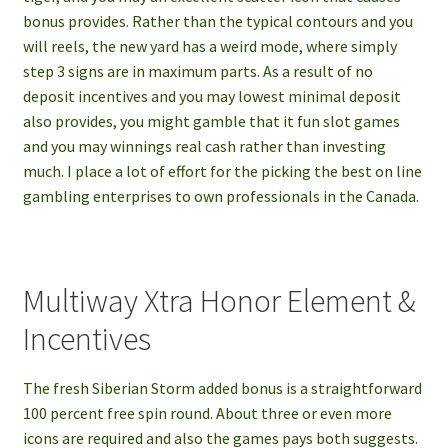
bonus provides. Rather than the typical contours and you
will reels, the new yard has a weird mode, where simply
step 3 signs are in maximum parts. As a result of no
deposit incentives and you may lowest minimal deposit
also provides, you might gamble that it fun slot games
and you may winnings real cash rather than investing
much. I place a lot of effort for the picking the best on line
gambling enterprises to own professionals in the Canada.
Multiway Xtra Honor Element &
Incentives
The fresh Siberian Storm added bonus is a straightforward
100 percent free spin round. About three or even more
icons are required and also the games pays both suggests.