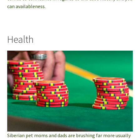
can availableness.
Health
Siberian pet moms and dads are brushing far more usually