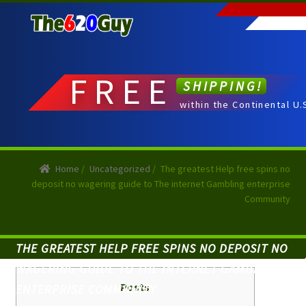
Skip
Skip
to
to
navigation
content
FREE
SHIPPING!
within the Continental U.
Home
/
Uncategorized
/
The greatest Help free spins no
deposit no wagering guide to The internet Gambling enterprise
Community
THE GREATEST HELP FREE SPINS NO DEPOSIT NO
Posted on
May 7, 2026
by
Kerry
WAGERING GUIDE TO THE INTERNET GAMBLING
Posts
ENTERPRISE COMMUNITY