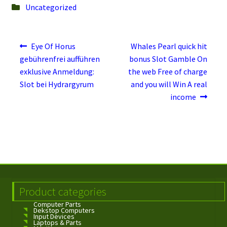
Posted
Uncategorized
in
Post
Previous
Next
Eye Of Horus
Whales Pearl quick hit
post:
post:
navigation
gebührenfrei aufführen
bonus Slot Gamble On
exklusive Anmeldung:
the web Free of charge
Slot bei Hydrargyrum
and you will Win A real
income
Product categories
Computer Parts
Dekstop Computers
Input Devices
Laptops & Parts