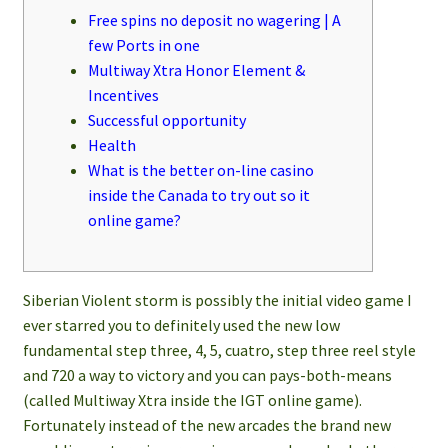
Free spins no deposit no wagering | A
few Ports in one
Multiway Xtra Honor Element &
Incentives
Successful opportunity
Health
What is the better on-line casino
inside the Canada to try out so it
online game?
Siberian Violent storm is possibly the initial video game I
ever starred you to definitely used the new low
fundamental step three, 4, 5, cuatro, step three reel style
and 720 a way to victory and you can pays-both-means
(called Multiway Xtra inside the IGT online game).
Fortunately instead of the new arcades the brand new