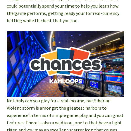
could potentially spend your time to help you learn how
the game performs, getting ready your for real-currency
betting while the best that you can.
Not only can you play for a real income, but Siberian
Violent storm is amongst the greatest harbors to
experience in terms of simple game play and you can great
features. There is also a wild icon, one to that have a light
tiger, and you may an excellent scatter icon that causes