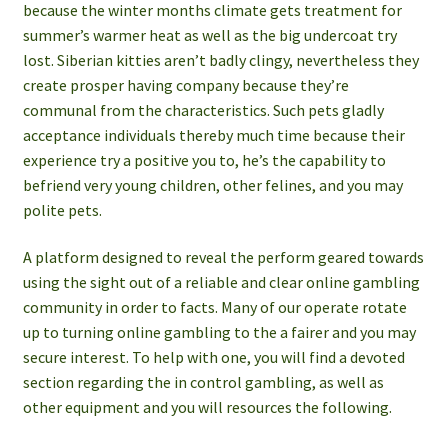
because the winter months climate gets treatment for
summer’s warmer heat as well as the big undercoat try
lost. Siberian kitties aren’t badly clingy, nevertheless they
create prosper having company because they’re
communal from the characteristics. Such pets gladly
acceptance individuals thereby much time because their
experience try a positive you to, he’s the capability to
befriend very young children, other felines, and you may
polite pets.
A platform designed to reveal the perform geared towards
using the sight out of a reliable and clear online gambling
community in order to facts. Many of our operate rotate
up to turning online gambling to the a fairer and you may
secure interest. To help with one, you will find a devoted
section regarding the in control gambling, as well as
other equipment and you will resources the following.