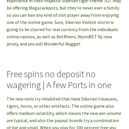
experience in their majestic Siberian tiger theme. IGT may
be offering MegaJackpots, but they’re never ever a family
so you can ban any kind of slot player away from enjoying
one of the online game. Sure, Siberian Violent storm is
going to be starred for real currency from the individuals
online casinos, as well as BetRivers, WynnBET Nj-new
jersey, and you will Wonderful Nugget.
Free spins no deposit no
wagering | A few Ports in one
The new reels try inhabited that have Siberian treasures,
tigers, horns, or other artefacts. The online game also
offers medium volatility, which means the new win volume
are typical, and also the payout brands try a combination
of big and small. When you play for 100 percent free you