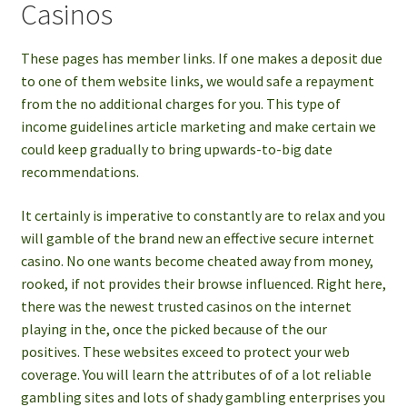
Casinos
These pages has member links. If one makes a deposit due
to one of them website links, we would safe a repayment
from the no additional charges for you. This type of
income guidelines article marketing and make certain we
could keep gradually to bring upwards-to-big date
recommendations.
It certainly is imperative to constantly are to relax and you
will gamble of the brand new an effective secure internet
casino. No one wants become cheated away from money,
rooked, if not provides their browse influenced. Right here,
there was the newest trusted casinos on the internet
playing in the, once the picked because of the our
positives. These websites exceed to protect your web
coverage. You will learn the attributes of of a lot reliable
gambling sites and lots of shady gambling enterprises you