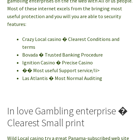
gambling enterprises on the the web with All of us people.
Most of these internet excels from the bringing most
useful protection and you will you are able to security
features:
Crazy Local casino � Clearest Conditions and
terms
Bovada � Trusted Banking Procedure
Ignition Casino � Precise Casino
�� Most useful Support service/li>
Las Atlantis � Most Normal Auditing
In love Gambling enterprise �
Clearest Small print
Wild Local casino try a great Panama-subscribed web site