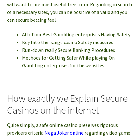
will want to are most useful free from. Regarding in search
of a necessary sites, you can be positive of a valid and you
can secure betting feel.
All of our Best Gambling enterprises Having Safety
Key Into the-range casino Safety measures
Run-down really Secure Banking Procedures
Methods for Getting Safer While playing On
Gambling enterprises for the websites
How exactly we Explain Secure
Casinos on the internet
Quite simply, a safe online casino preserves rigorous
providers criteria
Mega Joker online
regarding video game