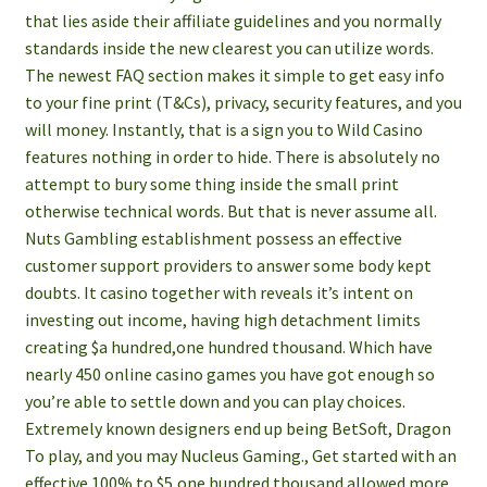
that lies aside their affiliate guidelines and you normally
standards inside the new clearest you can utilize words.
The newest FAQ section makes it simple to get easy info
to your fine print (T&Cs), privacy, security features, and you
will money. Instantly, that is a sign you to Wild Casino
features nothing in order to hide. There is absolutely no
attempt to bury some thing inside the small print
otherwise technical words. But that is never assume all.
Nuts Gambling establishment possess an effective
customer support providers to answer some body kept
doubts. It casino together with reveals it’s intent on
investing out income, having high detachment limits
creating $a hundred,one hundred thousand. Which have
nearly 450 online casino games you have got enough so
you’re able to settle down and you can play choices.
Extremely known designers end up being BetSoft, Dragon
To play, and you may Nucleus Gaming., Get started with an
effective 100% to $5,one hundred thousand allowed more,