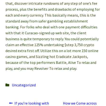
that, discover intricate rundowns of any step of one’s fee
process, plus the benefits and drawbacks of employing for
each and every currency. This basically means, this is the
standard away from safer gambling establishment
banking. For folks who deal with one payment difficulties
with that it Curacao-signed up web site, the client
business is quite temporary to reply. You could potentially
claim an effective 125% undertaking $step 3,750 crypto
desired extra first off. Utilize this on a lot more 150 online
casino games, and Sizzling hot Eradicate Jackpots,
because of the top performers Battle, Alive To relax and
play, and you may Revolver To relax and play.
Posted
Uncategorized
in
Post
Previous
Next
If you’re looking with
How we Come across