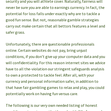
security and you will athlete cover. Naturally, fairness will
never be sure you are able to earnings currency. In fact, the
potential for loss falls under exactly why are to tackle a
good fun sense. But not, reasonable gamble strategies
carry out make certain that all bettors features a level and
safer grass.
Unfortunately, there are questionable professionals
online. Certain websites do not pay, bring unjust
conditions, if you don’t give up your computer data and you
will confidentiality. For this reason internet sites we advice
have to all the-violation our stringent safeguards analysis
to own a protected to tackle feel. After all, with your
currency and personal information safer, in addition to
that have fair gambling games to relax and play, you could
potentially work on having fun versus care.
The following is our very own needed listing of honest