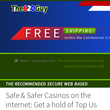
Skip
Skip
to
to
navigation
content
FREE
SHIPPING!
within the Continental U.
Home
/
Uncategorized
/
The recommended Secure Web
based casinos Getting 2025
THE RECOMMENDED SECURE WEB BASED
Posted on
April 23, 2026
by
Kerry
CASINOS GETTING 2025
Safe & Safer Casinos on the
internet: Get a hold of Top Us