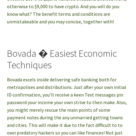
otherwise to $9,000 to have crypto. And you will do you
know what? The benefit terms and conditions are
unmistakeable and you may concise, together with!
Bovada � Easiest Economic
Techniques
Bovada excels inside delivering safe banking both for
metropolises and distributions. Just after your own initial
ID confirmation, you’ll receive a keen Text messages pin
password your income your own strive to then make. Also,
you might merely rescue the main points of some
payment notes during the any unmarried getting towns
and cities. This will make it due to the fact difficult to to
own predatory hackers so you can like finances! Not just