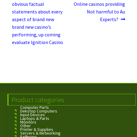
post:
post:
navigation
obvious factual
Online casinos providing
statements about every
Not harmful to Au
aspect of brand new
Experts?
brand new casino’s
performing, up coming
evaluate Ignition Casino
Product categories
Computer Parts
Dekstop Computers
Input Devices
Laptops & Parts
Monitors
Other
Printer & Supplies
Servers & Networking
Software