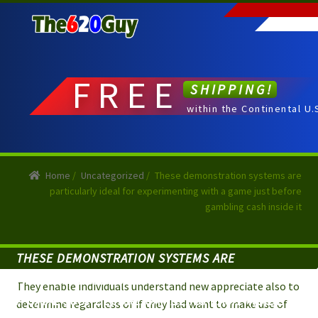
Skip
Skip
to
to
navigation
content
FREE
SHIPPING!
within the Continental U.
Home
/
Uncategorized
/
These demonstration systems are
particularly ideal for experimenting with a game just before
gambling cash inside it
THESE DEMONSTRATION SYSTEMS ARE
Posted on
April 23, 2026
by
Kerry
PARTICULARLY IDEAL FOR EXPERIMENTING WITH
They enable individuals understand new appreciate also to
A GAME JUST BEFORE GAMBLING CASH INSIDE IT
determine regardless of if they had want to make use of