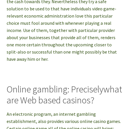
the cash towards they. Nevertheless they try a safe
solution to be used to that have individuals video game-
relevant economic administration love this particular
choice must fool around with whenever playing a real
income. Use of them, together with particular provider
about your businesses that provide all of them, renders
one more certain throughout the upcoming closer to
split-also or successful than one might possibly be that
have away him or her.
Online gambling: Preciselywhat
are Web based casinos?
An electronic program, an internet gambling
establishment, also provides various online casino games.
Certain online game all of the online casino will bring;