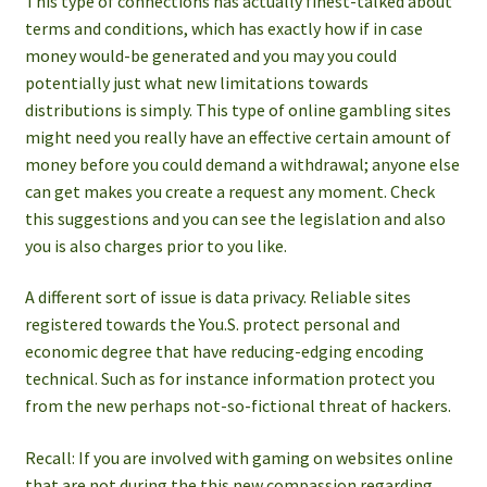
This type of connections has actually finest-talked about
terms and conditions, which has exactly how if in case
money would-be generated and you may you could
potentially just what new limitations towards
distributions is simply. This type of online gambling sites
might need you really have an effective certain amount of
money before you could demand a withdrawal; anyone else
can get makes you create a request any moment. Check
this suggestions and you can see the legislation and also
you is also charges prior to you like.
A different sort of issue is data privacy. Reliable sites
registered towards the You.S. protect personal and
economic degree that have reducing-edging encoding
technical. Such as for instance information protect you
from the new perhaps not-so-fictional threat of hackers.
Recall: If you are involved with gaming on websites online
that are not during the this new compassion regarding