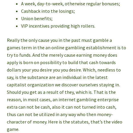
A week, day-to-week, otherwise regular bonuses;
Cashback into the losings;
Union benefits;
VIP incentives providing high rollers.
Really the only cause you in the past must gamble a
games term in the an online gambling establishment is to
try to funds. And the merely cause earning money does
apply is born on possibility to build that cash towards
dollars your you desire you you desire. Which, needless to
say, is the substance are an individual in the latest
capitalist organization we discover ourselves staying in.
Should you get as a result of they, which is. That is the
reason, in most cases, an internet gambling enterprise
extra can not be cash, also it can not turned into cash,
thus can not be utilized in any way who then money-
character of money. Here is the statutes, that’s the video
game.