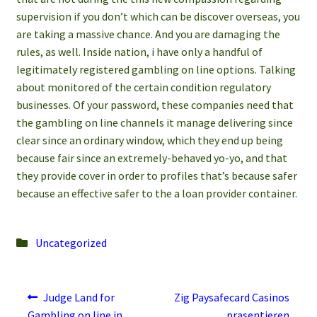
supervision if you don’t which can be discover overseas, you
are taking a massive chance. And you are damaging the
rules, as well. Inside nation, i have only a handful of
legitimately registered gambling on line options. Talking
about monitored of the certain condition regulatory
businesses. Of your password, these companies need that
the gambling on line channels it manage delivering since
clear since an ordinary window, which they end up being
because fair since an extremely-behaved yo-yo, and that
they provide cover in order to profiles that’s because safer
because an effective safer to the a loan provider container.
Posted
Uncategorized
in
Post
Previous
Next
Judge Land for
Zig Paysafecard Casinos
post:
post:
Gambling on line in
prasentieren