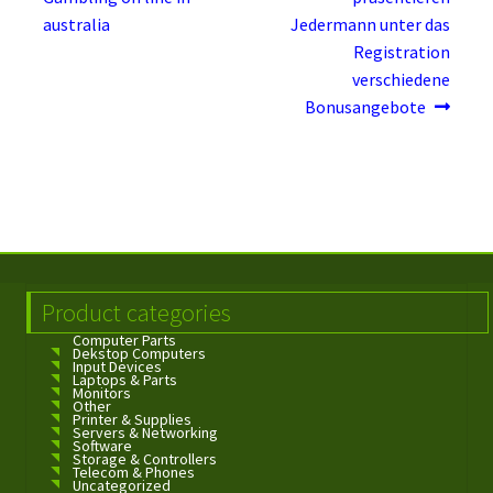
navigation
australia
Jedermann unter das
Registration
verschiedene
Bonusangebote
Product categories
Computer Parts
Dekstop Computers
Input Devices
Laptops & Parts
Monitors
Other
Printer & Supplies
Servers & Networking
Software
Storage & Controllers
Telecom & Phones
Uncategorized