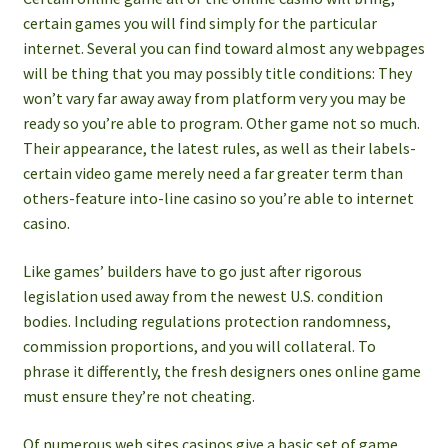
certain games you will find simply for the particular
internet. Several you can find toward almost any webpages
will be thing that you may possibly title conditions: They
won’t vary far away away from platform very you may be
ready so you’re able to program. Other game not so much.
Their appearance, the latest rules, as well as their labels-
certain video game merely need a far greater term than
others-feature into-line casino so you’re able to internet
casino.
Like games’ builders have to go just after rigorous
legislation used away from the newest U.S. condition
bodies. Including regulations protection randomness,
commission proportions, and you will collateral. To
phrase it differently, the fresh designers ones online game
must ensure they’re not cheating.
Of numerous web sites casinos give a basic set of game