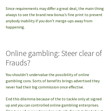
Since requirements may differ a great deal, the main thing
always to see the brand new bonus’s fine print to prevent
anybody inability if you don’t merge-ups away from
happening.
Online gambling: Steer clear of
Frauds?
You shouldn’t undervalue the possibility of online
gambling cons. Sorts of benefits brings advertised they
never had their big commission once effective.
End this dilemma because of the to tackle only at signed
up and you can controlled online gambling enterprises.