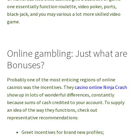
one essentially function roulette, video poker, ports,
black-jack, and you may various a lot more skilled video
game.
Online gambling: Just what are
Bonuses?
Probably one of the most enticing regions of online
casinos was the incentives. They
casino online Ninja Crash
show up in lots of wonderful differences, constantly
because sums of cash credited to your account. To supply
an idea of the way they functions, check out
representative recommendations:
Greet incentives for brand new profiles;