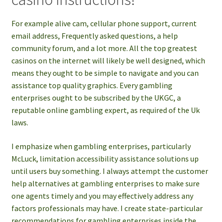
For example alive cam, cellular phone support, current
email address, Frequently asked questions, a help
community forum, and a lot more. All the top greatest
casinos on the internet will likely be well designed, which
means they ought to be simple to navigate and you can
assistance top quality graphics. Every gambling
enterprises ought to be subscribed by the UKGC, a
reputable online gambling expert, as required of the Uk
laws.
I emphasize when gambling enterprises, particularly
McLuck, limitation accessibility assistance solutions up
until users buy something. I always attempt the customer
help alternatives at gambling enterprises to make sure
one agents timely and you may effectively address any
factors professionals may have. I create state-particular
recommendations for gambling enterprises inside the