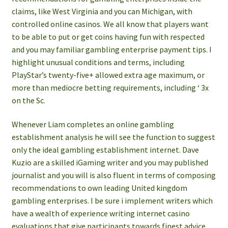
claims, like West Virginia and you can Michigan, with
controlled online casinos. We all know that players want
to be able to put or get coins having fun with respected
and you may familiar gambling enterprise payment tips. I
highlight unusual conditions and terms, including
PlayStar’s twenty-five+ allowed extra age maximum, or
more than mediocre betting requirements, including ‘ 3x
on the Sc.
Whenever Liam completes an online gambling
establishment analysis he will see the function to suggest
only the ideal gambling establishment internet. Dave
Kuzio are a skilled iGaming writer and you may published
journalist and you will is also fluent in terms of composing
recommendations to own leading United kingdom
gambling enterprises. I be sure i implement writers which
have a wealth of experience writing internet casino
evaluations that give participants towards finest advice