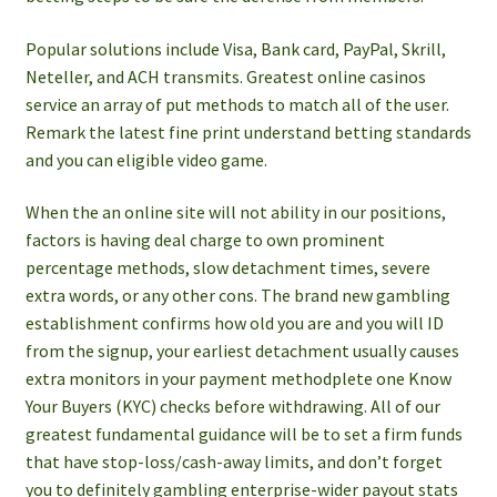
Popular solutions include Visa, Bank card, PayPal, Skrill,
Neteller, and ACH transmits. Greatest online casinos
service an array of put methods to match all of the user.
Remark the latest fine print understand betting standards
and you can eligible video game.
When the an online site will not ability in our positions,
factors is having deal charge to own prominent
percentage methods, slow detachment times, severe
extra words, or any other cons. The brand new gambling
establishment confirms how old you are and you will ID
from the signup, your earliest detachment usually causes
extra monitors in your payment methodplete one Know
Your Buyers (KYC) checks before withdrawing. All of our
greatest fundamental guidance will be to set a firm funds
that have stop-loss/cash-away limits, and don’t forget
you to definitely gambling enterprise-wider payout stats