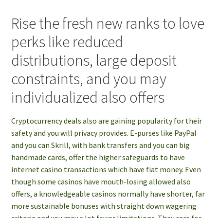
Rise the fresh new ranks to love
perks like reduced
distributions, large deposit
constraints, and you may
individualized also offers
Cryptocurrency deals also are gaining popularity for their
safety and you will privacy provides. E-purses like PayPal
and you can Skrill, with bank transfers and you can big
handmade cards, offer the higher safeguards to have
internet casino transactions which have fiat money. Even
though some casinos have mouth-losing allowed also
offers, a knowledgeable casinos normally have shorter, far
more sustainable bonuses with straight down wagering