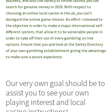
business, and also the variety of online casinos you can
search for genuine money in 2026. With respect to
choosing an online local casino in the uk, you can’t
disregard the online game choices. An effort i released to
the objective in order to make a major international self-
different system, that allow it to be vulnerable people in
order to take off their use of every gambling on line
options. Ensure that you and look at the Safety Directory
of your own gambling establishment giving the advantage
to make sure a secure experience.
Our very own goal should be to
assist you to see your own
playing interest and local
casino instructions!