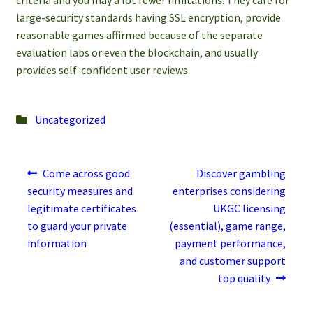
criteria and you may a lot fewer limitations. They care for
large-security standards having SSL encryption, provide
reasonable games affirmed because of the separate
evaluation labs or even the blockchain, and usually
provides self-confident user reviews.
Posted
Uncategorized
in
Post
Previous
Next
Come across good
Discover gambling
post:
post:
navigation
security measures and
enterprises considering
legitimate certificates
UKGC licensing
to guard your private
(essential), game range,
information
payment performance,
and customer support
top quality