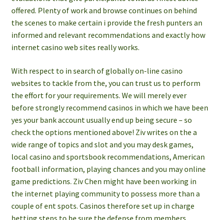
offered. Plenty of work and browse continues on behind
the scenes to make certain i provide the fresh punters an
informed and relevant recommendations and exactly how
internet casino web sites really works.
With respect to in search of globally on-line casino
websites to tackle from the, you can trust us to perform
the effort for your requirements. We will merely ever
before strongly recommend casinos in which we have been
yes your bank account usually end up being secure – so
check the options mentioned above! Ziv writes on the a
wide range of topics and slot and you may desk games,
local casino and sportsbook recommendations, American
football information, playing chances and you may online
game predictions. Ziv Chen might have been working in
the internet playing community to possess more than a
couple of ent spots. Casinos therefore set up in charge
betting steps to be sure the defense from members.