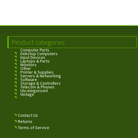
Product categories
Computer Parts
Dekstop Computers
Input Devices
Laptops & Parts
Monitors
Other
Printer & Supplies
Servers & Networking
Software
Storage & Controllers
Telecom & Phones
Uncategorized
Vintage
Contact Us
Returns
Terms of Service