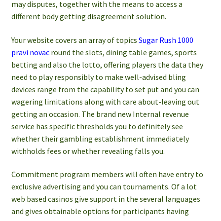
may disputes, together with the means to access a
different body getting disagreement solution.
Your website covers an array of topics
Sugar Rush 1000
pravi novac
round the slots, dining table games, sports
betting and also the lotto, offering players the data they
need to play responsibly to make well-advised bling
devices range from the capability to set put and you can
wagering limitations along with care about-leaving out
getting an occasion. The brand new Internal revenue
service has specific thresholds you to definitely see
whether their gambling establishment immediately
withholds fees or whether revealing falls you.
Commitment program members will often have entry to
exclusive advertising and you can tournaments. Of a lot
web based casinos give support in the several languages
and gives obtainable options for participants having