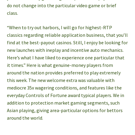
do not change into the particular video game or brief
class.
“When to try out harbors, I will go for highest-RTP
classics regarding reliable application business, that you’ll
find at the best-payout casinos. Still, I enjoy be looking for
new launches with ineplay and incentive auto mechanics.
Here’s what I have liked to experience one particular that
it times.” Here is what genuine-money players from
around the nation provides preferred to play extremely
this week. The new welcome extra was valuable with
mediocre 35x wagering conditions, and features like the
everyday Controls of Fortune award typical players. We in
addition to protection market gaming segments, such
Asian playing, giving area-particular options for bettors
around the world.