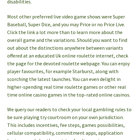
disabilities.
Most other preferred live video game shows were Super
Baseball, Super Dice, and you may Price or no Price Live.
Click the link a lot more than to learn more about the
overall game and the variations. Should you want to find
out about the distinctions anywhere between variants
offered at an educated Uk online roulette internet, check
the page for the devoted roulette webpage. You can enjoy
player favourites, for example Starburst, along with
scorching the latest launches. You can even delight in
higher-spending real time roulette games or other real
time online casino games in the top-rated online casinos.
We query our readers to check your local gambling rules to
be sure playing try courtroom on your own jurisdiction.
This includes incentives, fee steps, games possibilities,
cellular compatibility, commitment apps, application