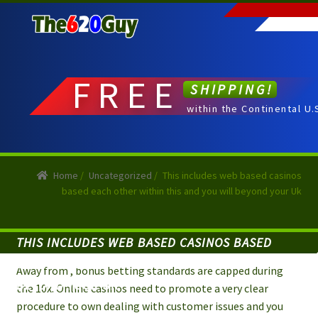
Skip
Skip
to
to
navigation
content
FREE
SHIPPING!
within the Continental U.
Home
/
Uncategorized
/
This includes web based casinos
based each other within this and you will beyond your Uk
THIS INCLUDES WEB BASED CASINOS BASED
Posted on
April 12, 2026
by
Kerry
EACH OTHER WITHIN THIS AND YOU WILL
Away from , bonus betting standards are capped during
BEYOND YOUR UK
the 10x. Online casinos need to promote a very clear
procedure to own dealing with customer issues and you