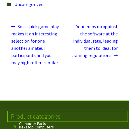
Posted
Uncategorized
in
Post
Previous
Next
So it quick game play
Your enjoy up against
post:
post:
navigation
makes it an interesting
the software at the
selection for one
individual rate, leading
another amateur
them to ideal for
participants and you
training regulations
may high rollers similar
Product categories
Computer Parts
Dekstop Computers