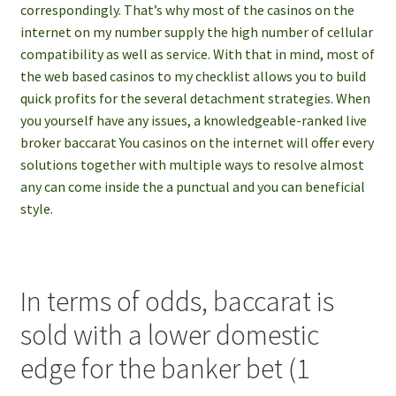
correspondingly. That’s why most of the casinos on the
internet on my number supply the high number of cellular
compatibility as well as service. With that in mind, most of
the web based casinos to my checklist allows you to build
quick profits for the several detachment strategies. When
you yourself have any issues, a knowledgeable-ranked live
broker baccarat You casinos on the internet will offer every
solutions together with multiple ways to resolve almost
any can come inside the a punctual and you can beneficial
style.
In terms of odds, baccarat is
sold with a lower domestic
edge for the banker bet (1