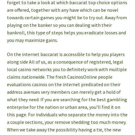
forget to take a look at which baccarat top choice options
are offered, together with any have which can be novel
towards certain games you might be to try out. Away from
playing on the banker so you can dealing with their
bankroll, this type of steps helps you eradicate losses and
you may maximize gains.
On the internet baccarat is accessible to help you players
along side All of us, as a consequence of registered, legal
local casino networks you to definitely work with multiple
claims nationwide. The fresh CasinosOnline people
evaluations casinos on the internet predicated on their
address avenues very members can merely get a hold of
what they need. If you are searching for the best gambling
enterprise for the nation or urban area, you’ll find it on
this page. For individuals who separate the money into the
a couple sections, your remove shedding too much money.
When we take away the possibility having a tie, the new