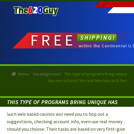
Skip
Skip
to
to
navigation
content
FREE
SHIPPING!
within the Continental U.
Home
/
Uncategorized
/
This type of programs bring unique
has one to boost the real time baccarat feel
THIS TYPE OF PROGRAMS BRING UNIQUE HAS
Posted on
April 12, 2026
by
Kerry
ONE TO BOOST THE REAL TIME BACCARAT FEEL
Such web based casinos will need you to hop out a
suggestions, checking account info, even use real money
should you choose. Their tasks are based on very first-give