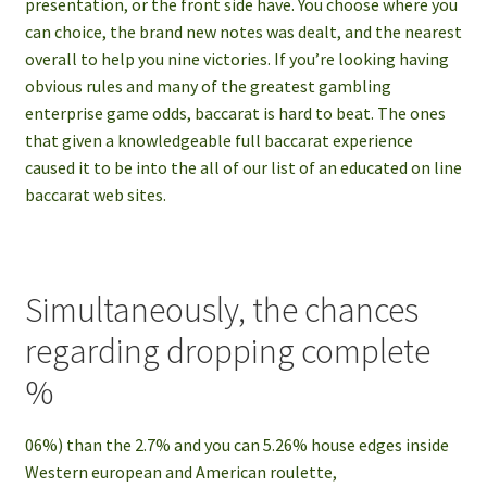
presentation, or the front side have. You choose where you
can choice, the brand new notes was dealt, and the nearest
overall to help you nine victories. If you’re looking having
obvious rules and many of the greatest gambling
enterprise game odds, baccarat is hard to beat. The ones
that given a knowledgeable full baccarat experience
caused it to be into the all of our list of an educated on line
baccarat web sites.
Simultaneously, the chances
regarding dropping complete
%
06%) than the 2.7% and you can 5.26% house edges inside
Western european and American roulette,