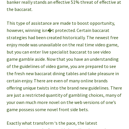
banker really stands an effective 51% threat of effective at
the baccarat.
This type of assistance are made to boost opportunity,
however, winning isn�t protected. Certain baccarat
strategies had been created historically. The newest free
enjoy mode was unavailable on the real time video game,
but you can enter live specialist baccarat to see video
game gamble aside. Now that you have an understanding
of the guidelines of video game, you are prepared to see
the fresh new baccarat dining tables and take pleasure in
certain enjoy. There are even of many online brands
offering unique twists into the brand new guidelines. There
are just a restricted quantity of gambling choices, many of
your own much more novel on the web versions of one’s
game possess some novel front side bets.
Exactly what transform ‘s the pace, the latest