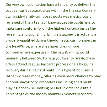
Our very own publication have a tendency to deliver the
top real cash baccarat sites within the the usa. Our very
own inside-family composed posts was meticulously
reviewed of the a team of knowledgeable publishers to
make sure conformity on the highest criteria inside the
revealing and publishing. Emilija Blagojevic is actually a
properly-qualified during the-domestic casino expert in
the ReadWrite, where she shares their unique
comprehensive expertise in the new iGaming world.
Generally between 5% to help you twenty five%, these
offers attract regular baccarat professionals by giving
recovery during losing streaks. This type of bonuses is
rather increase money, offering even more chances to play
and you may victory. Procedures including apartment
playing otherwise limiting per bet in order to a little
percentage of the money maintain monetary control.