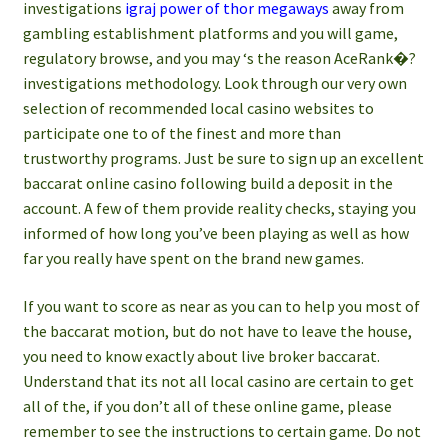
investigations
igraj power of thor megaways
away from
gambling establishment platforms and you will game,
regulatory browse, and you may ‘s the reason AceRank�?
investigations methodology. Look through our very own
selection of recommended local casino websites to
participate one to of the finest and more than
trustworthy programs. Just be sure to sign up an excellent
baccarat online casino following build a deposit in the
account. A few of them provide reality checks, staying you
informed of how long you’ve been playing as well as how
far you really have spent on the brand new games.
If you want to score as near as you can to help you most of
the baccarat motion, but do not have to leave the house,
you need to know exactly about live broker baccarat.
Understand that its not all local casino are certain to get
all of the, if you don’t all of these online game, please
remember to see the instructions to certain game. Do not