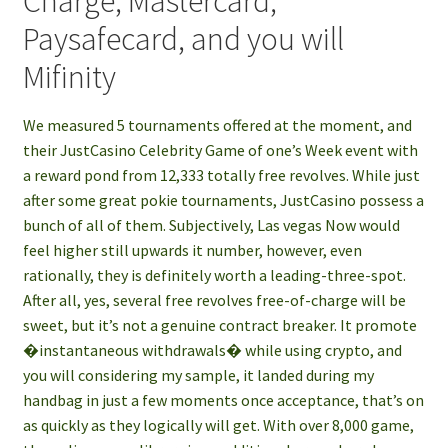
Charge, Mastercard,
Paysafecard, and you will
Mifinity
We measured 5 tournaments offered at the moment, and
their JustCasino Celebrity Game of one’s Week event with
a reward pond from 12,333 totally free revolves. While just
after some great pokie tournaments, JustCasino possess a
bunch of all of them. Subjectively, Las vegas Now would
feel higher still upwards it number, however, even
rationally, they is definitely worth a leading-three-spot.
After all, yes, several free revolves free-of-charge will be
sweet, but it’s not a genuine contract breaker. It promote
�instantaneous withdrawals� while using crypto, and
you will considering my sample, it landed during my
handbag in just a few moments once acceptance, that’s on
as quickly as they logically will get. With over 8,000 game,