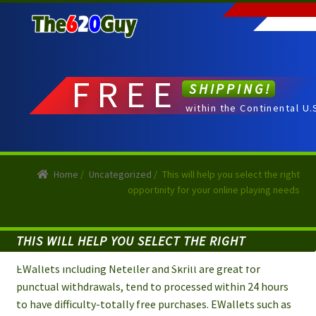
Skip
Skip
to
to
navigation
content
FREE
SHIPPING!
within the Continental U.
Home
/
Uncategorized
/
This will help you select the right
opportinity for your online playing needs
THIS WILL HELP YOU SELECT THE RIGHT
Posted on
April 12, 2026
by
Kerry
OPPORTINITY FOR YOUR ONLINE PLAYING NEEDS
EWallets including Neteller and Skrill are great for
punctual withdrawals, tend to processed within 24 hours
to have difficulty-totally free purchases. EWallets such as