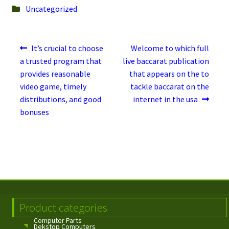
Posted
Uncategorized
in
Post
Previous
Next
It’s crucial to choose
Welcome to which full
post:
post:
navigation
a trusted program that
live baccarat publication
provides reasonable
that appears on the to
video game, timely
tackle baccarat on the
distributions, and good
internet in the usa
bonuses
Product categories
Computer Parts
Dekstop Computers