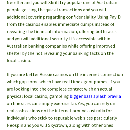
Neteller and you will Skrill try popular one of Australian
people getting the quick transactions and you will
additional covering regarding confidentiality. Using PayID
from the casinos enables immediate dumps instead of
revealing the financial information, offering both rates
and you will additional security. It’s accessible within
Australian banking companies while offering improved
shelter by the not revealing your banking facts on the
local casino.
If you are better Aussie casinos on the internet connection
which gap some which have real time agent games, if you
are looking into the complete contact with an actual
physical local casino, gambling
bigger bass splash pravila
on line sites can simply exercise far. Yes, you can rely on
real cash casinos on the internet around australia for
individuals who stick to reputable web sites particularly
Neospin and you will Skycrown, along with other ones