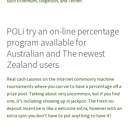
such Ethereum, Dogecoin, and Tether.
POLi try an on-line percentage
program available for
Australian and The newest
Zealand users
Real cash casinos on the internet commonly machine
tournaments where you can vie to have a percentage off a
prize pool. Talking about very uncommon, but if you find
one, it’s including showing up in jackpot. The fresh no-
deposit incentive is like a welcome extra, however with an
extra spin-you don’t have to put anything to have it!