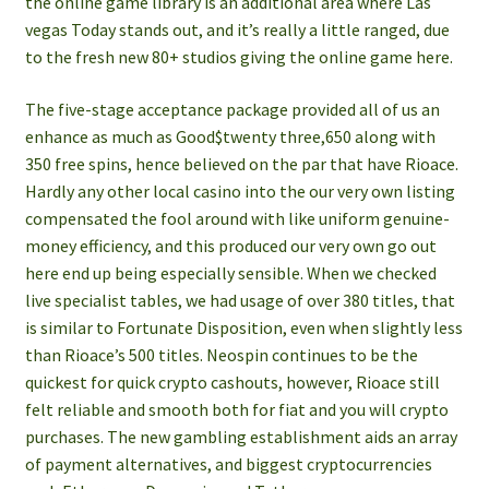
the online game library is an additional area where Las
vegas Today stands out, and it’s really a little ranged, due
to the fresh new 80+ studios giving the online game here.
The five-stage acceptance package provided all of us an
enhance as much as Good$twenty three,650 along with
350 free spins, hence believed on the par that have Rioace.
Hardly any other local casino into the our very own listing
compensated the fool around with like uniform genuine-
money efficiency, and this produced our very own go out
here end up being especially sensible. When we checked
live specialist tables, we had usage of over 380 titles, that
is similar to Fortunate Disposition, even when slightly less
than Rioace’s 500 titles. Neospin continues to be the
quickest for quick crypto cashouts, however, Rioace still
felt reliable and smooth both for fiat and you will crypto
purchases. The new gambling establishment aids an array
of payment alternatives, and biggest cryptocurrencies