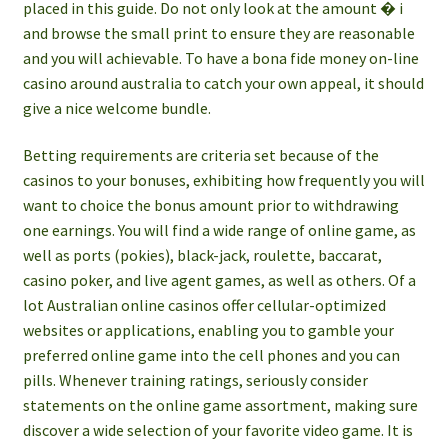
placed in this guide. Do not only look at the amount � i
and browse the small print to ensure they are reasonable
and you will achievable. To have a bona fide money on-line
casino around australia to catch your own appeal, it should
give a nice welcome bundle.
Betting requirements are criteria set because of the
casinos to your bonuses, exhibiting how frequently you will
want to choice the bonus amount prior to withdrawing
one earnings. You will find a wide range of online game, as
well as ports (pokies), black-jack, roulette, baccarat,
casino poker, and live agent games, as well as others. Of a
lot Australian online casinos offer cellular-optimized
websites or applications, enabling you to gamble your
preferred online game into the cell phones and you can
pills. Whenever training ratings, seriously consider
statements on the online game assortment, making sure
discover a wide selection of your favorite video game. It is