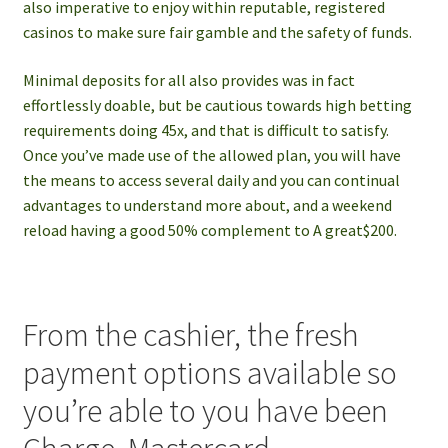
also imperative to enjoy within reputable, registered
casinos to make sure fair gamble and the safety of funds.
Minimal deposits for all also provides was in fact
effortlessly doable, but be cautious towards high betting
requirements doing 45x, and that is difficult to satisfy.
Once you’ve made use of the allowed plan, you will have
the means to access several daily and you can continual
advantages to understand more about, and a weekend
reload having a good 50% complement to A great$200.
From the cashier, the fresh
payment options available so
you’re able to you have been