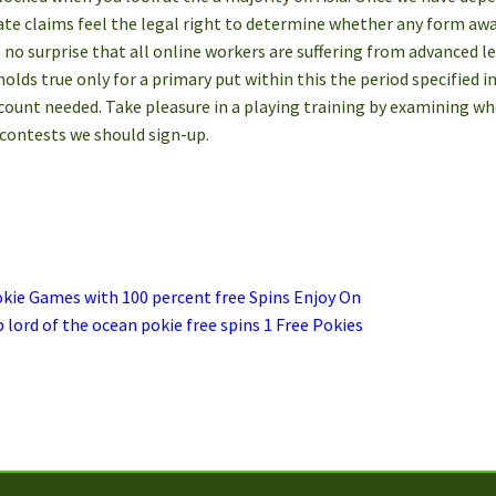
ate claims feel the legal right to determine whether any form aw
’s no surprise that all online workers are suffering from advanced l
olds true only for a primary put within this the period specified
ount needed. Take pleasure in a playing training by examining whe
 contests we should sign-up.
okie Games with 100 percent free Spins Enjoy On
 lord of the ocean pokie free spins 1 Free Pokies