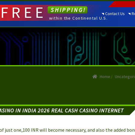
FREE
SHIPPING!
Contact Us
R
within the Continental U.S.
Home
/
Uncategor
ASINO IN INDIA 2026 REAL CASH CASINO INTERNET
by
Kerry
f just one,100 INR will become necessary, and also the added bon