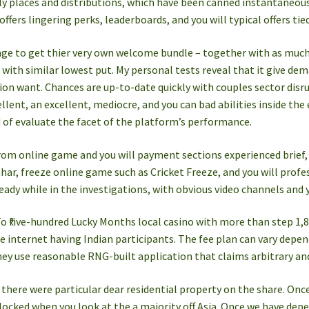
 places and distributions, which have been canned instantaneously
ffers lingering perks, leaderboards, and you will typical offers ti
ge to get thier very own welcome bundle – together with as much
s with similar lowest put. My personal tests reveal that it give 
n want. Chances are up-to-date quickly with couples sector disrup
lent, an excellent, mediocre, and you can bad abilities inside the
f evaluate the facet of the platform’s performance.
rom online game and you will payment sections experienced brief,
har, freeze online game such as Cricket Freeze, and you will profes
ady while in the investigations, with obvious video channels and y
o ₹five-hundred Lucky Months local casino with more than step 1,
e internet having Indian participants. The fee plan can vary depen
hey use reasonable RNG-built application that claims arbitrary and
there were particular dear residential property on the share. Onc
blocked when you look at the a majority off Asia. Once we have depe