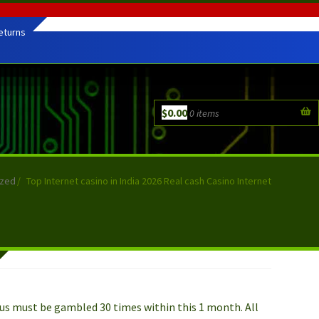
eturns
$
0.00
0 items
ized
/
Top Internet casino in India 2026 Real cash Casino Internet
us must be gambled 30 times within this 1 month. All