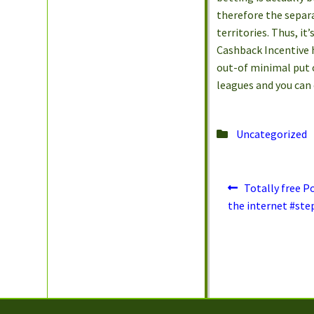
therefore the separ
territories. Thus, it
Cashback Incentive h
out-of minimal put c
leagues and you can
Posted
Uncategorized
in
Post
Previous
Totally free P
post:
navigation
the internet #step