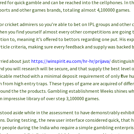
red for quick gamble and can be reached into the cellphones. In 
s ports and other games brands, totaling almost 4,100000 games.
for cricket admirers so you’re able to bet on IPL groups and othe
en you find yourself almost every other competitions are going t
dition to, meaning it’s offered to bettors regarding one put. His ex
ticle criteria, making sure every feedback and supply was backed by
ried about just
https://winspirit.eu.com/hr-hr/prijava/
distinguis
 you will research will be secure, and that supply the best level
cable method with a minimal deposit requirement of only ₹five hun
 from high entry traps. These types of game are acquired of diff
round the the products. Gambling establishment Weeks shines whil
 impressive library of over step 3,100000 games.
 stood aside while in the assessment to have demonstrably exhibi
ons. During testing, the new user interface considered quick, that
or people during the India who require a simple gambling enterpri