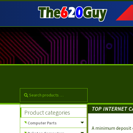
Skip
Skip
to
to
navigation
content
TOP INTERNET C
Posted on
May 8, 2026
Product categories
Computer Parts
A minimum deposit o