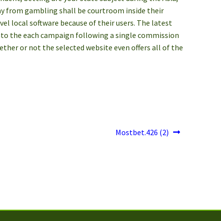
ay from gambling shall be courtroom inside their
evel local software because of their users. The latest
 into the each campaign following a single commission
ther or not the selected website even offers all of the
Next
Mostbet.426 (2)
post: