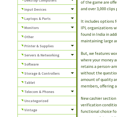
Dekstop Computers
of the game are offe
and over 3,000 clip
Input Devices
Laptops & Parts
It includes options 
IPL organizations wh
Monitors
found in India in ad
Other
maintaining large ar
Printer & Supplies
But, we features wor
Servers & Networking
where your money and
Software
retains a person-ami
without the question
Storage & Controllers
amount of quality a
Tablet
members, offering an
Telecom & Phones
New cashier section
Uncategorized
verification conditi
Vintage
functional choice f