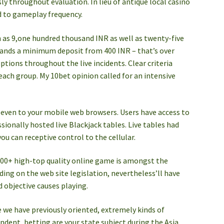
 throughout evaluation. In lieu of antique local casino
ed to gameplay frequency.
 as 9,one hundred thousand INR as well as twenty-five
demands a minimum deposit from 400 INR – that’s over
tions throughout the live incidents. Clear criteria
 each group. My 10bet opinion called for an intensive
 even to your mobile web browsers. Users have access to
sionally hosted live Blackjack tables. Live tables had
ou can receptive control to the cellular.
800+ high-top quality online game is amongst the
ding on the web site legislation, nevertheless’ll have
 objective causes playing.
e we have previously oriented, extremely kinds of
ndent, betting are your state subject during the Asia,