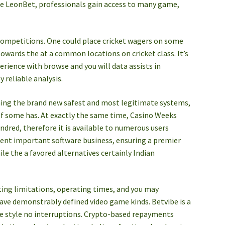
the LeonBet, professionals gain access to many game,
r competitions. One could place cricket wagers on some
owards the at a common locations on cricket class. It’s
perience with browse and you will data assists in
 reliable analysis.
hing the brand new safest and most legitimate systems,
 of some has. At exactly the same time, Casino Weeks
dred, therefore it is available to numerous users
erent important software business, ensuring a premier
e the a favored alternatives certainly Indian
ting limitations, operating times, and you may
 have demonstrably defined video game kinds. Betvibe is a
se style no interruptions. Crypto-based repayments