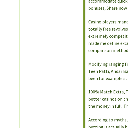
accommodate quickly
bonuses, Share now o
Casino players mana
totally free revolve
extremely competitio
made me define excel
comparison method o
Modifying ranging f
Teen Patti, Andar Ba
been for example ste
100% Match Extra, T
better casinos on th
the money in full. T
According to myths, 
betting is actually 