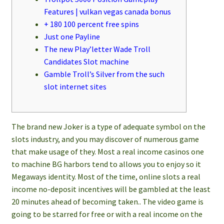
Features | vulkan vegas canada bonus
+ 180 100 percent free spins
Just one Payline
The new Play’letter Wade Troll
Candidates Slot machine
Gamble Troll’s Silver from the such
slot internet sites
The brand new Joker is a type of adequate symbol on the
slots industry, and you may discover of numerous game
that make usage of they. Most a real income casinos one
to machine BG harbors tend to allows you to enjoy so it
Megaways identity. Most of the time, online slots a real
income no-deposit incentives will be gambled at the least
20 minutes ahead of becoming taken.. The video game is
going to be starred for free or with a real income on the