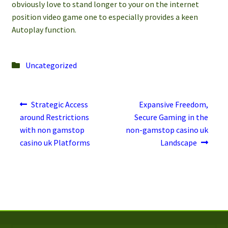
obviously love to stand longer to your on the internet
position video game one to especially provides a keen
Autoplay function.
Posted
Uncategorized
in
Post
Previous
Next
Strategic Access
Expansive Freedom,
post:
post:
navigation
around Restrictions
Secure Gaming in the
with non gamstop
non-gamstop casino uk
casino uk Platforms
Landscape