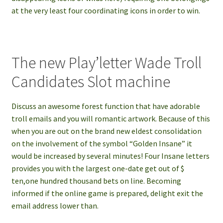
at the very least four coordinating icons in order to win.
The new Play’letter Wade Troll
Candidates Slot machine
Discuss an awesome forest function that have adorable
troll emails and you will romantic artwork. Because of this
when you are out on the brand new eldest consolidation
on the involvement of the symbol “Golden Insane” it
would be increased by several minutes! Four Insane letters
provides you with the largest one-date get out of $
ten,one hundred thousand bets on line. Becoming
informed if the online game is prepared, delight exit the
email address lower than.