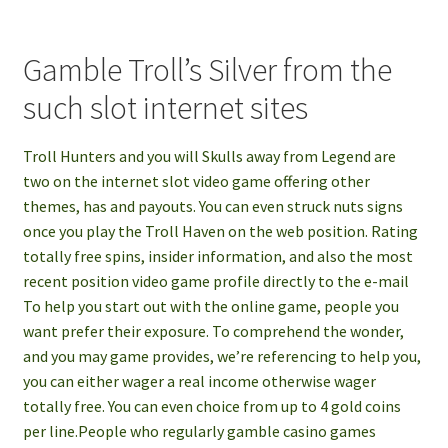
Gamble Troll’s Silver from the
such slot internet sites
Troll Hunters and you will Skulls away from Legend are
two on the internet slot video game offering other
themes, has and payouts. You can even struck nuts signs
once you play the Troll Haven on the web position. Rating
totally free spins, insider information, and also the most
recent position video game profile directly to the e-mail
To help you start out with the online game, people you
want prefer their exposure. To comprehend the wonder,
and you may game provides, we’re referencing to help you,
you can either wager a real income otherwise wager
totally free. You can even choice from up to 4 gold coins
per line.People who regularly gamble casino games