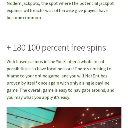
Modern jackpots, the spot where the potential jackpot
expands with each twist otherwise give played, have
become common.
+ 180 100 percent free spins
Web based casinos in the You.S. offer a whole lot of
possibilities to have local bettors! There’s nothing to
blame to your online game, and you will NetEnt has
proven by itself once again with only a single payline
game. The overall game is easy to navigate around, and
you may what you apply it’s easy.