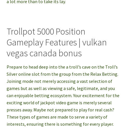
a lot more than to take its lay.
Trollpot 5000 Position
Gameplay Features | vulkan
vegas canada bonus
Prepare to head deep into the a troll’s cave on the Troll’s
Silver online slot from the group from the Relax Betting.
Joining mode not merely accessing a vast selection of
games but as well as viewing a safe, legitimate, and you
can enjoyable betting ecosystem. Your excitement for the
exciting world of jackpot video game is merely several
presses away. Maybe not prepared to play for real cash?
These types of games are made to serve a variety of
interests, ensuring there is something for every player.