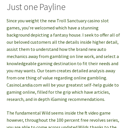
Just one Payline
Since you weight the new Troll Sanctuary casino slot
games, you’re welcomed which have a stunning
background depicting a fantasy house. I seek to offer all of
our beloved customers all the details inside higher detail,
assist them to understand how the brand new auto
mechanics away from gambling on line work, and select a
knowledgeable gaming destination to fit their needs and
you may wants. Our team creates detailed analysis away
from one thing of value regarding online gambling.
CasinoLandia.com will be your greatest self-help guide to
gaming online, filled for the grip which have articles,
research, and in depth iGaming recommendations.
The fundamental Wild seems inside the ft video game
however, throughout the 100 percent free revolves series,
you are able to come across updated Wilds thanks to the