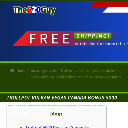
Skip
Skip
to
to
navigation
content
FREE
SHIPPING!
within the Continental U.
Home
/
Uncategorized
/
Trollpot vulkan vegas canada bonus
5000 Gambling establishment Games Review BetMGM
TROLLPOT VULKAN VEGAS CANADA BONUS 5000
Posted on
May 7, 2026
by
Kerry
GAMBLING ESTABLISHMENT GAMES REVIEW
Blogs
BETMGM
Trollpot 5000 Position Gameplay