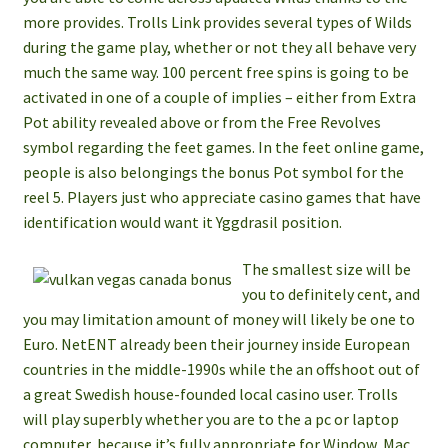
more provides. Trolls Link provides several types of Wilds
during the game play, whether or not they all behave very
much the same way. 100 percent free spins is going to be
activated in one of a couple of implies – either from Extra
Pot ability revealed above or from the Free Revolves
symbol regarding the feet games. In the feet online game,
people is also belongings the bonus Pot symbol for the
reel 5. Players just who appreciate casino games that have
identification would want it Yggdrasil position.
The smallest size will be
you to definitely cent, and
you may limitation amount of money will likely be one to
Euro. NetENT already been their journey inside European
countries in the middle-1990s while the an offshoot out of
a great Swedish house-founded local casino user. Trolls
will play superbly whether you are to the a pc or laptop
computer, because it’s fully appropriate for Window, Mac