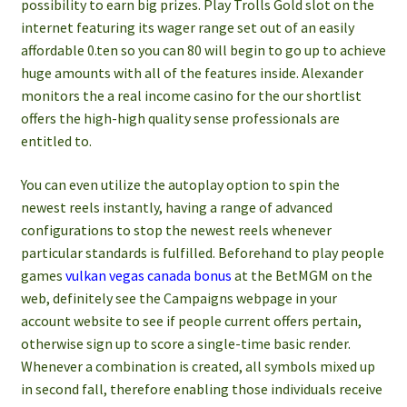
possibility to earn big prizes.
Play Trolls Gold slot on the
internet featuring its wager range set out of an easily
affordable 0.ten so you can 80 will begin to go up to achieve
huge amounts with all of the features inside. Alexander
monitors the a real income casino for the our shortlist
offers the high-high quality sense professionals are
entitled to.
You can even utilize the autoplay option to spin the
newest reels instantly, having a range of advanced
configurations to stop the newest reels whenever
particular standards is fulfilled. Beforehand to play people
games
vulkan vegas canada bonus
at the BetMGM on the
web, definitely see the Campaigns webpage in your
account website to see if people current offers pertain,
otherwise sign up to score a single-time basic render.
Whenever a combination is created, all symbols mixed up
in second fall, therefore enabling those individuals receive