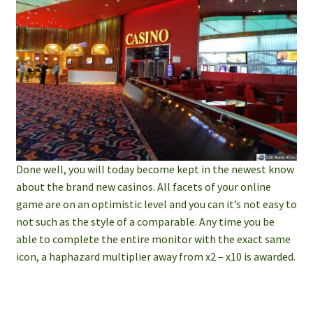
Done well, you will today become kept in the newest know
about the brand new casinos. All facets of your online
game are on an optimistic level and you can it’s not easy to
not such as the style of a comparable. Any time you be
able to complete the entire monitor with the exact same
icon, a haphazard multiplier away from x2 – x10 is awarded.