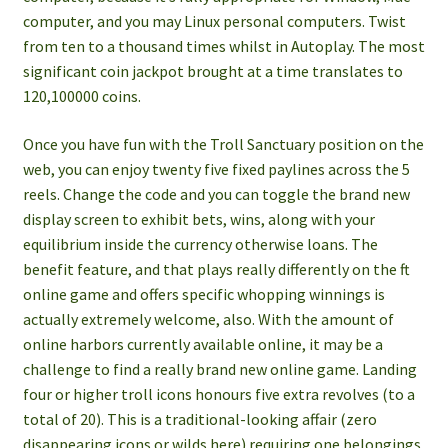
computer, and you may Linux personal computers. Twist
from ten to a thousand times whilst in Autoplay. The most
significant coin jackpot brought at a time translates to
120,100000 coins.
Once you have fun with the Troll Sanctuary position on the
web, you can enjoy twenty five fixed paylines across the 5
reels. Change the code and you can toggle the brand new
display screen to exhibit bets, wins, along with your
equilibrium inside the currency otherwise loans. The
benefit feature, and that plays really differently on the ft
online game and offers specific whopping winnings is
actually extremely welcome, also. With the amount of
online harbors currently available online, it may be a
challenge to find a really brand new online game. Landing
four or higher troll icons honours five extra revolves (to a
total of 20). This is a traditional-looking affair (zero
disappearing icons or wilds here) requiring one belongings