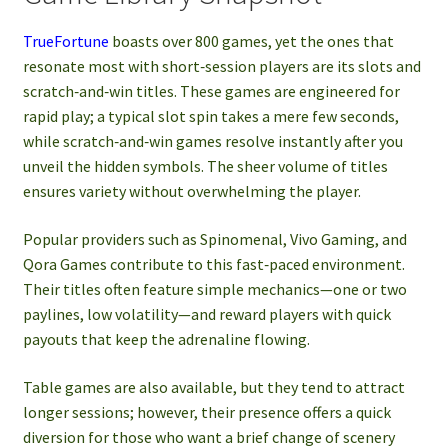
TrueFortune
boasts over 800 games, yet the ones that
resonate most with short‑session players are its slots and
scratch‑and‑win titles. These games are engineered for
rapid play; a typical slot spin takes a mere few seconds,
while scratch‑and‑win games resolve instantly after you
unveil the hidden symbols. The sheer volume of titles
ensures variety without overwhelming the player.
Popular providers such as Spinomenal, Vivo Gaming, and
Qora Games contribute to this fast‑paced environment.
Their titles often feature simple mechanics—one or two
paylines, low volatility—and reward players with quick
payouts that keep the adrenaline flowing.
Table games are also available, but they tend to attract
longer sessions; however, their presence offers a quick
diversion for those who want a brief change of scenery