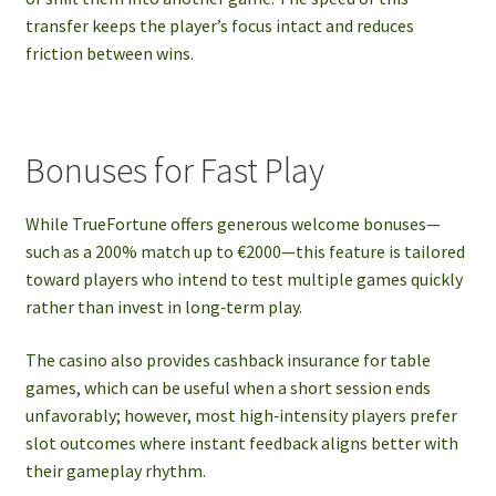
transfer keeps the player’s focus intact and reduces
friction between wins.
Bonuses for Fast Play
While TrueFortune offers generous welcome bonuses—
such as a 200% match up to €2000—this feature is tailored
toward players who intend to test multiple games quickly
rather than invest in long‑term play.
The casino also provides cashback insurance for table
games, which can be useful when a short session ends
unfavorably; however, most high‑intensity players prefer
slot outcomes where instant feedback aligns better with
their gameplay rhythm.