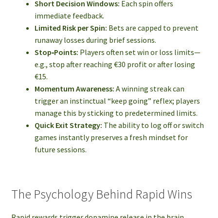
Short Decision Windows:
Each spin offers
immediate feedback.
Limited Risk per Spin:
Bets are capped to prevent
runaway losses during brief sessions.
Stop‑Points:
Players often set win or loss limits—
e.g., stop after reaching €30 profit or after losing
€15.
Momentum Awareness:
A winning streak can
trigger an instinctual “keep going” reflex; players
manage this by sticking to predetermined limits.
Quick Exit Strategy:
The ability to log off or switch
games instantly preserves a fresh mindset for
future sessions.
The Psychology Behind Rapid Wins
Rapid rewards trigger dopamine release in the brain,