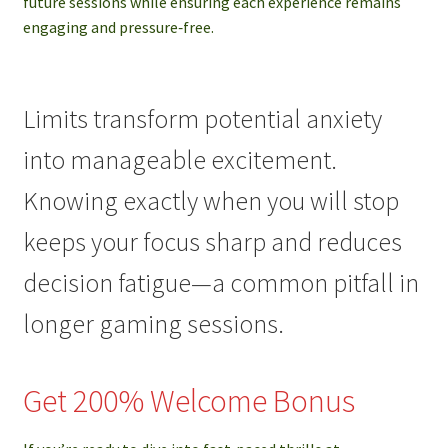
future sessions while ensuring each experience remains
engaging and pressure‑free.
Limits transform potential anxiety
into manageable excitement.
Knowing exactly when you will stop
keeps your focus sharp and reduces
decision fatigue—a common pitfall in
longer gaming sessions.
Get 200% Welcome Bonus