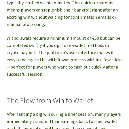
typically verified within minutes. This quick turnaround
means players can replenish their bankroll right after an
exciting win without waiting for confirmation emails or
manual processing.
Withdrawals require a minimum amount of €50 but can be
completed swiftly if you opt for e‑wallet methods or
crypto payouts. The platform’s user interface makes it
easy to navigate the withdrawal process within a few clicks
—perfect for players who want to cash out quickly after a
successful session.
The Flow from Win to Wallet
After landing a big win during a brief session, many players
immediately transfer their earnings back to their wallet
or shift them into another game. The speed of this