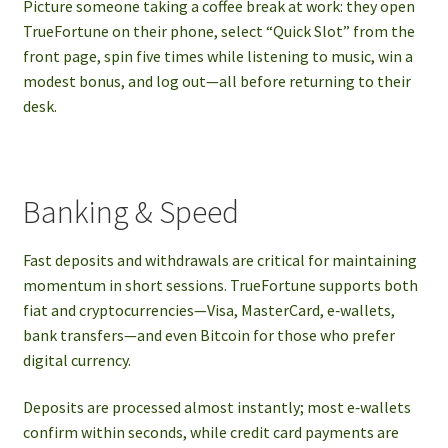
Picture someone taking a coffee break at work: they open
TrueFortune on their phone, select “Quick Slot” from the
front page, spin five times while listening to music, win a
modest bonus, and log out—all before returning to their
desk.
Banking & Speed
Fast deposits and withdrawals are critical for maintaining
momentum in short sessions. TrueFortune supports both
fiat and cryptocurrencies—Visa, MasterCard, e‑wallets,
bank transfers—and even Bitcoin for those who prefer
digital currency.
Deposits are processed almost instantly; most e‑wallets
confirm within seconds, while credit card payments are