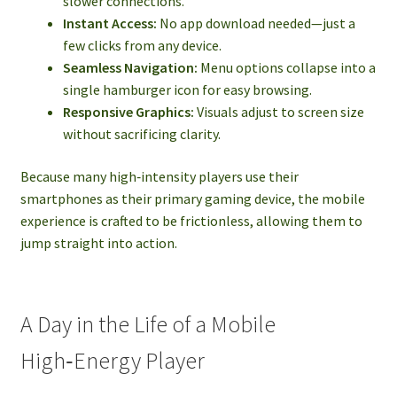
slower connections.
Instant Access:
No app download needed—just a
few clicks from any device.
Seamless Navigation:
Menu options collapse into a
single hamburger icon for easy browsing.
Responsive Graphics:
Visuals adjust to screen size
without sacrificing clarity.
Because many high‑intensity players use their
smartphones as their primary gaming device, the mobile
experience is crafted to be frictionless, allowing them to
jump straight into action.
A Day in the Life of a Mobile
High‑Energy Player