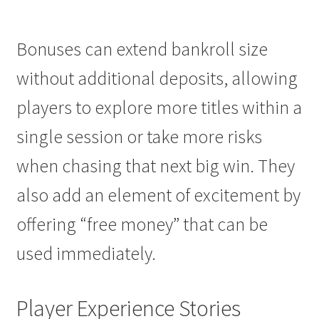
Bonuses can extend bankroll size
without additional deposits, allowing
players to explore more titles within a
single session or take more risks
when chasing that next big win. They
also add an element of excitement by
offering “free money” that can be
used immediately.
Player Experience Stories