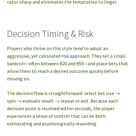
razor‑sharp and eliminates the temptation to linger.
Decision Timing & Risk
Players who thrive on this style tend to adopt an
aggressive, yet calculated risk approach. They set a small
bankroll—often between €20 and €50—and place bets that
allow them to reach a desired outcome quickly before
moving on.
The decision flow is straightforward: select bet size →
spin → evaluate result → repeat or exit. Because each
decision point is resolved within seconds, the player
experiences a sense of control that can be both
exhilarating and psychologically rewarding.