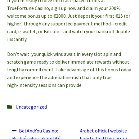
If you’re ready to dive into fast‑paced thrills at
TrueFortune Casino, sign up now and claim your 200%
welcome bonus up to €2000. Just deposit your first €15 (or
higher) through any supported payment method—credit
card, e‑wallet, or Bitcoin—and watch your bankroll double
instantly.
Don’t wait: your quick wins await in every slot spin and
scratch game ready to deliver immediate rewards without
lengthy commitment. Take advantage of this bonus today
and experience the adrenaline rush that only true
high‑intensity sessions can provide.
Posted
Uncategorized
in
Post
Previous
Next
BetAndYou Casino:
4rabet official website
post:
post:
Rychlé výhry, okamžité
how to find the secure