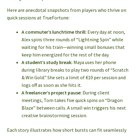
Here are anecdotal snapshots from players who thrive on
quick sessions at TrueFortune:
A commuter’s lunchtime thrill:
Every day at noon,
Alex spins three rounds of “Lightning Spin” while
waiting for his train—winning small bonuses that
keep him energized for the rest of the day.
A student’s study break:
Maya uses her phone
during library breaks to play two rounds of “Scratch
& Win Gold.” She sets a limit of €10 per session and
logs off as soon as she hits it.
A freelancer’s project pause:
During client
meetings, Tom takes five quick spins on “Dragon
Blaze” between calls. A small win triggers his next
creative brainstorming session.
Each story illustrates how short bursts can fit seamlessly