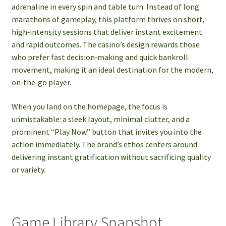
adrenaline in every spin and table turn. Instead of long
marathons of gameplay, this platform thrives on short,
high‑intensity sessions that deliver instant excitement
and rapid outcomes. The casino’s design rewards those
who prefer fast decision‑making and quick bankroll
movement, making it an ideal destination for the modern,
on‑the‑go player.
When you land on the homepage, the focus is
unmistakable: a sleek layout, minimal clutter, and a
prominent “Play Now” button that invites you into the
action immediately. The brand’s ethos centers around
delivering instant gratification without sacrificing quality
or variety.
Game Library Snapshot