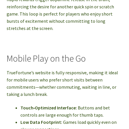
reinforcing the desire for another quick spin or scratch
game. This loop is perfect for players who enjoy short
bursts of excitement without committing to long
stretches at the screen.
Mobile Play on the Go
TrueFortune’s website is fully responsive, making it ideal
for mobile users who prefer short visits between
commitments—whether commuting, waiting in line, or
taking a lunch break.
Touch‑Optimized Interface:
Buttons and bet
controls are large enough for thumb taps.
Low Data Footprint:
Games load quickly even on