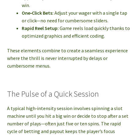
win.
One‑Click Bets:
Adjust your wager with a single tap
or click—no need for cumbersome sliders.
Rapid Reel Setup:
Game reels load quickly thanks to
optimized graphics and efficient coding.
These elements combine to create a seamless experience
where the thrill is never interrupted by delays or
cumbersome menus.
The Pulse of a Quick Session
A typical high‑intensity session involves spinning a slot
machine until you hit a big win or decide to stop after a set
number of plays—often just five or ten spins. The rapid
cycle of betting and payout keeps the player’s focus