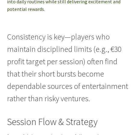
into daily routines while still delivering excitement and
potential rewards.
Consistency is key—players who
maintain disciplined limits (e.g., €30
profit target per session) often find
that their short bursts become
dependable sources of entertainment
rather than risky ventures.
Session Flow & Strategy