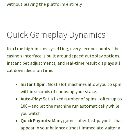
without leaving the platform entirely.
Quick Gameplay Dynamics
In a true high‑intensity setting, every second counts. The
casino’s interface is built around speed: autoplay options,
instant bet adjustments, and real‑time result displays all
cut down decision time.
Instant Spin:
Most slot machines allow you to spin
within seconds of choosing your stake.
Auto‑Play:
Set a fixed number of spins—often up to
100—and let the machine run automatically while
you watch.
Quick Payouts:
Many games offer fast payouts that
appear in your balance almost immediately after a