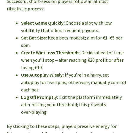
Successful short‑session players follow an almost
ritualistic process:
Select Game Quickly:
Choose a slot with low
volatility that offers frequent payouts.
Set Bet Size:
Keep bets modest; aim for €1–€5 per
spin.
Create Win/Loss Thresholds:
Decide ahead of time
when you’ll stop—after reaching €20 profit or after
losing €10.
Use Autoplay Wisely:
If you’re in a hurry, set
autoplay for five spins; otherwise, manually control
each bet.
Log Off Promptly:
Exit the platform immediately
after hitting your threshold; this prevents
over‑playing.
By sticking to these steps, players preserve energy for