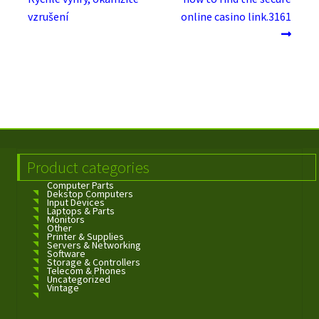
navigation
vzrušení
online casino link.3161
Product categories
Computer Parts
Dekstop Computers
Input Devices
Laptops & Parts
Monitors
Other
Printer & Supplies
Servers & Networking
Software
Storage & Controllers
Telecom & Phones
Uncategorized
Vintage