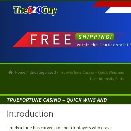
Skip
Skip
to
to
navigation
content
FREE
SHIPPING!
within the Continental U.
Home
/
Uncategorized
/
TrueFortune Casino – Quick Wins and
High‑Intensity Slots
TRUEFORTUNE CASINO – QUICK WINS AND
Posted on
April 18, 2026
by
Kerry
HIGH‑INTENSITY SLOTS
Introduction
TrueFortune has carved a niche for players who crave