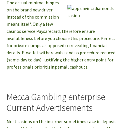
The actual minimal hinges
on the brand new driver
instead of the commission
means itself. Only a few
casinos service Paysafecard, therefore ensure
availableness before you choose this procedure. Perfect
for private dumps as opposed to revealing financial
details. E-wallet withdrawals tend to procedure reduced
(same-day to day), justifying the higher entry point for
professionals prioritizing small cashouts.
Mecca Gambling enterprise
Current Advertisements
Most casinos on the internet sometimes take in deposit