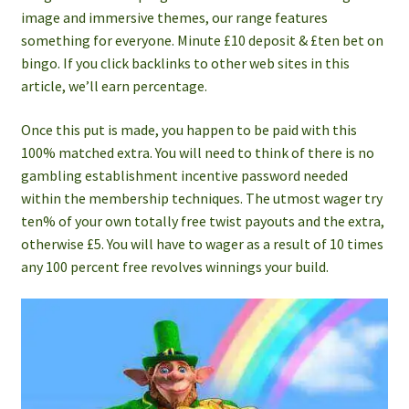
image and immersive themes, our range features
something for everyone. Minute £10 deposit & £ten bet on
bingo. If you click backlinks to other web sites in this
article, we’ll earn percentage.
Once this put is made, you happen to be paid with this
100% matched extra. You will need to think of there is no
gambling establishment incentive password needed
within the membership techniques. The utmost wager try
ten% of your own totally free twist payouts and the extra,
otherwise £5. You will have to wager as a result of 10 times
any 100 percent free revolves winnings your build.