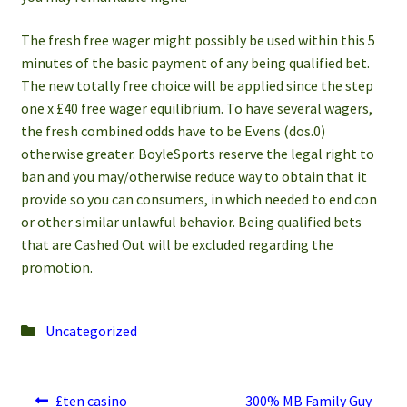
The fresh free wager might possibly be used within this 5
minutes of the basic payment of any being qualified bet.
The new totally free choice will be applied since the step
one x £40 free wager equilibrium. To have several wagers,
the fresh combined odds have to be Evens (dos.0)
otherwise greater. BoyleSports reserve the legal right to
ban and you may/otherwise reduce way to obtain that it
provide so you can consumers, in which needed to end con
or other similar unlawful behavior. Being qualified bets
that are Cashed Out will be excluded regarding the
promotion.
Posted
Uncategorized
in
Post
Previous
Next
£ten casino
300% MB Family Guy