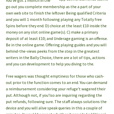
You’ve got 1 month in the
go out you complete membership as the a part of your
own web site to finish the leftover Being qualified Criteria
and you will 1 month following playing any Totally free
Spins before they end. D) choice at the least £10 inside the
money on any slot online game(s). C) make a primary
deposit of at least £10; and Underage gaming is an offense.
Be in the online game. Offering playing guides and you will
behind-the-views peeks from the step in the greatest
writers in the Bally Choice, there are a lot of tips, actions
and you can development to help you diving to the.
Free wagers was thought emptiness for those who cash-
out prior to the function comes to an end. You can demand
a reimbursement considering your refuge’t wagered their
put. Although not, if you’lso are inquiring regarding the
put refunds, following sure. The staff always solutions the
device and you will alive speak queries in this a couple of