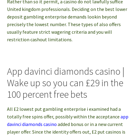
Rather than so it permit, a casino do not lawfully suffice
United kingdom professionals. Deciding on the best lower
deposit gambling enterprise demands lookin beyond
precisely the lowest number.
These types of also offers
usually feature strict wagering criteria and you will
restriction cashout limitations.
App davinci diamonds casino |
Wake up so you can £29 in the
100 percent free bets
All £2 lowest put gambling enterprise i examined had a
totally free spins offer, possibly within the acceptance
app
davinci diamonds casino
added bonus or in a new current
player offer. Since the identity offers out, £2 put casinos is