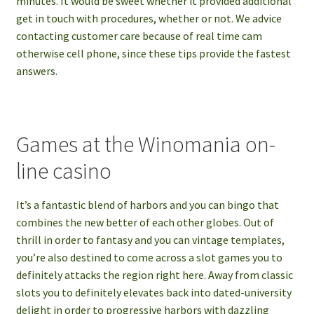
minutes. It would be sweet whether it provided additional
get in touch with procedures, whether or not. We advice
contacting customer care because of real time cam
otherwise cell phone, since these tips provide the fastest
answers.
Games at the Winomania on-
line casino
It’s a fantastic blend of harbors and you can bingo that
combines the new better of each other globes. Out of
thrill in order to fantasy and you can vintage templates,
you’re also destined to come across a slot games you to
definitely attacks the region right here. Away from classic
slots you to definitely elevates back into dated-university
delight in order to progressive harbors with dazzling