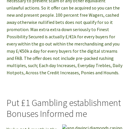
necessary to prevent scam or any other equivalent
unlawful actions. So it offer can be acquired so you can the
new and present people. 100 percent free Wagers, cashed
away otherwise nullified bets does not qualify for so it
promotion. Max extra extra down seriously to Finest
Possibility Secured is actually £/€1k for every buyers for
every within the go out within the merchandising and you
may £/€50k a day for every buyers for the digital streams
and FAB. The offer does not include pre-packed rushing
multiples, such; Each day Increases, Everyday Trebles, Daily
Hotpots, Across the Credit Increases, Ponies and Hounds.
Put £1 Gambling establishment
Bonuses Informed me