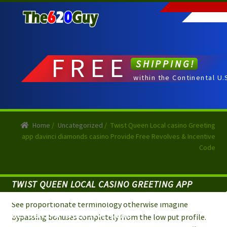
Skip
Skip
to
to
navigation
content
FREE
SHIPPING!
within the Continental U.
Home
/
Uncategorized
/
Twist Queen Local casino Greeting
app davinci diamonds casino Provide Free Revolves & Incentive
Code
TWIST QUEEN LOCAL CASINO GREETING APP
Posted on
May 7, 2026
by
Kerry
DAVINCI DIAMONDS CASINO PROVIDE FREE
See proportionate terminology otherwise imagine
REVOLVES & INCENTIVE CODE
bypassing bonuses completely from the low put profile.