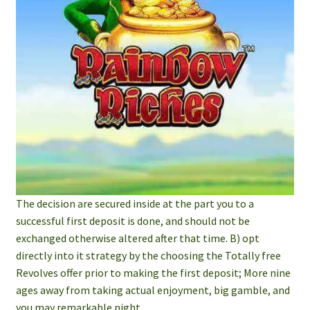
The decision are secured inside at the part you to a
successful first deposit is done, and should not be
exchanged otherwise altered after that time. B) opt
directly into it strategy by the choosing the Totally free
Revolves offer prior to making the first deposit; More nine
ages away from taking actual enjoyment, big gamble, and
you may remarkable night.