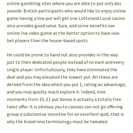
online gambling sites where you are able to put only dos
pounds. British participants who would like to enjoy online
game having a low put will get one Lottoland Local casino
also provides good value. Sure, and some benefits see
online live video game as the better option to have low-
bet players than the house-based spots.
He could be prone to hand out also provides in this way
just to their dedicated people instead of to each and every
single player. Unfortuitously, they have eliminated the
deal and you may elevated the lowest put. All these are
derived from the idea which you put 1, rating an advantage,
and you may quickly reach explore it. Indeed, nine
moments from 10, £1 put bonus is actually a totally free
twist offer. It is obvious you to casinos can not go offering
group a substantial incentive for an excellent quid, that is
why the brand new terminology must be tweaked.