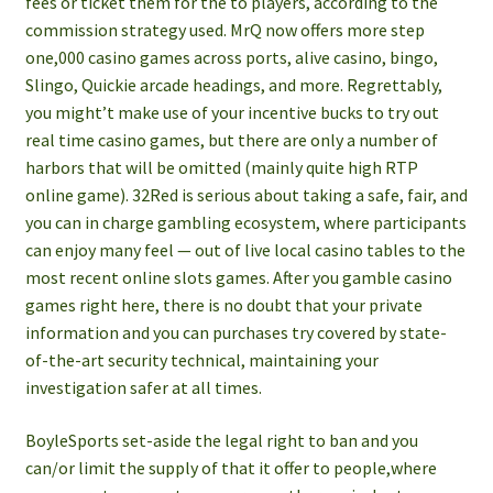
fees or ticket them for the to players, according to the
commission strategy used. MrQ now offers more step
one,000 casino games across ports, alive casino, bingo,
Slingo, Quickie arcade headings, and more. Regrettably,
you might’t make use of your incentive bucks to try out
real time casino games, but there are only a number of
harbors that will be omitted (mainly quite high RTP
online game). 32Red is serious about taking a safe, fair, and
you can in charge gambling ecosystem, where participants
can enjoy many feel — out of live local casino tables to the
most recent online slots games. After you gamble casino
games right here, there is no doubt that your private
information and you can purchases try covered by state-
of-the-art security technical, maintaining your
investigation safer at all times.
BoyleSports set-aside the legal right to ban and you
can/or limit the supply of that it offer to people,where