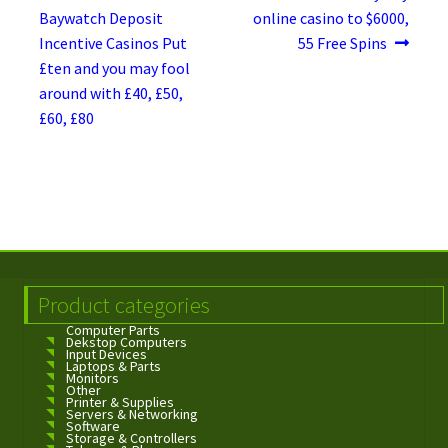
post:
post:
navigation
Baywatch Deposit
online casino to $6000,
Incentive Casinos Put
55 Free Spins
£ten and you may fool
around with £40, £50,
£60, £80
Product categories
Computer Parts
Dekstop Computers
Input Devices
Laptops & Parts
Monitors
Other
Printer & Supplies
Servers & Networking
Software
Storage & Controllers