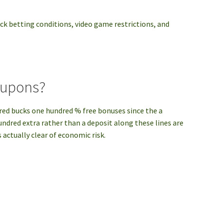
eck betting conditions, video game restrictions, and
oupons?
red bucks one hundred % free bonuses since the a
undred extra rather than a deposit along these lines are
actually clear of economic risk.