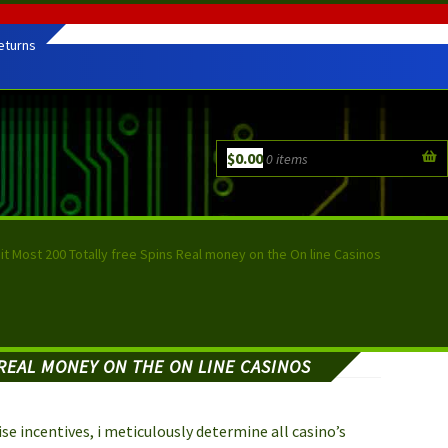
eturns
$
0.00
0 items
 Most 200 Totally free Spins Real money on the On line Casinos
REAL MONEY ON THE ON LINE CASINOS
e incentives, i meticulously determine all casino’s