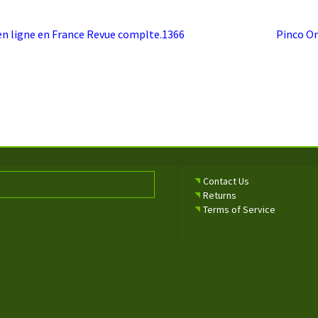
Next
en ligne en France Revue complte.1366
Pinco On
post:
Contact Us
Returns
Terms of Service