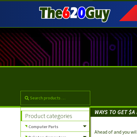
Skip
Skip
to
to
navigation
content
WAYS TO GET $A
Posted on
May 8, 2026
Product categories
Computer Parts
Ahead of and you wil