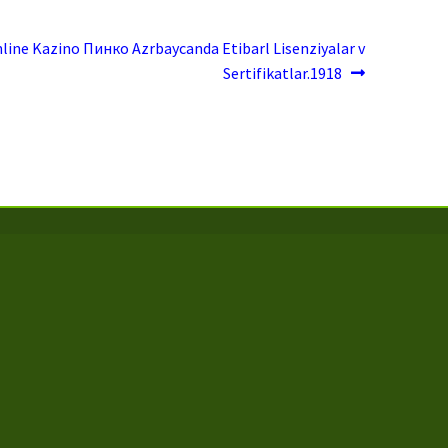
line Kazino Пинко Azrbaycanda Etibarl Lisenziyalar v
Sertifikatlar.1918