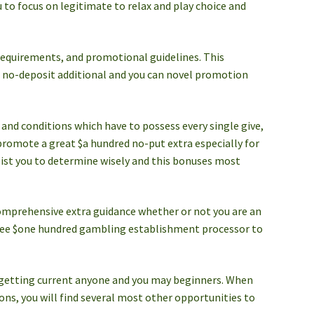
 to focus on legitimate to relax and play choice and
 requirements, and promotional guidelines. This
ed no-deposit additional and you can novel promotion
 and conditions which have to possess every single give,
 promote a great $a hundred no-put extra especially for
ssist you to determine wisely and this bonuses most
l comprehensive extra guidance whether or not you are an
 free $one hundred gambling establishment processor to
e getting current anyone and you may beginners. When
ns, you will find several most other opportunities to