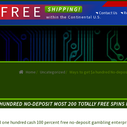
FREE
SHIPPING!
Contact Us
R
within the Continental U.S.
Home
/
Uncategorized
/
Ways to get $a hundred No-deposit
 HUNDRED NO-DEPOSIT MOST 200 TOTALLY FREE SPINS 
by
Kerry
l one hundred cash 100 percent free no-deposit gambling enterpris