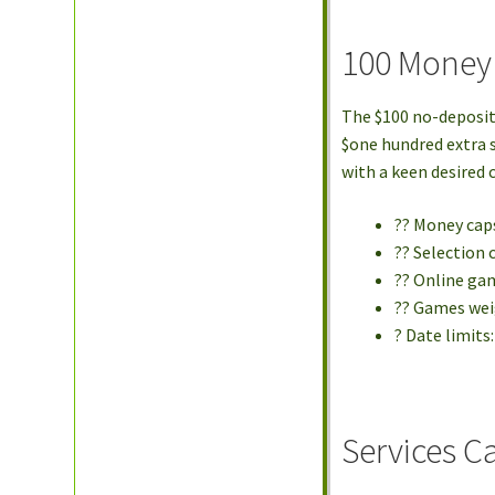
100 Money 
The $100 no-deposit 
$one hundred extra s
with a keen desired 
?? Money caps
?? Selection 
?? Online ga
?? Games wei
? Date limit
Services C