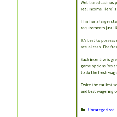
Web based casinos pr
real income. Here`s 
This has a larger st
requirements just li
It’s best to possess
actual cash. The fre
Such incentive is gr
game options. Yes th
to do the fresh wage
Twice the earliest s
and best wagering co
Posted
Uncategorized
in