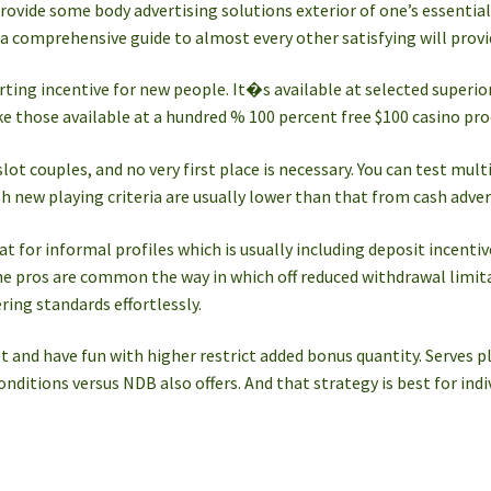
ovide some body advertising solutions exterior of one’s essential 
a comprehensive guide to almost every other satisfying will provi
arting incentive for new people. It�s available at selected superio
ke those available at a hundred % 100 percent free $100 casino pro
 slot couples, and no very first place is necessary. You can test mu
sh new playing criteria are usually lower than that from cash adve
eat for informal profiles which is usually including deposit incenti
e pros are common the way in which off reduced withdrawal limitati
ring standards effortlessly.
et and have fun with higher restrict added bonus quantity. Serves 
nditions versus NDB also offers. And that strategy is best for indi