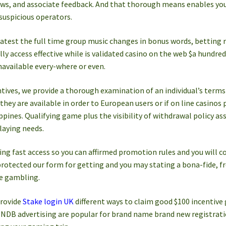
laws, and associate feedback. And that thorough means enables you
 suspicious operators.
latest the full time group music changes in bonus words, betting
ly access effective while is validated casino on the web $a hundr
navailable every-where or even.
ntives, we provide a thorough examination of an individual’s terms
they are available in order to European users or if on line casinos
ppines. Qualifying game plus the visibility of withdrawal policy a
laying needs.
 bring fast access so you can affirmed promotion rules and you wil
a protected our form for getting and you may stating a bona-fide,
he gambling.
provide
Stake login UK
different ways to claim good $100 incentiv
NDB advertising are popular for brand name brand new registratio