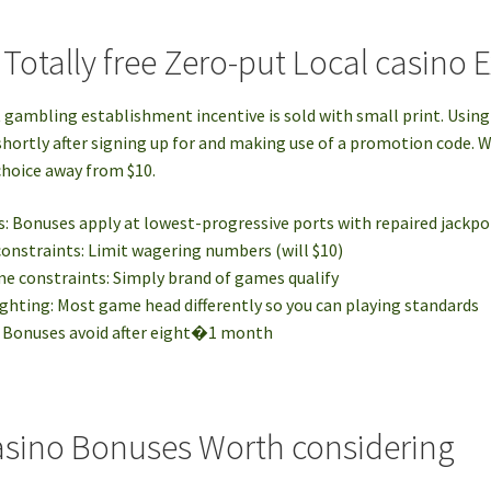
Totally free Zero-put Local casino 
gambling establishment incentive is sold with small print. Using 
hortly after signing up for and making use of a promotion code. W
choice away from $10.
: Bonuses apply at lowest-progressive ports with repaired jackpo
constraints: Limit wagering numbers (will $10)
me constraints: Simply brand of games qualify
ghting: Most game head differently so you can playing standards
s: Bonuses avoid after eight�1 month
asino Bonuses Worth considering