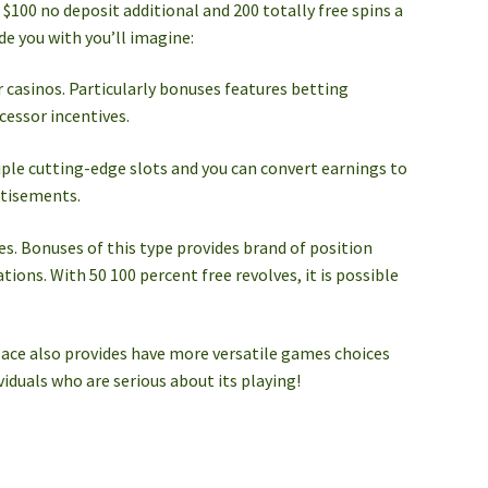
$100 no deposit additional and 200 totally free spins a
de you with you’ll imagine:
r casinos. Particularly bonuses features betting
cessor incentives.
ltiple cutting-edge slots and you can convert earnings to
rtisements.
ves. Bonuses of this type provides brand of position
ons. With 50 100 percent free revolves, it is possible
place also provides have more versatile games choices
viduals who are serious about its playing!