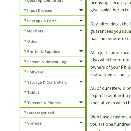
Dekstop Computers
licensing, security 
give a wide berth to
Input Devices
Laptops & Parts
Day-after-date, the 
guarantees you usual
Monitors
has the benefit of u
Other
Printer & Supplies
Also just count ince
also whether or not 
Servers & Networking
owners of your Phili
Software
useful meets their p
Storage & Controllers
All of our site will
Tablet
expert user if not 
specialize in with t
Telecom & Phones
Uncategorized
Web based casinos 
Vintage
you are one hundred 