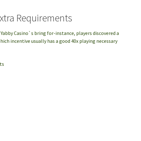
Extra Requirements
Yabby Casino`s bring for-instance, players discovered a
hich incentive usually has a good 40x playing necessary
ts