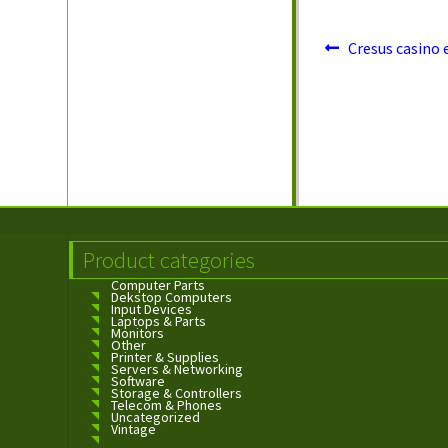
Post
Previous
Cresus casino 
post:
navigation
Product categories
Computer Parts
Dekstop Computers
Input Devices
Laptops & Parts
Monitors
Other
Printer & Supplies
Servers & Networking
Software
Storage & Controllers
Telecom & Phones
Uncategorized
Vintage