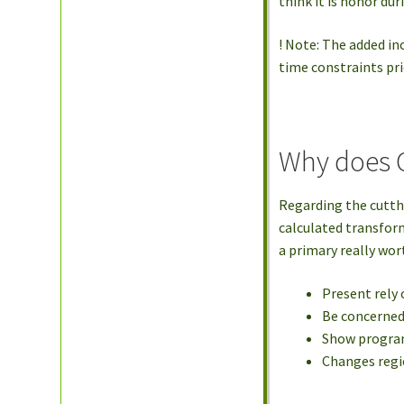
think it is honor du
! Note: The added in
time constraints pr
Why does C
Regarding the cutth
calculated transform
a primary really wor
Present rely
Be concerned 
Show progra
Changes regio