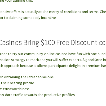
ring your gaming trip.
centive offers is actually at the mercy of conditions and terms. Ch
ior to claiming somebody incentive.
asinos Bring $100 Free Discount c
roat to try out community, online casinos have fun with one hund
ation strategy to mark and you will suffer experts. A good $one h
th approach because it allows participants delight in premium has 
 on obtaining the latest some one
their betting profile
m trustworthiness
n-date traffic towards the productive profiles