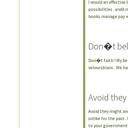
I would an effective
possibilities . andd
books manage pay wit
Don�t bel
Don�t faith ! My be 
veloursblanc . We h
Avoid the
Avoid they might an
unlike for the past 
to your government 