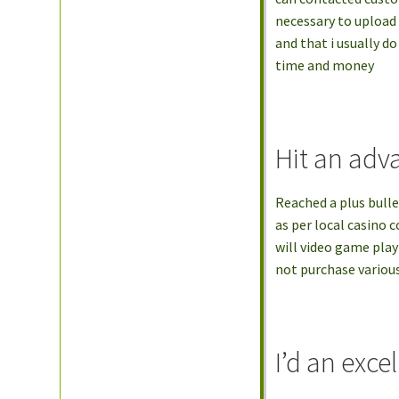
necessary to upload 
and that i usually d
time and money
Hit an adv
Reached a plus bulle
as per local casino 
will video game play
not purchase various
I’d an exce