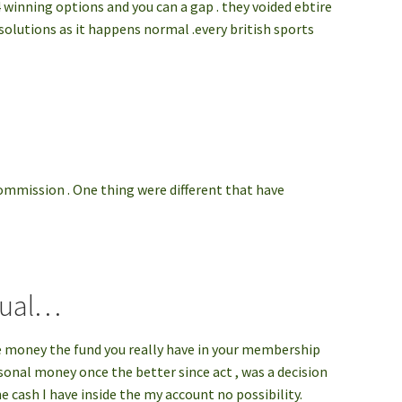
4 winning options and you can a gap . they voided ebtire
 solutions as it happens normal .every british sports
ommission . One thing were different that have
dual…
e money the fund you really have in your membership
rsonal money once the better since act , was a decision
cash I have inside the my account no possibility.