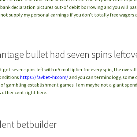
bank declaration pictures out-of debit borrowing and you will pa
o not supply my personal earnings if you don’t totally free wagers 
antage bullet had seven spins lefto
t got seven spins left with x 5 multiplier for every spin, the over
conditions
https://favbet-hr.com/
and you can terminology, some o
 of gambling establishment games. I am maybe not a giant spender y
 other cent right here.
llent betbuilder