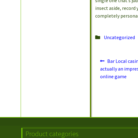
single one that’s ju
insect aside, record
completely personal 
Posted
Uncategorized
in
Post
Previous
Bar Local casi
post:
navigation
actually an impre
online game
Product categories