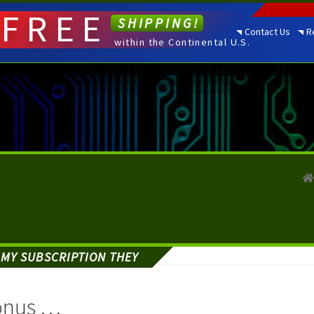
FREE
SHIPPING!
Contact Us
R
within the Continental U.S.
 MY SUBSCRIPTION THEY
26
by
Kerry
onus …