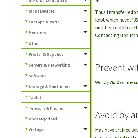
Dekstop Computers
Input Devices
Thus i transferred $
kept which have .73$.
Laptops & Parts
number could have b
Monitors
Contacting Bbb imm
Other
Printer & Supplies
Prevent wi
Servers & Networking
Software
We lay ?650 on my su
Storage & Controllers
Tablet
Telecom & Phones
Avoid by 
Uncategorized
May have trained wit
Vintage
can contacted custom