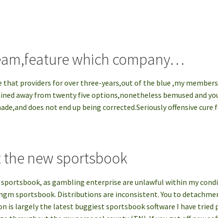
team,feature which company…
 that providers for over three-years,out of the blue ,my membersh
ined away from twenty five options,nonetheless bemused and you 
made,and does not end up being corrected.Seriously offensive cure 
st the new sportsbook
 sportsbook, as gambling enterprise are unlawful within my condit
gm sportsbook. Distributions are inconsistent. You to detachment
n is largely the latest buggiest sportsbook software I have tried pe