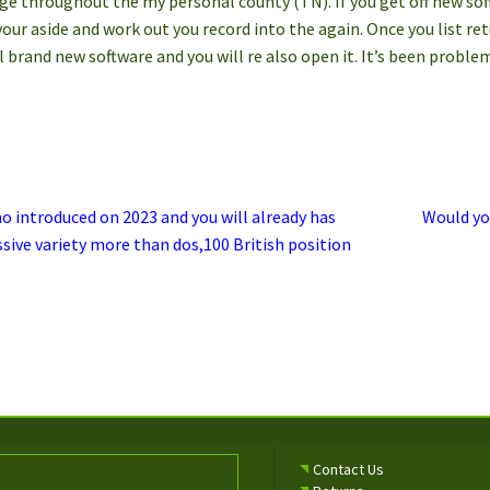
dge throughout the my personal county (TN). If you get off new softw
 your aside and work out you record into the again. Once you list r
brand new software and you will re also open it. It’s been probl
Next
no introduced on 2023 and you will already has
Would you
post:
ssive variety more than dos,100 British position
Contact Us