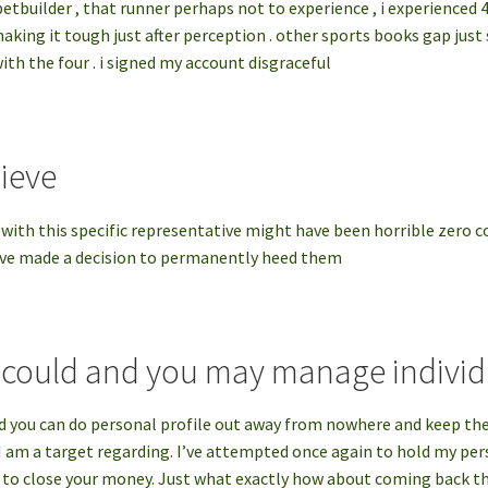
 betbuilder , that runner perhaps not to experience , i experienced 
 making it tough just after perception . other sports books gap just
h the four . i signed my account disgraceful
ieve
with this specific representative might have been horrible zero c
ave made a decision to permanently heed them
y could and you may manage indivi
d you can do personal profile out away from nowhere and keep th
. I am a target regarding. I’ve attempted once again to hold my pe
to close your money. Just what exactly how about coming back the 