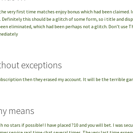
 the very first time matches enjoy bonus which had been claimed. 
 Definitely this should be a glitch of some form, so i title and dis
een eliminated, which had been perhaps not a glitch. Don’t use T
ediately
thout exceptions
bscription then they erased my account. It will be the terrible g
any means
h no stars if possible! I have placed ?10 and you will bet. I was s
er service real time chat several times. The very last time expe