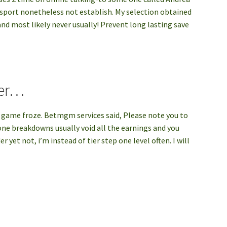
ssport nonetheless not establish. My selection obtained
and most likely never usually! Prevent long lasting save
ver…
all game froze. Betmgm services said, Please note you to
ne breakdowns usually void all the earnings and you
et not, i’m instead of tier step one level often. I will