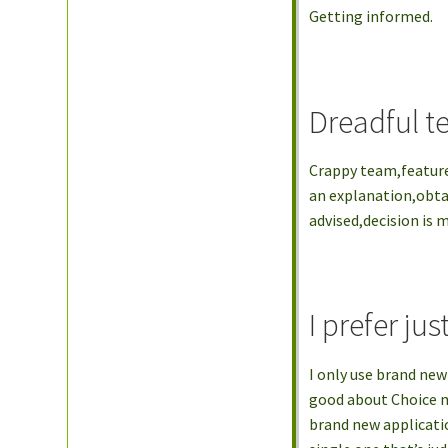
Getting informed.
Dreadful 
Crappy team,feature
an explanation,obta
advised,decision is 
I prefer ju
I only use brand new
good about Choice m
brand new applicatio