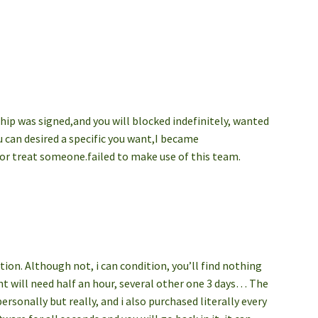
ip was signed,and you will blocked indefinitely, wanted
can desired a specific you want,I became
for treat someone.failed to make use of this team.
ion. Although not, i can condition, you’ll find nothing
 will need half an hour, several other one 3 days… The
rsonally but really, and i also purchased literally every