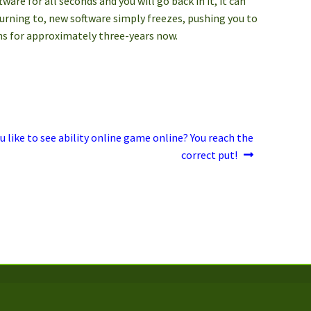
are for all seconds and you will go back in it, it can
eturning to, new software simply freezes, pushing you to
ems for approximately three-years now.
 like to see ability online game online? You reach the
correct put!