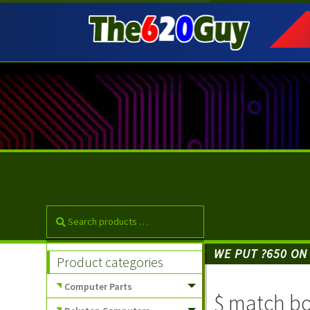
Skip
Skip
to
to
navigation
content
WE PUT ?650 ON
Posted on
April 30, 20
Product categories
Computer Parts
$ match b