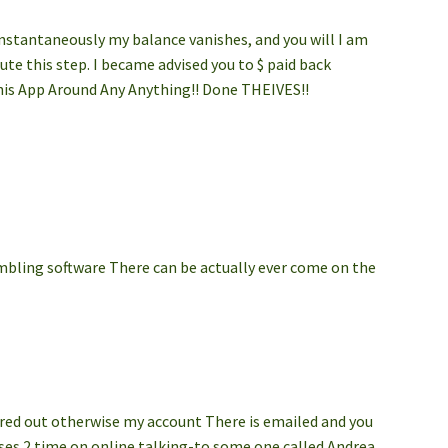
Instantaneously my balance vanishes, and you will I am
pute this step. I became advised you to $ paid back
his App Around Any Anything!! Done THEIVES!!
ambling software There can be actually ever come on the
ecured out otherwise my account There is emailed and you
nses 2 time on online talking-to some one called Andrea