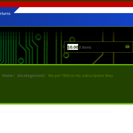
eturns
$
0.00
0 items
Home
/
Uncategorized
/
We put ?650 on my subscription they